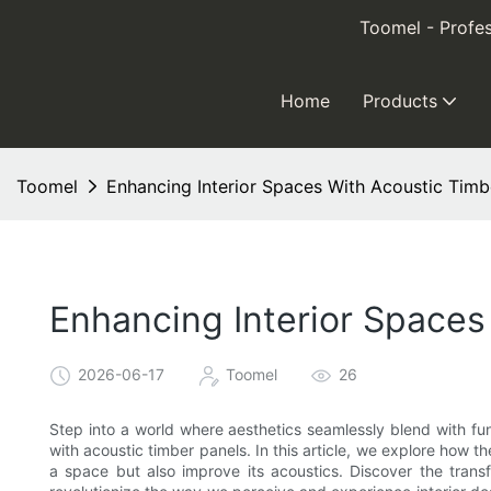
Toomel - Profes
Home
Products
Toomel
Enhancing Interior Spaces With Acoustic Timb
Enhancing Interior Spaces
2026-06-17
Toomel
26
Step into a world where aesthetics seamlessly blend with fun
with acoustic timber panels. In this article, we explore how t
a space but also improve its acoustics. Discover the tran