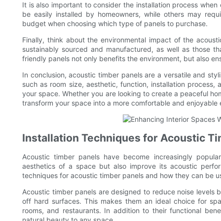
It is also important to consider the installation process wh
be easily installed by homeowners, while others may requir
budget when choosing which type of panels to purchase.
Finally, think about the environmental impact of the acoust
sustainably sourced and manufactured, as well as those th
friendly panels not only benefits the environment, but also ens
In conclusion, acoustic timber panels are a versatile and styl
such as room size, aesthetic, function, installation process
your space. Whether you are looking to create a peaceful hom
transform your space into a more comfortable and enjoyable
Installation Techniques for Acoustic T
Acoustic timber panels have become increasingly popular i
aesthetics of a space but also improve its acoustic performa
techniques for acoustic timber panels and how they can be 
Acoustic timber panels are designed to reduce noise level
off hard surfaces. This makes them an ideal choice for spa
rooms, and restaurants. In addition to their functional be
natural beauty to any space.