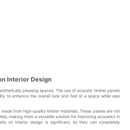
n Interior Design
 aesthetically pleasing spaces. The use of acoustic timber panels
lity to enhance the overall look and feel of a space while also
e made from high-quality timber materials. These panels are not
ies, making them a versatile solution for improving acoustics in
els on interior design is significant, as they can completely