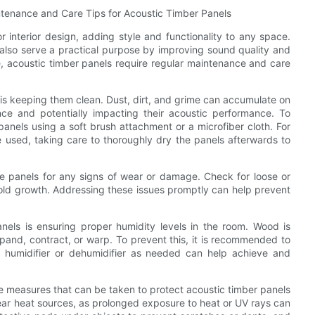
ntenance and Care Tips for Acoustic Timber Panels
r interior design, adding style and functionality to any space.
also serve a practical purpose by improving sound quality and
re, acoustic timber panels require regular maintenance and care
is keeping them clean. Dust, dirt, and grime can accumulate on
nce and potentially impacting their acoustic performance. To
 panels using a soft brush attachment or a microfiber cloth. For
 used, taking care to thoroughly dry the panels afterwards to
 the panels for any signs of wear or damage. Check for loose or
ld growth. Addressing these issues promptly can help prevent
nels is ensuring proper humidity levels in the room. Wood is
expand, contract, or warp. To prevent this, it is recommended to
 humidifier or dehumidifier as needed can help achieve and
ve measures that can be taken to protect acoustic timber panels
near heat sources, as prolonged exposure to heat or UV rays can