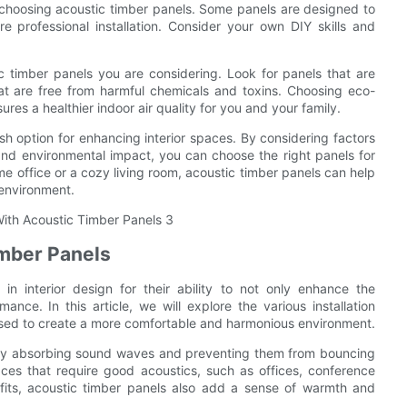
en choosing acoustic timber panels. Some panels are designed to
e professional installation. Consider your own DIY skills and
ic timber panels you are considering. Look for panels that are
at are free from harmful chemicals and toxins. Choosing eco-
ures a healthier indoor air quality for you and your family.
ish option for enhancing interior spaces. By considering factors
, and environmental impact, you can choose the right panels for
e office or a cozy living room, acoustic timber panels can help
 environment.
imber Panels
n interior design for their ability to not only enhance the
nce. In this article, we will explore the various installation
used to create a more comfortable and harmonious environment.
s by absorbing sound waves and preventing them from bouncing
ces that require good acoustics, such as offices, conference
nefits, acoustic timber panels also add a sense of warmth and