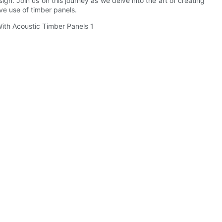
gn. Join us on this journey as we delve into the art of creating
e use of timber panels.