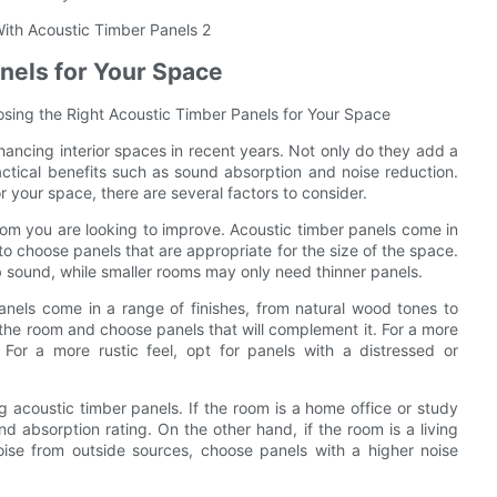
nels for Your Space
osing the Right Acoustic Timber Panels for Your Space
ancing interior spaces in recent years. Not only do they add a
actical benefits such as sound absorption and noise reduction.
 your space, there are several factors to consider.
room you are looking to improve. Acoustic timber panels come in
 to choose panels that are appropriate for the size of the space.
b sound, while smaller rooms may only need thinner panels.
anels come in a range of finishes, from natural wood tones to
 the room and choose panels that will complement it. For a more
 For a more rustic feel, opt for panels with a distressed or
g acoustic timber panels. If the room is a home office or study
d absorption rating. On the other hand, if the room is a living
se from outside sources, choose panels with a higher noise