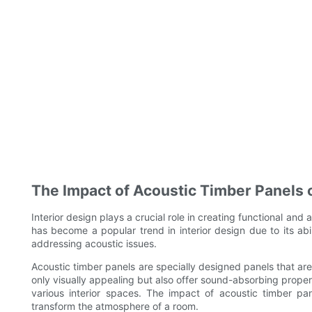
The Impact of Acoustic Timber Panels o
Interior design plays a crucial role in creating functional and
has become a popular trend in interior design due to its abi
addressing acoustic issues.
Acoustic timber panels are specially designed panels that ar
only visually appealing but also offer sound-absorbing propert
various interior spaces. The impact of acoustic timber pan
transform the atmosphere of a room.