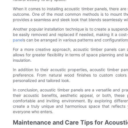
When it comes to installing acoustic timber panels, there ar
outcome. One of the most common methods is to mount the p
provides a seamless and sleek look that blends seamlessly wit
Another popular installation technique is to create a suspende
be easily removed and replaced if needed, making it a cost-
panel
s can be arranged in various patterns and configuration
For a more creative approach, acoustic timber panels can a
allows for greater flexibility in terms of space planning and l
insulation.
In addition to their acoustic properties, acoustic timber pa
preference. From natural wood finishes to custom colors a
personalized and tailored look.
In conclusion, acoustic timber panels are a versatile and pra
their acoustic benefits, aesthetic appeal, or both, thes
comfortable and inviting environment. By exploring different
create a truly unique and harmonious space that reflects 
everyone who enters.
Maintenance and Care Tips for Acousti