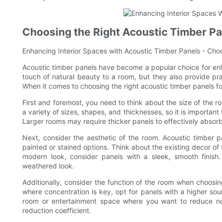
Choosing the Right Acoustic Timber Pa
Enhancing Interior Spaces with Acoustic Timber Panels - Cho
Acoustic timber panels have become a popular choice for enh
touch of natural beauty to a room, but they also provide pr
When it comes to choosing the right acoustic timber panels for
First and foremost, you need to think about the size of the 
a variety of sizes, shapes, and thicknesses, so it is important
Larger rooms may require thicker panels to effectively absor
Next, consider the aesthetic of the room. Acoustic timber p
painted or stained options. Think about the existing decor of
modern look, consider panels with a sleek, smooth finish.
weathered look.
Additionally, consider the function of the room when choosin
where concentration is key, opt for panels with a higher soun
room or entertainment space where you want to reduce noi
reduction coefficient.