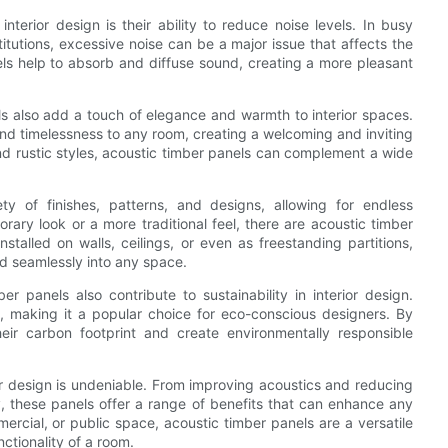
nterior design is their ability to reduce noise levels. In busy
titutions, excessive noise can be a major issue that affects the
ls help to absorb and diffuse sound, creating a more pleasant
els also add a touch of elegance and warmth to interior spaces.
and timelessness to any room, creating a welcoming and inviting
nd rustic styles, acoustic timber panels can complement a wide
ty of finishes, patterns, and designs, allowing for endless
ary look or a more traditional feel, there are acoustic timber
stalled on walls, ceilings, or even as freestanding partitions,
d seamlessly into any space.
r panels also contribute to sustainability in interior design.
l, making it a popular choice for eco-conscious designers. By
eir carbon footprint and create environmentally responsible
ior design is undeniable. From improving acoustics and reducing
y, these panels offer a range of benefits that can enhance any
ercial, or public space, acoustic timber panels are a versatile
nctionality of a room.