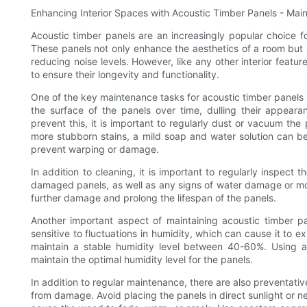
Enhancing Interior Spaces with Acoustic Timber Panels - Mai
Acoustic timber panels are an increasingly popular choice fo
These panels not only enhance the aesthetics of a room but 
reducing noise levels. However, like any other interior featu
to ensure their longevity and functionality.
One of the key maintenance tasks for acoustic timber panels 
the surface of the panels over time, dulling their appeara
prevent this, it is important to regularly dust or vacuum the
more stubborn stains, a mild soap and water solution can be
prevent warping or damage.
In addition to cleaning, it is important to regularly inspect
damaged panels, as well as any signs of water damage or mo
further damage and prolong the lifespan of the panels.
Another important aspect of maintaining acoustic timber pa
sensitive to fluctuations in humidity, which can cause it to 
maintain a stable humidity level between 40-60%. Using a
maintain the optimal humidity level for the panels.
In addition to regular maintenance, there are also preventati
from damage. Avoid placing the panels in direct sunlight or 