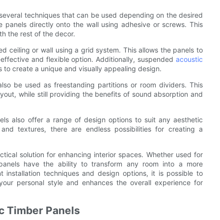
e several techniques that can be used depending on the desired
anels directly onto the wall using adhesive or screws. This
h the rest of the decor.
d ceiling or wall using a grid system. This allows the panels to
effective and flexible option. Additionally, suspended
acoustic
s to create a unique and visually appealing design.
lso be used as freestanding partitions or room dividers. This
ayout, while still providing the benefits of sound absorption and
nels also offer a range of design options to suit any aesthetic
nd textures, there are endless possibilities for creating a
ctical solution for enhancing interior spaces. Whether used for
e panels have the ability to transform any room into a more
 installation techniques and design options, it is possible to
your personal style and enhances the overall experience for
c Timber Panels