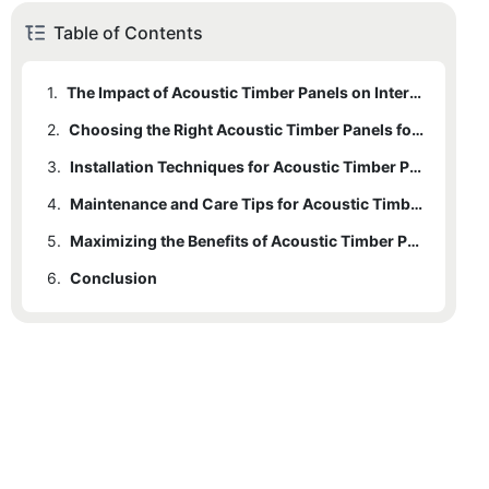
Table of Contents
1.
The Impact of Acoustic Timber Panels on Interior Design
2.
Choosing the Right Acoustic Timber Panels for Your Space
3.
Installation Techniques for Acoustic Timber Panels
4.
Maintenance and Care Tips for Acoustic Timber Panels
5.
Maximizing the Benefits of Acoustic Timber Panels in Your Interior Space
6.
Conclusion