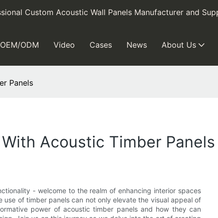
sional Custom Acoustic Wall Panels Manufacturer and Supp
OEM/ODM
Video
Cases
News
About Us
er Panels
 With Acoustic Timber Panels
ctionality - welcome to the realm of enhancing interior spaces
he use of timber panels can not only elevate the visual appeal of
sformative power of acoustic timber panels and how they can