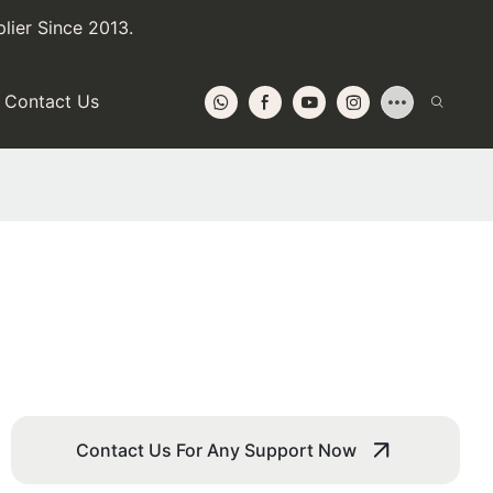
lier Since 2013.
Contact Us
Contact Us For Any Support Now