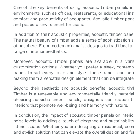
One of the key benefits of using acoustic timber panels in i
environments such as offices, restaurants, or educational ins
comfort and productivity of occupants. Acoustic timber pane
and peaceful environment for users.
In addition to their acoustic properties, acoustic timber pan
The natural beauty of timber adds a sense of sophistication 
atmosphere. From modern minimalist designs to traditional a
range of interior aesthetics.
Moreover, acoustic timber panels are available in a varie
customization options. Whether you prefer a sleek, contempor
panels to suit every taste and style. These panels can be in
making them a versatile design element that can be integrate
Beyond their aesthetic and acoustic benefits, acoustic timbe
Timber is a renewable and environmentally friendly materia
choosing acoustic timber panels, designers can reduce th
interiors that promote well-being and harmony with nature.
In conclusion, the impact of acoustic timber panels on inter
noise levels to adding a touch of elegance and sustainabilit
interior space. Whether you are designing a residential, comm
and stylish solution that can elevate the overall design and fu