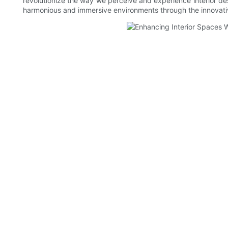
revolutionize the way we perceive and experience interior desi
harmonious and immersive environments through the innovativ