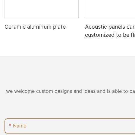
Ceramic aluminum plate
Acoustic panels ca
customized to be f
retardant
we welcome custom designs and ideas and is able to cater
Name