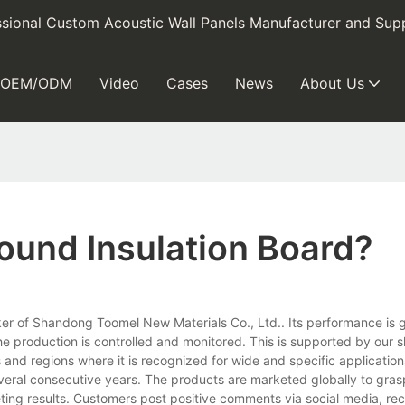
sional Custom Acoustic Wall Panels Manufacturer and Supp
OEM/ODM
Video
Cases
News
About Us
Sound Insulation Board?
 maker of Shandong Toomel New Materials Co., Ltd.. Its performance is
he production is controlled and monitored. This is supported by our s
s and regions where it is recognized for wide and specific application
veral consecutive years. The products are marketed globally to gra
eting results. Customers post positive comments via social media, 