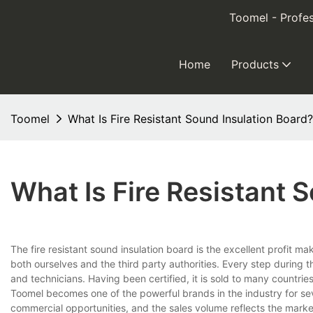
Toomel - Profes
Home
Products
Toomel
What Is Fire Resistant Sound Insulation Board?
What Is Fire Resistant 
The fire resistant sound insulation board is the excellent profit
both ourselves and the third party authorities. Every step during t
and technicians. Having been certified, it is sold to many countrie
Toomel becomes one of the powerful brands in the industry for se
commercial opportunities, and the sales volume reflects the mark