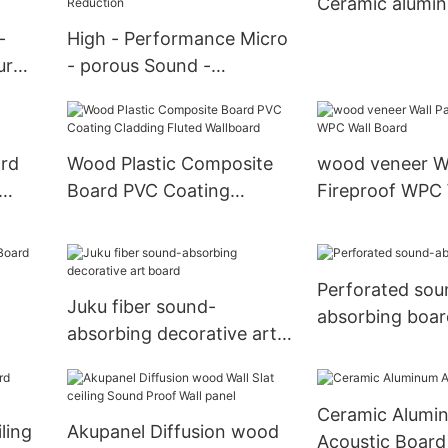
Ceramic alumin
-
High - Performance Micro
ur
- porous Sound -
e
absorption Panels for
Noise Reduction
rd
Wood Plastic Composite
wood veneer Wa
Board PVC Coating
Fireproof WPC 
Cladding Fluted Wallboard
Perforated sou
Juku fiber sound-
absorbing boar
absorbing decorative art
board
Ceramic Alumi
ling
Akupanel Diffusion wood
Acoustic Board