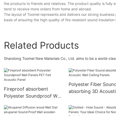
the products to friends and relatives. The product quality is ful
tend to receive more orders from home and abroad.
The layout of Toomel represents and delivers our strong business ph
basis of ensuring the high quality of fire resistant sound insulation
Related Products
Shandong Toomel New Materials Co., Ltd. aims to be a world-class 
Polyester Fiber Soun
Fireproof absorbent
absorbing 3D Acousti
Polyester Soundproof Wall
Wall Ceiling Panels
Panels PET Felt Acoustic
Panel