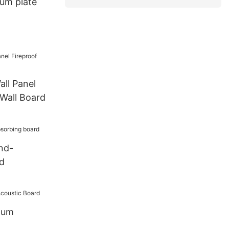
um plate
ll Panel
Wall Board
nd-
d
num