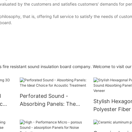
ly evaluated by the customers and satisfies customers' demands for p
ilosophy, that is, offering full service to satisfy the needs of custo
 board.
fire resistant sound insulation board company. Welcome to visit our
d
Perforated Sound -
Stylish Hexago
c
Absorbing Panels: The
Polyester Fibe
Ideal Choice for Acoustic
Absorbing Pane
Treatment
Wood Veneer