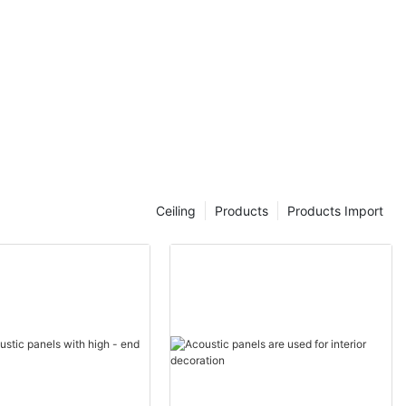
Ceiling
Products
Products Import