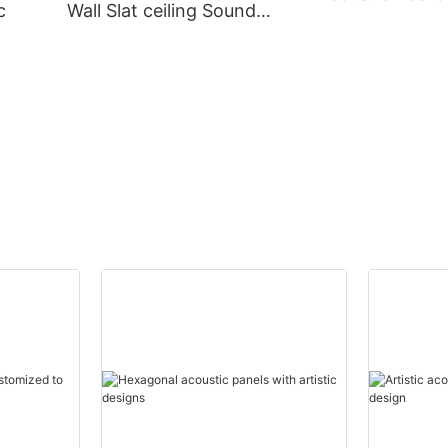
c
Wall Slat ceiling Sound
Proof Wall panel