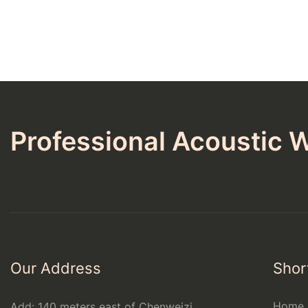
Professional Acoustic W
Our Address
Shor
Home
Add: 140 meters east of Chenweizi