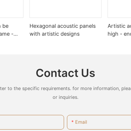
n be
Hexagonal acoustic panels
Artistic 
lame -
with artistic designs
high - en
Contact Us
 to the specific requirements. for more information, pleas
or inquiries.
Email