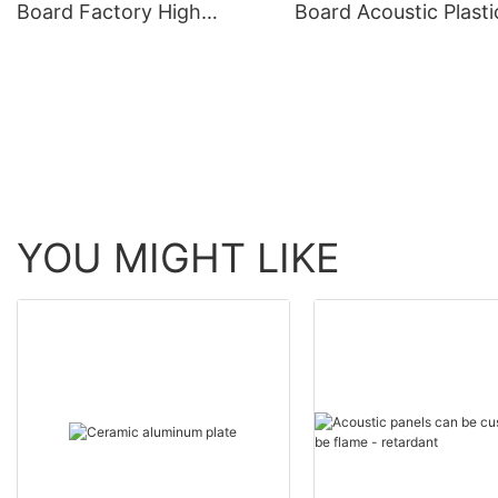
Board Factory High
Board Acoustic Plasti
density fireproof
YOU MIGHT LIKE