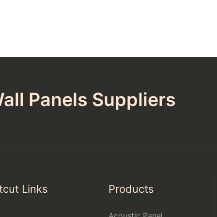
all Panels Suppliers
tcut Links
Products
Acoustic Panel