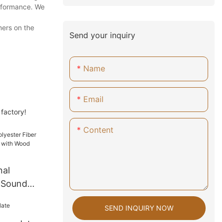
erformance. We
mers on the
Send your inquiry
Name
Email
 factory!
Content
nal
r Sound
l with
SEND INQUIRY NOW