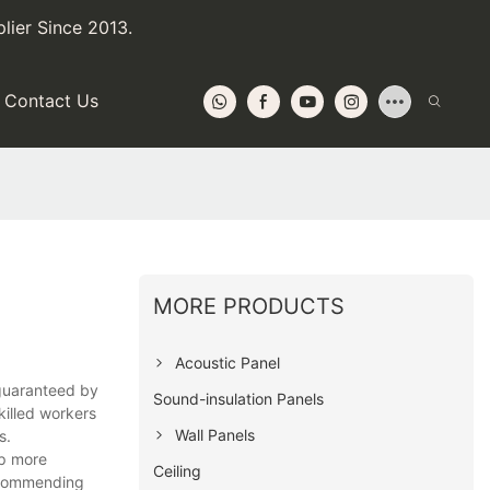
lier Since 2013.
Contact Us
MORE PRODUCTS
Acoustic Panel
 guaranteed by
Sound-insulation Panels
killed workers
Wall Panels
s.
sp more
Ceiling
recommending