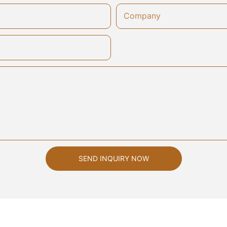
Company
SEND INQUIRY NOW