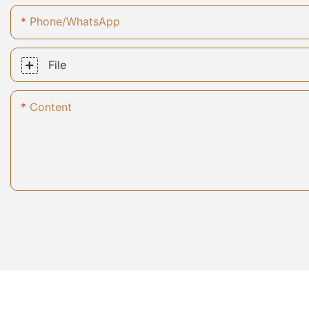
Phone/whatsApp
File
Content