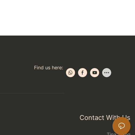
Find us here:
Contact With Us
Tina Wang