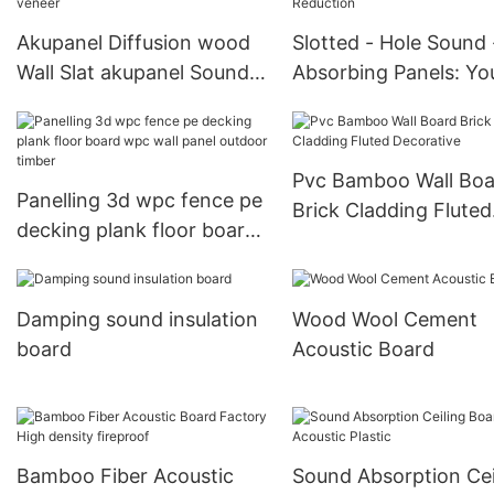
Akupanel Diffusion wood
Slotted - Hole Sound 
Wall Slat akupanel Sound
Absorbing Panels: Yo
Proof Wall wooden veneer
Ideal Choice for Nois
Reduction
Pvc Bamboo Wall Boa
Panelling 3d wpc fence pe
Brick Cladding Fluted
decking plank floor board
Decorative
wpc wall panel outdoor
timber
Damping sound insulation
Wood Wool Cement
board
Acoustic Board
Bamboo Fiber Acoustic
Sound Absorption Cei