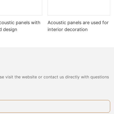
acoustic panels with
Acoustic panels are used for
d design
interior decoration
e visit the website or contact us directly with questions