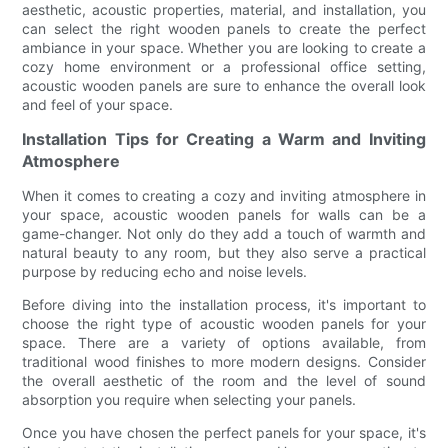
aesthetic, acoustic properties, material, and installation, you
can select the right wooden panels to create the perfect
ambiance in your space. Whether you are looking to create a
cozy home environment or a professional office setting,
acoustic wooden panels are sure to enhance the overall look
and feel of your space.
Installation Tips for Creating a Warm and Inviting
Atmosphere
When it comes to creating a cozy and inviting atmosphere in
your space, acoustic wooden panels for walls can be a
game-changer. Not only do they add a touch of warmth and
natural beauty to any room, but they also serve a practical
purpose by reducing echo and noise levels.
Before diving into the installation process, it's important to
choose the right type of acoustic wooden panels for your
space. There are a variety of options available, from
traditional wood finishes to more modern designs. Consider
the overall aesthetic of the room and the level of sound
absorption you require when selecting your panels.
Once you have chosen the perfect panels for your space, it's