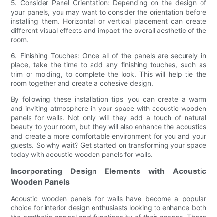
5. Consider Panel Orientation: Depending on the design of
your panels, you may want to consider the orientation before
installing them. Horizontal or vertical placement can create
different visual effects and impact the overall aesthetic of the
room.
6. Finishing Touches: Once all of the panels are securely in
place, take the time to add any finishing touches, such as
trim or molding, to complete the look. This will help tie the
room together and create a cohesive design.
By following these installation tips, you can create a warm
and inviting atmosphere in your space with acoustic wooden
panels for walls. Not only will they add a touch of natural
beauty to your room, but they will also enhance the acoustics
and create a more comfortable environment for you and your
guests. So why wait? Get started on transforming your space
today with acoustic wooden panels for walls.
Incorporating Design Elements with Acoustic
Wooden Panels
Acoustic wooden panels for walls have become a popular
choice for interior design enthusiasts looking to enhance both
the aesthetic appeal and functionality of their spaces. These