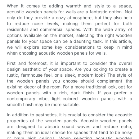
When it comes to adding warmth and style to a space,
acoustic wooden panels for walls are a fantastic option. Not
only do they provide a cozy atmosphere, but they also help
to reduce noise levels, making them perfect for both
residential and commercial spaces. With the wide array of
options available on the market, selecting the right wooden
panels for your space can be a daunting task. In this article,
we will explore some key considerations to keep in mind
when choosing acoustic wooden panels for walls.
First and foremost, it is important to consider the overall
design aesthetic of your space. Are you looking to create a
rustic, farmhouse feel, or a sleek, modern look? The style of
the wooden panels you choose should complement the
existing decor of the room. For a more traditional look, opt for
wooden panels with a rich, dark finish. If you prefer a
contemporary vibe, light-colored wooden panels with a
smooth finish may be more suitable.
In addition to aesthetics, it is crucial to consider the acoustic
properties of the wooden panels. Acoustic wooden panels
are designed to absorb sound waves and reduce echo,
making them an ideal choice for spaces that tend to be noisy
or have high ceilings. When selecting acoustic wooden