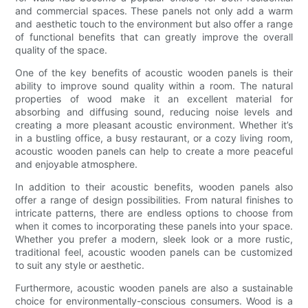
and commercial spaces. These panels not only add a warm
and aesthetic touch to the environment but also offer a range
of functional benefits that can greatly improve the overall
quality of the space.
One of the key benefits of acoustic wooden panels is their
ability to improve sound quality within a room. The natural
properties of wood make it an excellent material for
absorbing and diffusing sound, reducing noise levels and
creating a more pleasant acoustic environment. Whether it’s
in a bustling office, a busy restaurant, or a cozy living room,
acoustic wooden panels can help to create a more peaceful
and enjoyable atmosphere.
In addition to their acoustic benefits, wooden panels also
offer a range of design possibilities. From natural finishes to
intricate patterns, there are endless options to choose from
when it comes to incorporating these panels into your space.
Whether you prefer a modern, sleek look or a more rustic,
traditional feel, acoustic wooden panels can be customized
to suit any style or aesthetic.
Furthermore, acoustic wooden panels are also a sustainable
choice for environmentally-conscious consumers. Wood is a