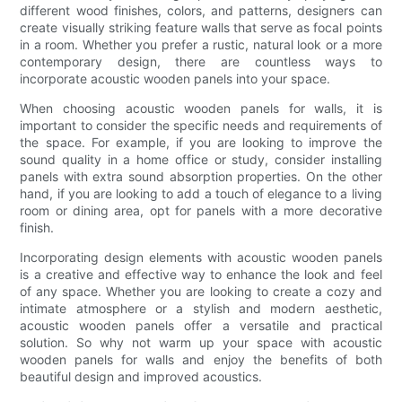
different wood finishes, colors, and patterns, designers can
create visually striking feature walls that serve as focal points
in a room. Whether you prefer a rustic, natural look or a more
contemporary design, there are countless ways to
incorporate acoustic wooden panels into your space.
When choosing acoustic wooden panels for walls, it is
important to consider the specific needs and requirements of
the space. For example, if you are looking to improve the
sound quality in a home office or study, consider installing
panels with extra sound absorption properties. On the other
hand, if you are looking to add a touch of elegance to a living
room or dining area, opt for panels with a more decorative
finish.
Incorporating design elements with acoustic wooden panels
is a creative and effective way to enhance the look and feel
of any space. Whether you are looking to create a cozy and
intimate atmosphere or a stylish and modern aesthetic,
acoustic wooden panels offer a versatile and practical
solution. So why not warm up your space with acoustic
wooden panels for walls and enjoy the benefits of both
beautiful design and improved acoustics.