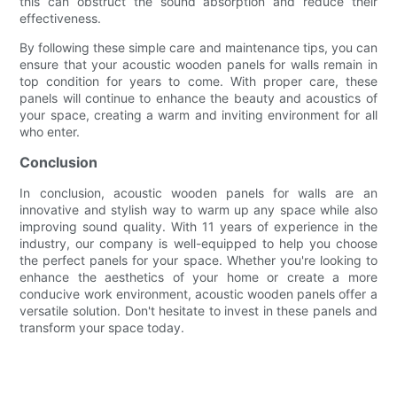
this can obstruct the sound absorption and reduce their
effectiveness.
By following these simple care and maintenance tips, you can
ensure that your acoustic wooden panels for walls remain in
top condition for years to come. With proper care, these
panels will continue to enhance the beauty and acoustics of
your space, creating a warm and inviting environment for all
who enter.
Conclusion
In conclusion, acoustic wooden panels for walls are an
innovative and stylish way to warm up any space while also
improving sound quality. With 11 years of experience in the
industry, our company is well-equipped to help you choose
the perfect panels for your space. Whether you're looking to
enhance the aesthetics of your home or create a more
conducive work environment, acoustic wooden panels offer a
versatile solution. Don't hesitate to invest in these panels and
transform your space today.