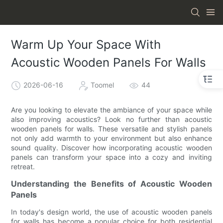
Warm Up Your Space With
Acoustic Wooden Panels For Walls
2026-06-16
Toomel
44
Are you looking to elevate the ambiance of your space while
also improving acoustics? Look no further than acoustic
wooden panels for walls. These versatile and stylish panels
not only add warmth to your environment but also enhance
sound quality. Discover how incorporating acoustic wooden
panels can transform your space into a cozy and inviting
retreat.
Understanding the Benefits of Acoustic Wooden
Panels
In today's design world, the use of acoustic wooden panels
for walls has become a popular choice for both residential