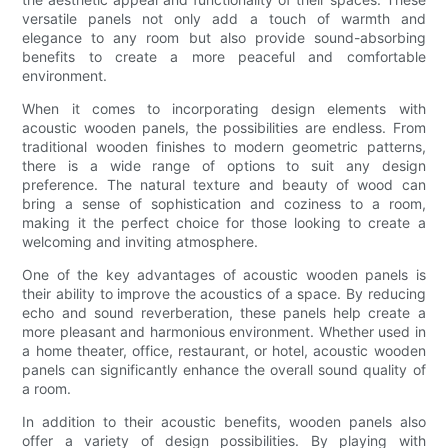
versatile panels not only add a touch of warmth and
elegance to any room but also provide sound-absorbing
benefits to create a more peaceful and comfortable
environment.
When it comes to incorporating design elements with
acoustic wooden panels, the possibilities are endless. From
traditional wooden finishes to modern geometric patterns,
there is a wide range of options to suit any design
preference. The natural texture and beauty of wood can
bring a sense of sophistication and coziness to a room,
making it the perfect choice for those looking to create a
welcoming and inviting atmosphere.
One of the key advantages of acoustic wooden panels is
their ability to improve the acoustics of a space. By reducing
echo and sound reverberation, these panels help create a
more pleasant and harmonious environment. Whether used in
a home theater, office, restaurant, or hotel, acoustic wooden
panels can significantly enhance the overall sound quality of
a room.
In addition to their acoustic benefits, wooden panels also
offer a variety of design possibilities. By playing with