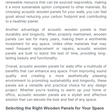
renewable resource that can be sourced responsibly, making
it a more sustainable option compared to other materials. By
choosing acoustic wooden panels for your walls, you can feel
good about reducing your carbon footprint and contributing
to a healthier planet.
Another advantage of acoustic wooden panels is their
durability and longevity. When properly maintained, wooden
panels can last for many years, making them a worthwhile
investment for any space. Unlike other materials that may
need frequent replacement or repairs, acoustic wooden
panels are built to stand the test of time, providing long-
lasting beauty and functionality.
Overall, acoustic wooden panels for walls offer a multitude of
benefits that can enhance any space. From improving sound
quality and creating a more aesthetically pleasing
environment to promoting sustainability and longevity, these
panels are a versatile and practical choice for any design
project. Whether you’re looking to warm up your home or
office, acoustic wooden panels are a stylish and effective
solution that can elevate the look and feel of any space.
Selecting the Right Wooden Panels for Your Space