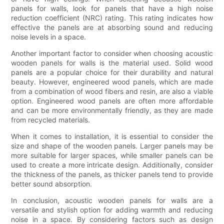
panels for walls, look for panels that have a high noise
reduction coefficient (NRC) rating. This rating indicates how
effective the panels are at absorbing sound and reducing
noise levels in a space.
Another important factor to consider when choosing acoustic
wooden panels for walls is the material used. Solid wood
panels are a popular choice for their durability and natural
beauty. However, engineered wood panels, which are made
from a combination of wood fibers and resin, are also a viable
option. Engineered wood panels are often more affordable
and can be more environmentally friendly, as they are made
from recycled materials.
When it comes to installation, it is essential to consider the
size and shape of the wooden panels. Larger panels may be
more suitable for larger spaces, while smaller panels can be
used to create a more intricate design. Additionally, consider
the thickness of the panels, as thicker panels tend to provide
better sound absorption.
In conclusion, acoustic wooden panels for walls are a
versatile and stylish option for adding warmth and reducing
noise in a space. By considering factors such as design