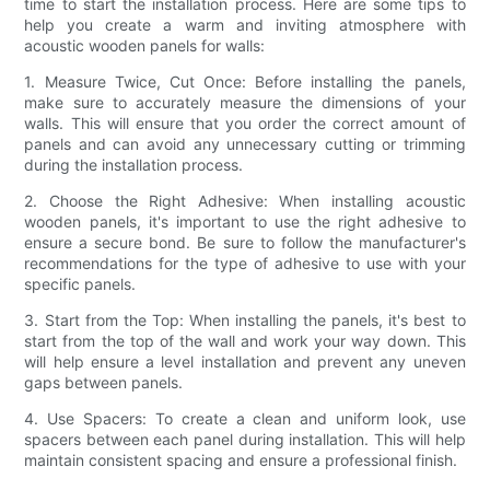
time to start the installation process. Here are some tips to
help you create a warm and inviting atmosphere with
acoustic wooden panels for walls:
1. Measure Twice, Cut Once: Before installing the panels,
make sure to accurately measure the dimensions of your
walls. This will ensure that you order the correct amount of
panels and can avoid any unnecessary cutting or trimming
during the installation process.
2. Choose the Right Adhesive: When installing acoustic
wooden panels, it's important to use the right adhesive to
ensure a secure bond. Be sure to follow the manufacturer's
recommendations for the type of adhesive to use with your
specific panels.
3. Start from the Top: When installing the panels, it's best to
start from the top of the wall and work your way down. This
will help ensure a level installation and prevent any uneven
gaps between panels.
4. Use Spacers: To create a clean and uniform look, use
spacers between each panel during installation. This will help
maintain consistent spacing and ensure a professional finish.