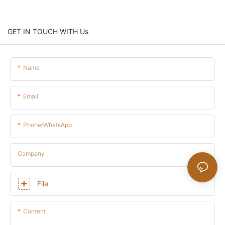
GET IN TOUCH WITH Us
Name
Email
Phone/whatsApp
Company
File
Content