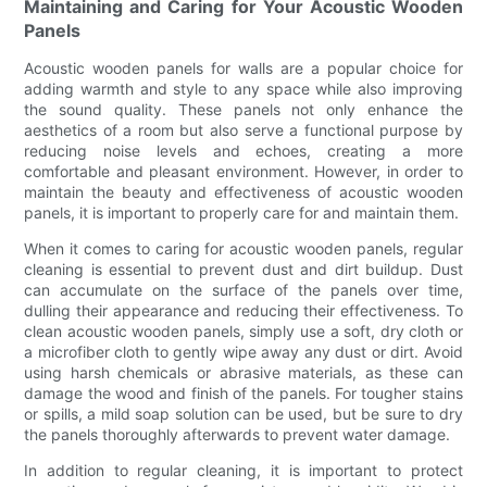
Maintaining and Caring for Your Acoustic Wooden
Panels
Acoustic wooden panels for walls are a popular choice for
adding warmth and style to any space while also improving
the sound quality. These panels not only enhance the
aesthetics of a room but also serve a functional purpose by
reducing noise levels and echoes, creating a more
comfortable and pleasant environment. However, in order to
maintain the beauty and effectiveness of acoustic wooden
panels, it is important to properly care for and maintain them.
When it comes to caring for acoustic wooden panels, regular
cleaning is essential to prevent dust and dirt buildup. Dust
can accumulate on the surface of the panels over time,
dulling their appearance and reducing their effectiveness. To
clean acoustic wooden panels, simply use a soft, dry cloth or
a microfiber cloth to gently wipe away any dust or dirt. Avoid
using harsh chemicals or abrasive materials, as these can
damage the wood and finish of the panels. For tougher stains
or spills, a mild soap solution can be used, but be sure to dry
the panels thoroughly afterwards to prevent water damage.
In addition to regular cleaning, it is important to protect