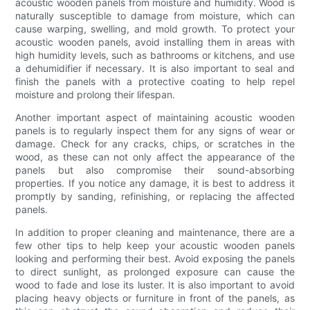
acoustic wooden panels from moisture and humidity. Wood is
naturally susceptible to damage from moisture, which can
cause warping, swelling, and mold growth. To protect your
acoustic wooden panels, avoid installing them in areas with
high humidity levels, such as bathrooms or kitchens, and use
a dehumidifier if necessary. It is also important to seal and
finish the panels with a protective coating to help repel
moisture and prolong their lifespan.
Another important aspect of maintaining acoustic wooden
panels is to regularly inspect them for any signs of wear or
damage. Check for any cracks, chips, or scratches in the
wood, as these can not only affect the appearance of the
panels but also compromise their sound-absorbing
properties. If you notice any damage, it is best to address it
promptly by sanding, refinishing, or replacing the affected
panels.
In addition to proper cleaning and maintenance, there are a
few other tips to help keep your acoustic wooden panels
looking and performing their best. Avoid exposing the panels
to direct sunlight, as prolonged exposure can cause the
wood to fade and lose its luster. It is also important to avoid
placing heavy objects or furniture in front of the panels, as