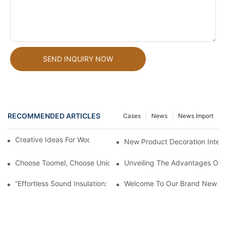
SEND INQUIRY NOW
RECOMMENDED ARTICLES
Cases
News
News Import
Creative Ideas For Wood Slat Wall Panels Decor
New Product Decoration Interi
Choose Toomel, Choose Unique Beauty.
Unveiling The Advantages Of O
“Effortless Sound Insulation: Natural Ambiance At Your Fingertip
Welcome To Our Brand New Fa