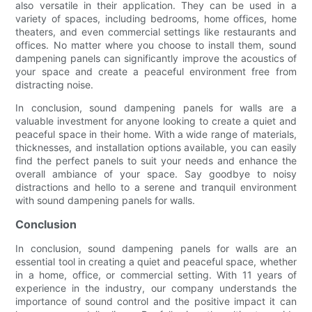
also versatile in their application. They can be used in a
variety of spaces, including bedrooms, home offices, home
theaters, and even commercial settings like restaurants and
offices. No matter where you choose to install them, sound
dampening panels can significantly improve the acoustics of
your space and create a peaceful environment free from
distracting noise.
In conclusion, sound dampening panels for walls are a
valuable investment for anyone looking to create a quiet and
peaceful space in their home. With a wide range of materials,
thicknesses, and installation options available, you can easily
find the perfect panels to suit your needs and enhance the
overall ambiance of your space. Say goodbye to noisy
distractions and hello to a serene and tranquil environment
with sound dampening panels for walls.
Conclusion
In conclusion, sound dampening panels for walls are an
essential tool in creating a quiet and peaceful space, whether
in a home, office, or commercial setting. With 11 years of
experience in the industry, our company understands the
importance of sound control and the positive impact it can