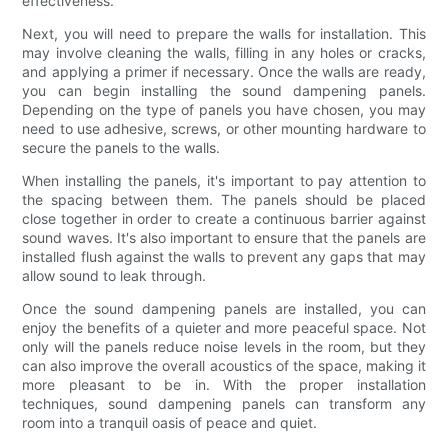
effectiveness.
Next, you will need to prepare the walls for installation. This
may involve cleaning the walls, filling in any holes or cracks,
and applying a primer if necessary. Once the walls are ready,
you can begin installing the sound dampening panels.
Depending on the type of panels you have chosen, you may
need to use adhesive, screws, or other mounting hardware to
secure the panels to the walls.
When installing the panels, it's important to pay attention to
the spacing between them. The panels should be placed
close together in order to create a continuous barrier against
sound waves. It's also important to ensure that the panels are
installed flush against the walls to prevent any gaps that may
allow sound to leak through.
Once the sound dampening panels are installed, you can
enjoy the benefits of a quieter and more peaceful space. Not
only will the panels reduce noise levels in the room, but they
can also improve the overall acoustics of the space, making it
more pleasant to be in. With the proper installation
techniques, sound dampening panels can transform any
room into a tranquil oasis of peace and quiet.