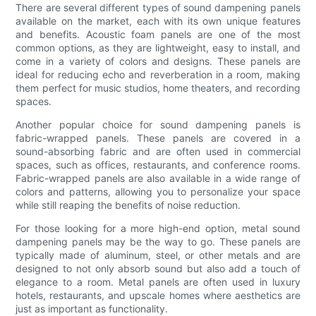
There are several different types of sound dampening panels
available on the market, each with its own unique features
and benefits. Acoustic foam panels are one of the most
common options, as they are lightweight, easy to install, and
come in a variety of colors and designs. These panels are
ideal for reducing echo and reverberation in a room, making
them perfect for music studios, home theaters, and recording
spaces.
Another popular choice for sound dampening panels is
fabric-wrapped panels. These panels are covered in a
sound-absorbing fabric and are often used in commercial
spaces, such as offices, restaurants, and conference rooms.
Fabric-wrapped panels are also available in a wide range of
colors and patterns, allowing you to personalize your space
while still reaping the benefits of noise reduction.
For those looking for a more high-end option, metal sound
dampening panels may be the way to go. These panels are
typically made of aluminum, steel, or other metals and are
designed to not only absorb sound but also add a touch of
elegance to a room. Metal panels are often used in luxury
hotels, restaurants, and upscale homes where aesthetics are
just as important as functionality.