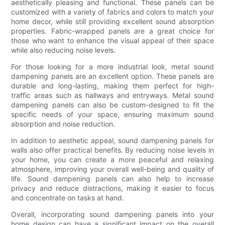
aesthetically pleasing and functional. These panels can be
customized with a variety of fabrics and colors to match your
home decor, while still providing excellent sound absorption
properties. Fabric-wrapped panels are a great choice for
those who want to enhance the visual appeal of their space
while also reducing noise levels.
For those looking for a more industrial look, metal sound
dampening panels are an excellent option. These panels are
durable and long-lasting, making them perfect for high-
traffic areas such as hallways and entryways. Metal sound
dampening panels can also be custom-designed to fit the
specific needs of your space, ensuring maximum sound
absorption and noise reduction.
In addition to aesthetic appeal, sound dampening panels for
walls also offer practical benefits. By reducing noise levels in
your home, you can create a more peaceful and relaxing
atmosphere, improving your overall well-being and quality of
life. Sound dampening panels can also help to increase
privacy and reduce distractions, making it easier to focus
and concentrate on tasks at hand.
Overall, incorporating sound dampening panels into your
home design can have a significant impact on the overall