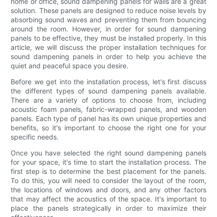
home or office, sound dampening panels for walls are a great
solution. These panels are designed to reduce noise levels by
absorbing sound waves and preventing them from bouncing
around the room. However, in order for sound dampening
panels to be effective, they must be installed properly. In this
article, we will discuss the proper installation techniques for
sound dampening panels in order to help you achieve the
quiet and peaceful space you desire.
Before we get into the installation process, let's first discuss
the different types of sound dampening panels available.
There are a variety of options to choose from, including
acoustic foam panels, fabric-wrapped panels, and wooden
panels. Each type of panel has its own unique properties and
benefits, so it's important to choose the right one for your
specific needs.
Once you have selected the right sound dampening panels
for your space, it's time to start the installation process. The
first step is to determine the best placement for the panels.
To do this, you will need to consider the layout of the room,
the locations of windows and doors, and any other factors
that may affect the acoustics of the space. It's important to
place the panels strategically in order to maximize their