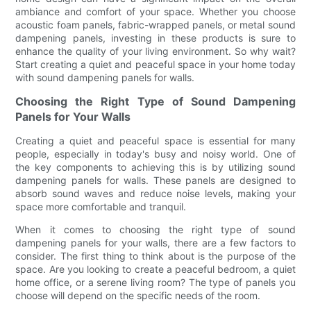
ambiance and comfort of your space. Whether you choose
acoustic foam panels, fabric-wrapped panels, or metal sound
dampening panels, investing in these products is sure to
enhance the quality of your living environment. So why wait?
Start creating a quiet and peaceful space in your home today
with sound dampening panels for walls.
Choosing the Right Type of Sound Dampening
Panels for Your Walls
Creating a quiet and peaceful space is essential for many
people, especially in today's busy and noisy world. One of
the key components to achieving this is by utilizing sound
dampening panels for walls. These panels are designed to
absorb sound waves and reduce noise levels, making your
space more comfortable and tranquil.
When it comes to choosing the right type of sound
dampening panels for your walls, there are a few factors to
consider. The first thing to think about is the purpose of the
space. Are you looking to create a peaceful bedroom, a quiet
home office, or a serene living room? The type of panels you
choose will depend on the specific needs of the room.