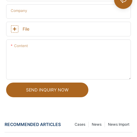
Company
File
Content
SEND INQUIRY NOW
RECOMMENDED ARTICLES
Cases
News
News Import