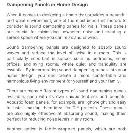
Dampening Panels in Home Design
When it comes to designing a home that provides a peaceful
and quiet environment, one of the most important factors to
consider is sound dampening panels for walls. These panels
are crucial for minimizing unwanted noise and creating a
serene space where you can relax and unwind.
Sound dampening panels are designed to absorb sound
waves and reduce the level of noise in a room. This is
particularly important in spaces such as bedrooms, home
offices, and living rooms, where quiet and tranquility are
essential. By incorporating sound dampening panels into your
home design, you can create a more comfortable and
harmonious living environment for yourself and your family.
There are many different types of sound dampening panels
available, each with its own unique features and benefits.
Acoustic foam panels, for example, are lightweight and easy
to install, making them ideal for DIY projects. These panels
are also highly effective at absorbing sound, making them
perfect for reducing noise levels in any room.
Another option is fabric-wrapped panels, which are both