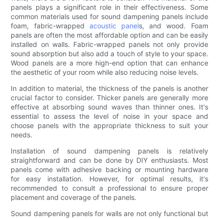
panels plays a significant role in their effectiveness. Some
common materials used for sound dampening panels include
foam, fabric-wrapped
acoustic panel
s, and wood. Foam
panels are often the most affordable option and can be easily
installed on walls. Fabric-wrapped panels not only provide
sound absorption but also add a touch of style to your space.
Wood panels are a more high-end option that can enhance
the aesthetic of your room while also reducing noise levels.
In addition to material, the thickness of the panels is another
crucial factor to consider. Thicker panels are generally more
effective at absorbing sound waves than thinner ones. It's
essential to assess the level of noise in your space and
choose panels with the appropriate thickness to suit your
needs.
Installation of sound dampening panels is relatively
straightforward and can be done by DIY enthusiasts. Most
panels come with adhesive backing or mounting hardware
for easy installation. However, for optimal results, it's
recommended to consult a professional to ensure proper
placement and coverage of the panels.
Sound dampening panels for walls are not only functional but