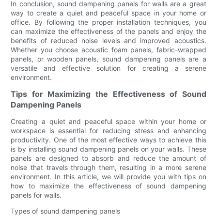
In conclusion, sound dampening panels for walls are a great
way to create a quiet and peaceful space in your home or
office. By following the proper installation techniques, you
can maximize the effectiveness of the panels and enjoy the
benefits of reduced noise levels and improved acoustics.
Whether you choose acoustic foam panels, fabric-wrapped
panels, or wooden panels, sound dampening panels are a
versatile and effective solution for creating a serene
environment.
Tips for Maximizing the Effectiveness of Sound
Dampening Panels
Creating a quiet and peaceful space within your home or
workspace is essential for reducing stress and enhancing
productivity. One of the most effective ways to achieve this
is by installing sound dampening panels on your walls. These
panels are designed to absorb and reduce the amount of
noise that travels through them, resulting in a more serene
environment. In this article, we will provide you with tips on
how to maximize the effectiveness of sound dampening
panels for walls.
Types of sound dampening panels