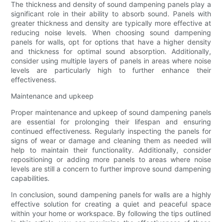
The thickness and density of sound dampening panels play a
significant role in their ability to absorb sound. Panels with
greater thickness and density are typically more effective at
reducing noise levels. When choosing sound dampening
panels for walls, opt for options that have a higher density
and thickness for optimal sound absorption. Additionally,
consider using multiple layers of panels in areas where noise
levels are particularly high to further enhance their
effectiveness.
Maintenance and upkeep
Proper maintenance and upkeep of sound dampening panels
are essential for prolonging their lifespan and ensuring
continued effectiveness. Regularly inspecting the panels for
signs of wear or damage and cleaning them as needed will
help to maintain their functionality. Additionally, consider
repositioning or adding more panels to areas where noise
levels are still a concern to further improve sound dampening
capabilities.
In conclusion, sound dampening panels for walls are a highly
effective solution for creating a quiet and peaceful space
within your home or workspace. By following the tips outlined