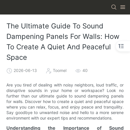
The Ultimate Guide To Sound
Dampening Panels For Walls: How
To Create A Quiet And Peaceful
Space
2026-06-13
Toomel
40
Are you tired of dealing with noisy neighbors, loud traffic, or
disruptive sounds in your home or workspace? Look no
further than our ultimate guide to sound dampening panels
for walls. Discover how to create a quiet and peaceful space
where you can relax, focus, and enjoy peace and tranquility.
Say goodbye to unwanted noise and hello to a more serene
environment with our expert tips and recommendations.
Understanding the Importance of Sound