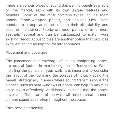
There are various types of sound dampening panels available
on the market, each with its own unique features and
benefits. Some of the most common types include foam
panels, fabric-wrapped panels, and acoustic tiles. Foam
panels are a popular choice due to their affordability and
ease of installation. Fabric-wrapped panels offer a more
aesthetic appeal and can be customized to match your
existing decor. Acoustic tiles are another option that provides
excellent sound absorption for larger spaces.
Placement and coverage
The placement and coverage of sound dampening panels
are crucial factors in maximizing their effectiveness. When
installing the panels on your walls, it is important to consider
the layout of the room and the sources of noise. Placing the
panels strategically in areas where sound transmission is the
highest, such as near windows or doors, can help to minimize
noise levels effectively. Additionally, ensuring that the panels
cover a sufficient area of the walls will help to create a more
uniform sound absorption throughout the space.
Thickness and density