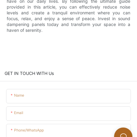
have on our daily lives. By following the ultimate guide
provided in this article, you can effectively reduce noise
levels and create a tranquil environment where you can
focus, relax, and enjoy a sense of peace. Invest in sound
dampening panels today and transform your space into a
haven of serenity.
GET IN TOUCH WITH Us
Name
Email
Phone/whatsApp