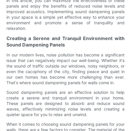
in this article, you can maximize the effectiveness of these
panels and enjoy the benefits of reduced noise levels and
improved acoustics. Implementing sound dampening panels
in your space is a simple yet effective way to enhance your
environment and promote a sense of tranquility and
relaxation.
Creating a Serene and Tranquil Environment with
Sound Dampening Panels
In our modern lives, noise pollution has become a significant
issue that can negatively impact our well-being. Whether it's
the sound of traffic outside our windows, noisy neighbors, or
even the cacophony of the city, finding peace and quiet in
our own homes has become more challenging than ever.
That's where sound dampening panels for walls come in.
Sound dampening panels are an effective solution to help
create a serene and tranquil environment in your home.
These panels are designed to absorb and reduce sound
waves, effectively minimizing noise levels and creating a
quieter space for you to relax and unwind.
When it comes to choosing sound dampening panels for your
walls, there are a few factors to consider. The material of the