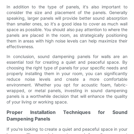
In addition to the type of panels, it's also important to
consider the size and placement of the panels. Generally
speaking, larger panels will provide better sound absorption
than smaller ones, so it's a good idea to cover as much wall
space as possible. You should also pay attention to where the
panels are placed in the room, as strategically positioning
them in areas with high noise levels can help maximize their
effectiveness.
In conclusion, sound dampening panels for walls are an
essential tool for creating a quiet and peaceful space. By
choosing the right type of panels for your specific needs and
properly installing them in your room, you can significantly
reduce noise levels and create a more comfortable
environment. Whether you opt for acoustic foam, fabric-
wrapped, or metal panels, investing in sound dampening
panels is a worthwhile decision that will enhance the quality
of your living or working space.
Proper Installation Techniques for Sound
Dampening Panels
If you're looking to create a quiet and peaceful space in your