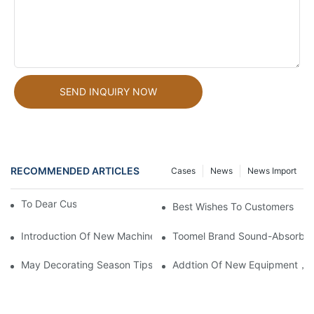
SEND INQUIRY NOW
RECOMMENDED ARTICLES
Cases
News
News Import
To Dear Customers
Best Wishes To Customers
Introduction Of New Machines To Provide More Choices For C
Toomel Brand Sound-Absorbing
May Decorating Season Tips
Addtion Of New Equipment，Mo