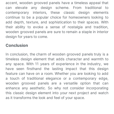
accent, wooden grooved panels have a timeless appeal that
can elevate any design scheme. From traditional to
contemporary interiors, these classic design elements
continue to be a popular choice for homeowners looking to
add depth, texture, and sophistication to their spaces. With
their ability to evoke a sense of nostalgia and tradition,
wooden grooved panels are sure to remain a staple in interior
design for years to come.
Conclusion
In conclusion, the charm of wooden grooved panels truly is a
timeless design element that adds character and warmth to
any space. With 11 years of experience in the industry, we
have seen firsthand the lasting impact that this design
feature can have on a room. Whether you are looking to add
a touch of traditional elegance or a contemporary edge,
wooden grooved panels are a versatile option that can
enhance any aesthetic. So why not consider incorporating
this classic design element into your next project and watch
as it transforms the look and feel of your space.