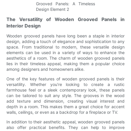
The Versatility of Wooden Grooved Panels in
Interior Design
Wooden grooved panels have long been a staple in interior
design, adding a touch of elegance and sophistication to any
space. From traditional to modern, these versatile design
elements can be used in a variety of ways to enhance the
aesthetics of a room. The charm of wooden grooved panels
lies in their timeless appeal, making them a popular choice
among designers and homeowners alike.
One of the key features of wooden grooved panels is their
versatility. Whether you’re looking to create a rustic
farmhouse feel or a sleek contemporary look, these panels
can be tailored to suit any style. The grooves in the wood
add texture and dimension, creating visual interest and
depth in a room. This makes them a great choice for accent
walls, ceilings, or even as a backdrop for a fireplace or TV.
In addition to their aesthetic appeal, wooden grooved panels
also offer practical benefits. They can help to improve