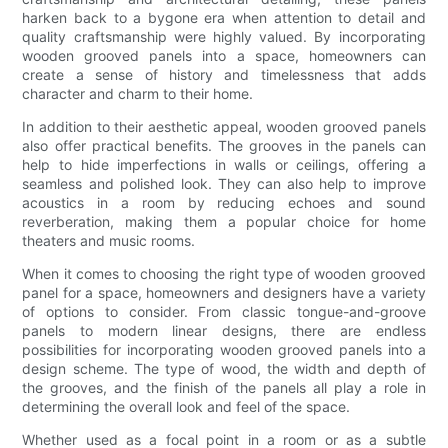
harken back to a bygone era when attention to detail and
quality craftsmanship were highly valued. By incorporating
wooden grooved panels into a space, homeowners can
create a sense of history and timelessness that adds
character and charm to their home.
In addition to their aesthetic appeal, wooden grooved panels
also offer practical benefits. The grooves in the panels can
help to hide imperfections in walls or ceilings, offering a
seamless and polished look. They can also help to improve
acoustics in a room by reducing echoes and sound
reverberation, making them a popular choice for home
theaters and music rooms.
When it comes to choosing the right type of wooden grooved
panel for a space, homeowners and designers have a variety
of options to consider. From classic tongue-and-groove
panels to modern linear designs, there are endless
possibilities for incorporating wooden grooved panels into a
design scheme. The type of wood, the width and depth of
the grooves, and the finish of the panels all play a role in
determining the overall look and feel of the space.
Whether used as a focal point in a room or as a subtle