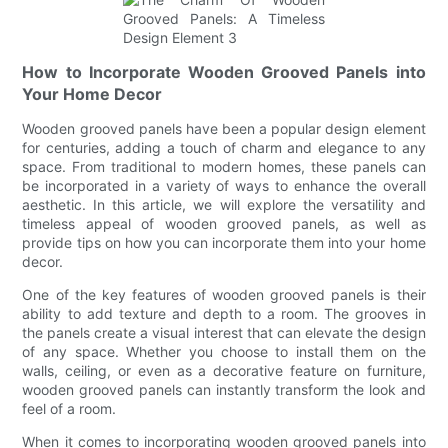
How to Incorporate Wooden Grooved Panels into
Your Home Decor
Wooden grooved panels have been a popular design element
for centuries, adding a touch of charm and elegance to any
space. From traditional to modern homes, these panels can
be incorporated in a variety of ways to enhance the overall
aesthetic. In this article, we will explore the versatility and
timeless appeal of wooden grooved panels, as well as
provide tips on how you can incorporate them into your home
decor.
One of the key features of wooden grooved panels is their
ability to add texture and depth to a room. The grooves in
the panels create a visual interest that can elevate the design
of any space. Whether you choose to install them on the
walls, ceiling, or even as a decorative feature on furniture,
wooden grooved panels can instantly transform the look and
feel of a room.
When it comes to incorporating wooden grooved panels into