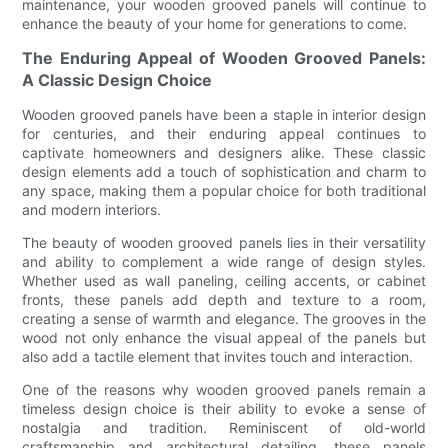
maintenance, your wooden grooved panels will continue to
enhance the beauty of your home for generations to come.
The Enduring Appeal of Wooden Grooved Panels:
A Classic Design Choice
Wooden grooved panels have been a staple in interior design
for centuries, and their enduring appeal continues to
captivate homeowners and designers alike. These classic
design elements add a touch of sophistication and charm to
any space, making them a popular choice for both traditional
and modern interiors.
The beauty of wooden grooved panels lies in their versatility
and ability to complement a wide range of design styles.
Whether used as wall paneling, ceiling accents, or cabinet
fronts, these panels add depth and texture to a room,
creating a sense of warmth and elegance. The grooves in the
wood not only enhance the visual appeal of the panels but
also add a tactile element that invites touch and interaction.
One of the reasons why wooden grooved panels remain a
timeless design choice is their ability to evoke a sense of
nostalgia and tradition. Reminiscent of old-world
craftsmanship and architectural detailing, these panels