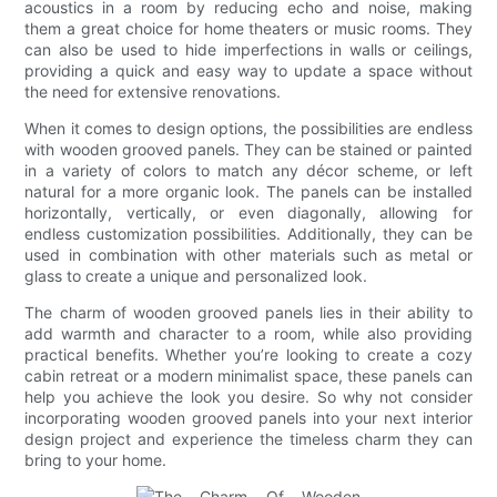
acoustics in a room by reducing echo and noise, making
them a great choice for home theaters or music rooms. They
can also be used to hide imperfections in walls or ceilings,
providing a quick and easy way to update a space without
the need for extensive renovations.
When it comes to design options, the possibilities are endless
with wooden grooved panels. They can be stained or painted
in a variety of colors to match any décor scheme, or left
natural for a more organic look. The panels can be installed
horizontally, vertically, or even diagonally, allowing for
endless customization possibilities. Additionally, they can be
used in combination with other materials such as metal or
glass to create a unique and personalized look.
The charm of wooden grooved panels lies in their ability to
add warmth and character to a room, while also providing
practical benefits. Whether you’re looking to create a cozy
cabin retreat or a modern minimalist space, these panels can
help you achieve the look you desire. So why not consider
incorporating wooden grooved panels into your next interior
design project and experience the timeless charm they can
bring to your home.