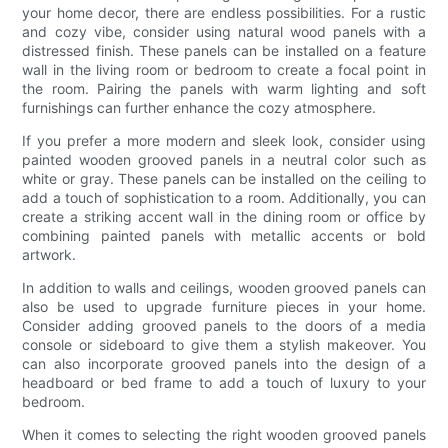
your home decor, there are endless possibilities. For a rustic
and cozy vibe, consider using natural wood panels with a
distressed finish. These panels can be installed on a feature
wall in the living room or bedroom to create a focal point in
the room. Pairing the panels with warm lighting and soft
furnishings can further enhance the cozy atmosphere.
If you prefer a more modern and sleek look, consider using
painted wooden grooved panels in a neutral color such as
white or gray. These panels can be installed on the ceiling to
add a touch of sophistication to a room. Additionally, you can
create a striking accent wall in the dining room or office by
combining painted panels with metallic accents or bold
artwork.
In addition to walls and ceilings, wooden grooved panels can
also be used to upgrade furniture pieces in your home.
Consider adding grooved panels to the doors of a media
console or sideboard to give them a stylish makeover. You
can also incorporate grooved panels into the design of a
headboard or bed frame to add a touch of luxury to your
bedroom.
When it comes to selecting the right wooden grooved panels