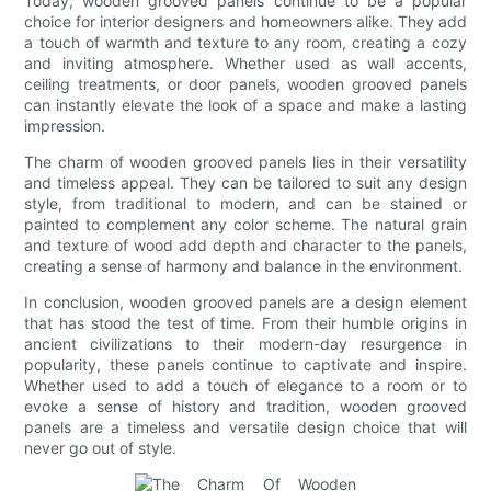
Today, wooden grooved panels continue to be a popular
choice for interior designers and homeowners alike. They add
a touch of warmth and texture to any room, creating a cozy
and inviting atmosphere. Whether used as wall accents,
ceiling treatments, or door panels, wooden grooved panels
can instantly elevate the look of a space and make a lasting
impression.
The charm of wooden grooved panels lies in their versatility
and timeless appeal. They can be tailored to suit any design
style, from traditional to modern, and can be stained or
painted to complement any color scheme. The natural grain
and texture of wood add depth and character to the panels,
creating a sense of harmony and balance in the environment.
In conclusion, wooden grooved panels are a design element
that has stood the test of time. From their humble origins in
ancient civilizations to their modern-day resurgence in
popularity, these panels continue to captivate and inspire.
Whether used to add a touch of elegance to a room or to
evoke a sense of history and tradition, wooden grooved
panels are a timeless and versatile design choice that will
never go out of style.