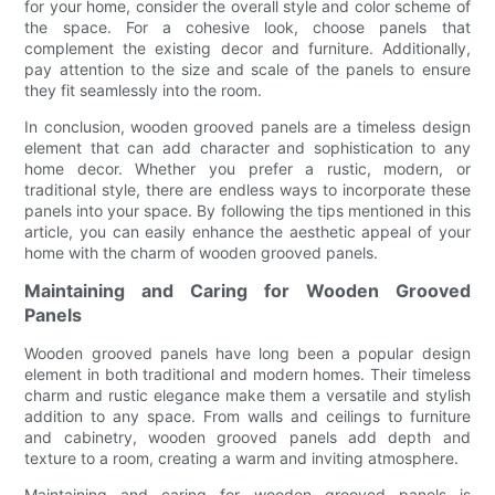
for your home, consider the overall style and color scheme of
the space. For a cohesive look, choose panels that
complement the existing decor and furniture. Additionally,
pay attention to the size and scale of the panels to ensure
they fit seamlessly into the room.
In conclusion, wooden grooved panels are a timeless design
element that can add character and sophistication to any
home decor. Whether you prefer a rustic, modern, or
traditional style, there are endless ways to incorporate these
panels into your space. By following the tips mentioned in this
article, you can easily enhance the aesthetic appeal of your
home with the charm of wooden grooved panels.
Maintaining and Caring for Wooden Grooved
Panels
Wooden grooved panels have long been a popular design
element in both traditional and modern homes. Their timeless
charm and rustic elegance make them a versatile and stylish
addition to any space. From walls and ceilings to furniture
and cabinetry, wooden grooved panels add depth and
texture to a room, creating a warm and inviting atmosphere.
Maintaining and caring for wooden grooved panels is