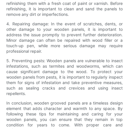
refinishing them with a fresh coat of paint or varnish. Before
refinishing, it is important to clean and sand the panels to
remove any dirt or imperfections.
4. Repairing damage: In the event of scratches, dents, or
other damage to your wooden panels, it is important to
address the issue promptly to prevent further deterioration.
Minor damage can often be repaired with wood filler or a
touch-up pen, while more serious damage may require
professional repair.
5. Preventing pests: Wooden panels are vulnerable to insect
infestations, such as termites and woodworms, which can
cause significant damage to the wood. To protect your
wooden panels from pests, it is important to regularly inspect
them for signs of infestation and take preventive measures,
such as sealing cracks and crevices and using insect
repellents.
In conclusion, wooden grooved panels are a timeless design
element that adds character and warmth to any space. By
following these tips for maintaining and caring for your
wooden panels, you can ensure that they remain in top
condition for years to come. With proper care and