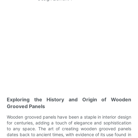
Exploring the History and Origin of Wooden
Grooved Panels
Wooden grooved panels have been a staple in interior design
for centuries, adding a touch of elegance and sophistication
to any space. The art of creating wooden grooved panels
dates back to ancient times, with evidence of its use found in