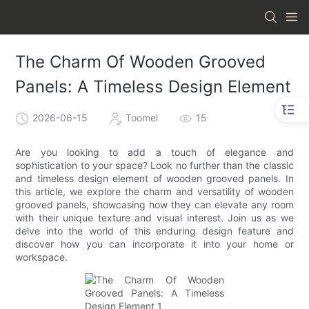
The Charm Of Wooden Grooved
Panels: A Timeless Design Element
2026-06-15
Toomel
15
Are you looking to add a touch of elegance and
sophistication to your space? Look no further than the classic
and timeless design element of wooden grooved panels. In
this article, we explore the charm and versatility of wooden
grooved panels, showcasing how they can elevate any room
with their unique texture and visual interest. Join us as we
delve into the world of this enduring design feature and
discover how you can incorporate it into your home or
workspace.