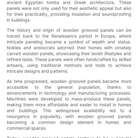
ancient Egyptian tombs and Greek architecture. These
panels were not only used for their aesthetic appeal but also
for their practicality, providing insulation and soundproofing
in buildings.
The history and origin of wooden grooved panels can be
traced back to the Renaissance period in Europe, where
intricate paneling became a symbol of wealth and status.
Nobles and aristocrats adorned their homes with ornately
carved wooden panels, showcasing their lavish lifestyles and
refined taste. These panels were often handcrafted by skilled
artisans, using traditional methods and tools to achieve
intricate designs and patterns.
As time progressed, wooden grooved panels became more
accessible to the general population, thanks to
advancements in technology and manufacturing processes.
Machines were developed to mass-produce these panels,
making them more affordable and easier to install in homes
and buildings. This widespread availability led to a
resurgence in popularity, with wooden grooved panels
becoming a common design element in homes and
commercial spaces.