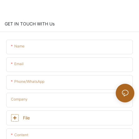
GET IN TOUCH WITH Us
Name
Email
Phone/whatsApp
Company
File
Content