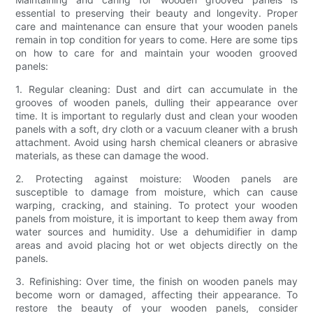
essential to preserving their beauty and longevity. Proper
care and maintenance can ensure that your wooden panels
remain in top condition for years to come. Here are some tips
on how to care for and maintain your wooden grooved
panels:
1. Regular cleaning: Dust and dirt can accumulate in the
grooves of wooden panels, dulling their appearance over
time. It is important to regularly dust and clean your wooden
panels with a soft, dry cloth or a vacuum cleaner with a brush
attachment. Avoid using harsh chemical cleaners or abrasive
materials, as these can damage the wood.
2. Protecting against moisture: Wooden panels are
susceptible to damage from moisture, which can cause
warping, cracking, and staining. To protect your wooden
panels from moisture, it is important to keep them away from
water sources and humidity. Use a dehumidifier in damp
areas and avoid placing hot or wet objects directly on the
panels.
3. Refinishing: Over time, the finish on wooden panels may
become worn or damaged, affecting their appearance. To
restore the beauty of your wooden panels, consider