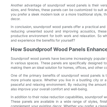
Another advantage of soundproof wood panels is their versatil
sizes, and finishes, these panels can be customized to suit 
you prefer a sleek modern look or a more traditional style,
decor.
In conclusion, soundproof wood panels offer a practical and e
reducing unwanted sound and improving acoustics, these
productive environment for both work and relaxation. So w
and experience the benefits for yourself?
How Soundproof Wood Panels Enhance
Soundproof wood panels have become increasingly popular in 
in various spaces. These panels are specifically designed t
making them an ideal solution for homes, offices, and other c
One of the primary benefits of soundproof wood panels is the
more private space. Whether you live in a bustling city or
peaceful and relaxing environment. By reducing the amount
also improve your overall comfort and well-being.
In addition to their noise reduction capabilities, soundproof
These panels are available in a wide range of styles, finis
complement your existing decor. Whether you prefer a class