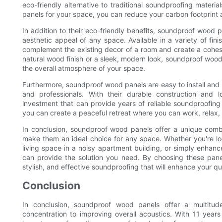
eco-friendly alternative to traditional soundproofing mater
panels for your space, you can reduce your carbon footprint a
In addition to their eco-friendly benefits, soundproof wood 
aesthetic appeal of any space. Available in a variety of fin
complement the existing decor of a room and create a cohesi
natural wood finish or a sleek, modern look, soundproof wood
the overall atmosphere of your space.
Furthermore, soundproof wood panels are easy to install and
and professionals. With their durable construction and l
investment that can provide years of reliable soundproofing
you can create a peaceful retreat where you can work, relax, 
In conclusion, soundproof wood panels offer a unique combin
make them an ideal choice for any space. Whether you're look
living space in a noisy apartment building, or simply enha
can provide the solution you need. By choosing these panel
stylish, and effective soundproofing that will enhance your qua
Conclusion
In conclusion, soundproof wood panels offer a multitu
concentration to improving overall acoustics. With 11 year