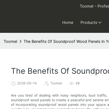
Toomel - Profes
Home
Products
Toomel
The Benefits Of Soundproof Wood Panels In 
The Benefits Of Soundpro
2026-06-14
Toomel
48
Are you tired of dealing with noisy neighbors, loud traffic
soundproof wood panels to create a peaceful and serene envir
of incorporating soundproof wood panels into your space an