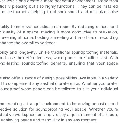
ise levels and create a more peaceful environment. Made from
ically pleasing but also highly functional. They can be installed
, and restaurants, helping to absorb sound and minimize noise
ability to improve acoustics in a room. By reducing echoes and
 quality of a space, making it more conducive to relaxation,
t evening at home, hosting a meeting at the office, or recording
enhance the overall experience.
ity and longevity. Unlike traditional soundproofing materials,
nd lose their effectiveness, wood panels are built to last. With
ng-lasting soundproofing benefits, ensuring that your space
also offer a range of design possibilities. Available in a variety
zed to complement any aesthetic preference. Whether you prefer
soundproof wood panels can be tailored to suit your individual
rom creating a tranquil environment to improving acoustics and
fective solution for soundproofing your space. Whether you're
oductive workspace, or simply enjoy a quiet moment of solitude,
 achieving peace and tranquility in any environment.