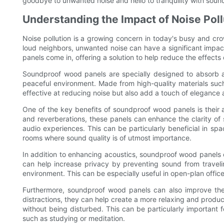
goodbye to unwanted noise and hello to tranquility with sou
Understanding the Impact of Noise Poll
Noise pollution is a growing concern in today's busy and crow
loud neighbors, unwanted noise can have a significant impac
panels come in, offering a solution to help reduce the effects
Soundproof wood panels are specially designed to absorb 
peaceful environment. Made from high-quality materials suc
effective at reducing noise but also add a touch of elegance 
One of the key benefits of soundproof wood panels is their 
and reverberations, these panels can enhance the clarity o
audio experiences. This can be particularly beneficial in s
rooms where sound quality is of utmost importance.
In addition to enhancing acoustics, soundproof wood panels 
can help increase privacy by preventing sound from travel
environment. This can be especially useful in open-plan office
Furthermore, soundproof wood panels can also improve the
distractions, they can help create a more relaxing and produc
without being disturbed. This can be particularly important
such as studying or meditation.