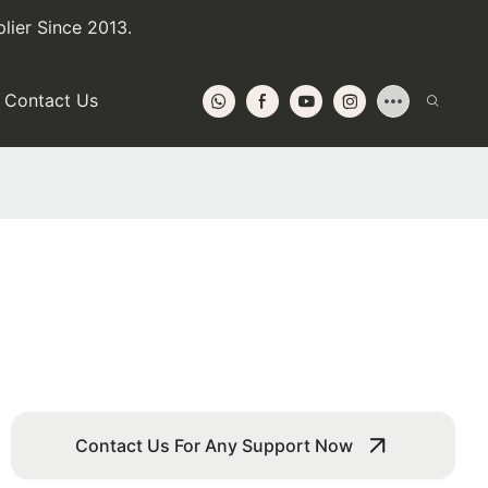
lier Since 2013.
Contact Us
Contact Us For Any Support Now