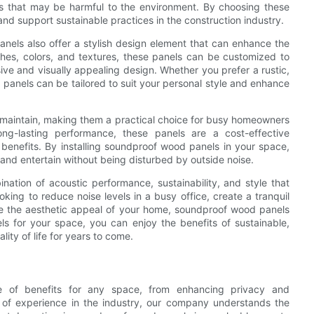
ials that may be harmful to the environment. By choosing these
nd support sustainable practices in the construction industry.
panels also offer a stylish design element that can enhance the
ishes, colors, and textures, these panels can be customized to
ve and visually appealing design. Whether you prefer a rustic,
 panels can be tailored to suit your personal style and enhance
 maintain, making them a practical choice for busy homeowners
ong-lasting performance, these panels are a cost-effective
 benefits. By installing soundproof wood panels in your space,
and entertain without being disturbed by outside noise.
ation of acoustic performance, sustainability, and style that
ing to reduce noise levels in a busy office, create a tranquil
nce the aesthetic appeal of your home, soundproof wood panels
s for your space, you can enjoy the benefits of sustainable,
lity of life for years to come.
de of benefits for any space, from enhancing privacy and
s of experience in the industry, our company understands the