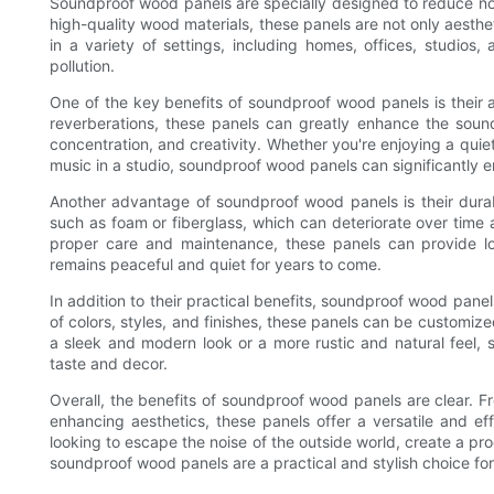
Soundproof wood panels are specially designed to reduce no
high-quality wood materials, these panels are not only aesthet
in a variety of settings, including homes, offices, studios
pollution.
One of the key benefits of soundproof wood panels is their 
reverberations, these panels can greatly enhance the sound
concentration, and creativity. Whether you're enjoying a quie
music in a studio, soundproof wood panels can significantly 
Another advantage of soundproof wood panels is their durabil
such as foam or fiberglass, which can deteriorate over time a
proper care and maintenance, these panels can provide lo
remains peaceful and quiet for years to come.
In addition to their practical benefits, soundproof wood panels 
of colors, styles, and finishes, these panels can be customi
a sleek and modern look or a more rustic and natural feel, 
taste and decor.
Overall, the benefits of soundproof wood panels are clear. F
enhancing aesthetics, these panels offer a versatile and ef
looking to escape the noise of the outside world, create a pr
soundproof wood panels are a practical and stylish choice for