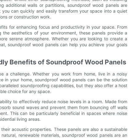
g additional walls or partitions, soundproof wood panels are
t you can quickly and easily transform your space into a quiet
ons or construction work.
fits for enhancing focus and productivity in your space. From
g the aesthetics of your environment, these panels provide a
d more serene atmosphere. Whether you are looking to create a
reat, soundproof wood panels can help you achieve your goals
ndly Benefits of Soundproof Wood Panels
be a challenge. Whether you work from home, live in a noisy
ace in your home, soundproof wood panels can be the solution
aralleled soundproofing capabilities, but they also offer a host
able choice for any space.
bility to effectively reduce noise levels in a room. Made from
 absorb sound waves and prevent them from bouncing off walls
ent. This can be particularly beneficial in spaces where noise
idential living areas.
heir acoustic properties. These panels are also a sustainable
 natural, renewable materials, soundproof wood panels are an