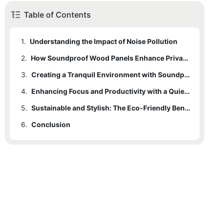
Table of Contents
1.
Understanding the Impact of Noise Pollution
2.
How Soundproof Wood Panels Enhance Privacy and Comfort
3.
Creating a Tranquil Environment with Soundproof Wood Panels
4.
Enhancing Focus and Productivity with a Quieter Space
5.
Sustainable and Stylish: The Eco-Friendly Benefits of Soundproof Wood Panels
6.
Conclusion