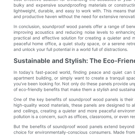
bulky and expensive soundproofing materials or constructin
lightweight, durable, and easy to work with. This means tha
and productive haven without the need for extensive renovati
In conclusion, soundproof wood panels offer a range of bene
improving acoustics and reducing noise levels to enhancin
practical and effective solution for creating a quieter an
peaceful home office, a quiet study space, or a serene ret
and unlock your full potential in a world full of distractions.
Sustainable and Stylish: The Eco-Frie
In today's fast-paced world, finding peace and quiet can 
apartment building, or simply want to create a tranquil sp
you've been looking for. Not only do these panels provide unp
of eco-friendly benefits that make them a stylish and sustain
One of the key benefits of soundproof wood panels is their a
high-quality wood materials, these panels are designed to
and ceilings, creating a quieter and more peaceful environm
pollution is a concern, such as offices, classrooms, or even res
But the benefits of soundproof wood panels extend beyond t
choice for environmentally-conscious consumers. Made from