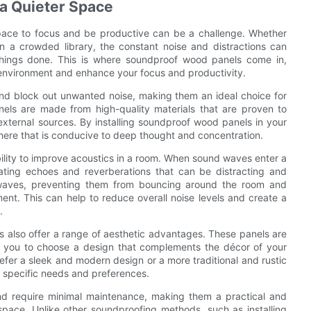
 a Quieter Space
space to focus and be productive can be a challenge. Whether
n a crowded library, the constant noise and distractions can
 things done. This is where soundproof wood panels come in,
er environment and enhance your focus and productivity.
nd block out unwanted noise, making them an ideal choice for
els are made from high-quality materials that are proven to
xternal sources. By installing soundproof wood panels in your
ere that is conducive to deep thought and concentration.
bility to improve acoustics in a room. When sound waves enter a
eating echoes and reverberations that can be distracting and
waves, preventing them from bouncing around the room and
nt. This can help to reduce overall noise levels and create a
.
ls also offer a range of aesthetic advantages. These panels are
wing you to choose a design that complements the décor of your
efer a sleek and modern design or a more traditional and rustic
 specific needs and preferences.
nd require minimal maintenance, making them a practical and
 space. Unlike other soundproofing methods, such as installing