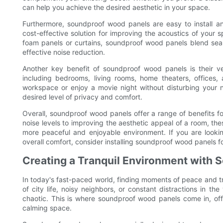
can help you achieve the desired aesthetic in your space.
Furthermore, soundproof wood panels are easy to install a
cost-effective solution for improving the acoustics of your 
foam panels or curtains, soundproof wood panels blend seam
effective noise reduction.
Another key benefit of soundproof wood panels is their ver
including bedrooms, living rooms, home theaters, offices
workspace or enjoy a movie night without disturbing your
desired level of privacy and comfort.
Overall, soundproof wood panels offer a range of benefits 
noise levels to improving the aesthetic appeal of a room, thes
more peaceful and enjoyable environment. If you are look
overall comfort, consider installing soundproof wood panels f
Creating a Tranquil Environment with
In today's fast-paced world, finding moments of peace and tra
of city life, noisy neighbors, or constant distractions in 
chaotic. This is where soundproof wood panels come in, offe
calming space.