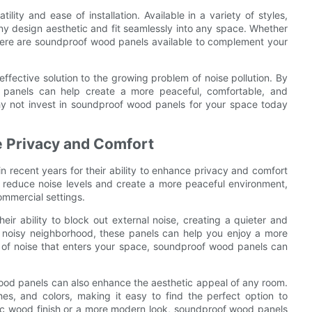
ity and ease of installation. Available in a variety of styles,
any design aesthetic and fit seamlessly into any space. Whether
 there are soundproof wood panels available to complement your
ffective solution to the growing problem of noise pollution. By
 panels can help create a more peaceful, comfortable, and
hy not invest in soundproof wood panels for your space today
 Privacy and Comfort
recent years for their ability to enhance privacy and comfort
o reduce noise levels and create a more peaceful environment,
ommercial settings.
ir ability to block out external noise, creating a quieter and
 a noisy neighborhood, these panels can help you enjoy a more
 of noise that enters your space, soundproof wood panels can
 wood panels can also enhance the aesthetic appeal of any room.
hes, and colors, making it easy to find the perfect option to
ic wood finish or a more modern look, soundproof wood panels