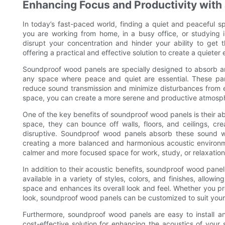
Enhancing Focus and Productivity with
In today’s fast-paced world, finding a quiet and peaceful 
you are working from home, in a busy office, or studying i
disrupt your concentration and hinder your ability to get
offering a practical and effective solution to create a quiet
Soundproof wood panels are specially designed to absorb a
any space where peace and quiet are essential. These pan
reduce sound transmission and minimize disturbances from e
space, you can create a more serene and productive atmosph
One of the key benefits of soundproof wood panels is their a
space, they can bounce off walls, floors, and ceilings, cr
disruptive. Soundproof wood panels absorb these sound 
creating a more balanced and harmonious acoustic environme
calmer and more focused space for work, study, or relaxation
In addition to their acoustic benefits, soundproof wood pane
available in a variety of styles, colors, and finishes, allo
space and enhances its overall look and feel. Whether you pr
look, soundproof wood panels can be customized to suit your
Furthermore, soundproof wood panels are easy to install a
cost-effective solution for enhancing the acoustics of your