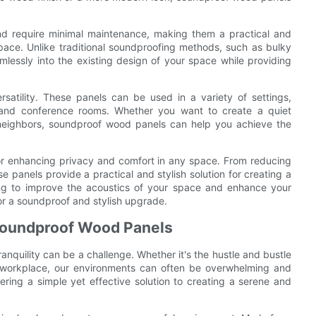
nd require minimal maintenance, making them a practical and
space. Unlike traditional soundproofing methods, such as bulky
lessly into the existing design of your space while providing
satility. These panels can be used in a variety of settings,
, and conference rooms. Whether you want to create a quiet
 neighbors, soundproof wood panels can help you achieve the
for enhancing privacy and comfort in any space. From reducing
e panels provide a practical and stylish solution for creating a
ing to improve the acoustics of your space and enhance your
or a soundproof and stylish upgrade.
 Soundproof Wood Panels
nquility can be a challenge. Whether it's the hustle and bustle
the workplace, our environments can often be overwhelming and
ring a simple yet effective solution to creating a serene and