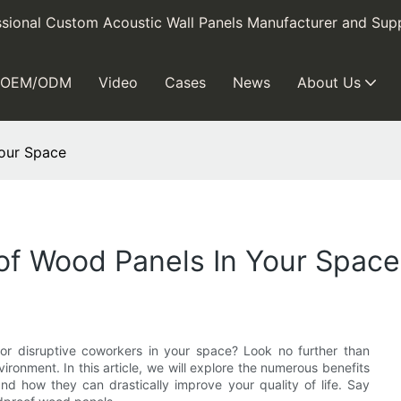
sional Custom Acoustic Wall Panels Manufacturer and Supp
OEM/ODM
Video
Cases
News
About Us
Your Space
of Wood Panels In Your Space
, or disruptive coworkers in your space? Look no further than
onment. In this article, we will explore the numerous benefits
d how they can drastically improve your quality of life. Say