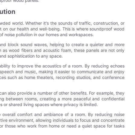
ndproof wood panels.
ution
ded world. Whether it's the sounds of traffic, construction, or
t on our health and well-being. This is where soundproof wood
 of noise pollution in our homes and workspaces.
and block sound waves, helping to create a quieter and more
h as wood fibers and acoustic foam, these panels are not only
and sophistication to any space.
ability to improve the acoustics of a room. By reducing echoes
f speech and music, making it easier to communicate and enjoy
paces such as home theaters, recording studios, and conference
can also provide a number of other benefits. For example, they
ing between rooms, creating a more peaceful and confidential
s or shared living spaces where privacy is limited.
 overall comfort and ambiance of a room. By reducing noise
tive environment, allowing individuals to focus and concentrate
 for those who work from home or need a quiet space for tasks