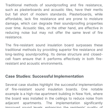
Traditional methods of soundproofing and fire resistance,
such as plasterboards and acoustic tiles, have their merits
but fall short of modern standards. Plasterboards, while
affordable, lack fire resistance and are prone to moisture
damage, which can degrade their soundproofing properties
over time. Acoustic tiles, on the other hand, are effective in
reducing noise but may not offer the same level of fire
resistance.
The fire-resistant sound insulation board surpasses these
traditional methods by providing superior fire resistance and
long-lasting soundproofing. Its dense structure and closed-
cell foam ensure that it performs effectively in both fire-
resistant and acoustic environments.
Case Studies: Successful Implementation
Several case studies highlight the successful implementation
of fire-resistant sound insulation boards. One notable
example is a high-rise apartment building in New York, where
the board was installed in the ceilings to reduce noise from
adjacent apartments. The implementation significantly
improved sound levels, enhancing the residents' quality of