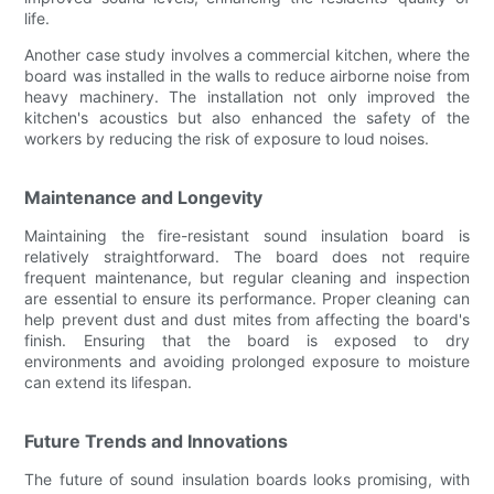
life.
Another case study involves a commercial kitchen, where the
board was installed in the walls to reduce airborne noise from
heavy machinery. The installation not only improved the
kitchen's acoustics but also enhanced the safety of the
workers by reducing the risk of exposure to loud noises.
Maintenance and Longevity
Maintaining the fire-resistant sound insulation board is
relatively straightforward. The board does not require
frequent maintenance, but regular cleaning and inspection
are essential to ensure its performance. Proper cleaning can
help prevent dust and dust mites from affecting the board's
finish. Ensuring that the board is exposed to dry
environments and avoiding prolonged exposure to moisture
can extend its lifespan.
Future Trends and Innovations
The future of sound insulation boards looks promising, with