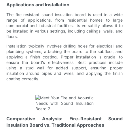
Applications and Installation
The fire-resistant sound insulation board is used in a wide
range of applications, from residential homes to large
commercial and industrial facilities. Its versatility allows it to
be installed in various settings, including ceilings, walls, and
floors.
Installation typically involves drilling holes for electrical and
plumbing systems, attaching the board to the subfloor, and
applying a finish coating. Proper installation is crucial to
ensure the board's effectiveness. Best practices include
using a stud wall for added support, ensuring proper
insulation around pipes and wires, and applying the finish
coating correctly.
Comparative Analysis: Fire-Resistant Sound
Insulation Board vs. Traditional Approaches