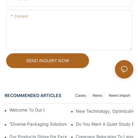
Content
SEND INQUIRY NOW
RECOMMENDED ARTICLES
Cases
News
News Import
Welcome To Our Brand New Factory!
New Technology, Optimization
“Diverse Packaging Solutions For Your Needs”
Do You Want A Quiet Study En
Our Products Strive For Excellence And Care Can Be Seen In Eve
Company Relocates To Larger Fa