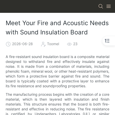
Meet Your Fire and Acoustic Needs
with Sound Insulation Board
2026-06-28
Toomel
23
A fire-resistant sound insulation board is a composite material
designed to withstand fire and effectively insulate against
noise. It is made from a combination of materials, including
phenolic foam, mineral wool, or other heat-resistant polymers,
which form a protective barrier against fire and sound. The
board is typically coated with a protective layer to enhance
its fire resistance and soundproofing properties.
The manufacturing process begins with the creation of a core
material, which is then layered with insulation and finish
materials. This structure ensures that the board is both fire-
resistant and effective in reducing noise. The fire resistance
is certified by Underwriters Laboratories (UL) or similar