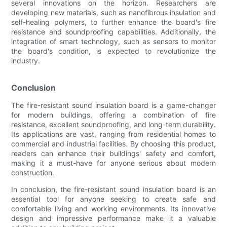
several innovations on the horizon. Researchers are
developing new materials, such as nanofibrous insulation and
self-healing polymers, to further enhance the board's fire
resistance and soundproofing capabilities. Additionally, the
integration of smart technology, such as sensors to monitor
the board's condition, is expected to revolutionize the
industry.
Conclusion
The fire-resistant sound insulation board is a game-changer
for modern buildings, offering a combination of fire
resistance, excellent soundproofing, and long-term durability.
Its applications are vast, ranging from residential homes to
commercial and industrial facilities. By choosing this product,
readers can enhance their buildings' safety and comfort,
making it a must-have for anyone serious about modern
construction.
In conclusion, the fire-resistant sound insulation board is an
essential tool for anyone seeking to create safe and
comfortable living and working environments. Its innovative
design and impressive performance make it a valuable