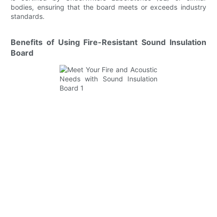
bodies, ensuring that the board meets or exceeds industry
standards.
Benefits of Using Fire-Resistant Sound Insulation
Board