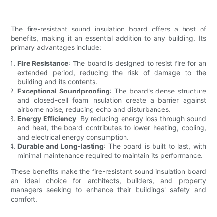
The fire-resistant sound insulation board offers a host of
benefits, making it an essential addition to any building. Its
primary advantages include:
Fire Resistance
: The board is designed to resist fire for an
extended period, reducing the risk of damage to the
building and its contents.
Exceptional Soundproofing
: The board's dense structure
and closed-cell foam insulation create a barrier against
airborne noise, reducing echo and disturbances.
Energy Efficiency
: By reducing energy loss through sound
and heat, the board contributes to lower heating, cooling,
and electrical energy consumption.
Durable and Long-lasting
: The board is built to last, with
minimal maintenance required to maintain its performance.
These benefits make the fire-resistant sound insulation board
an ideal choice for architects, builders, and property
managers seeking to enhance their buildings' safety and
comfort.