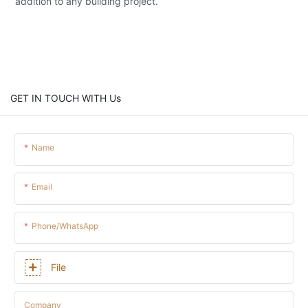
addition to any building project.
GET IN TOUCH WITH Us
Name
Email
Phone/whatsApp
File
Company