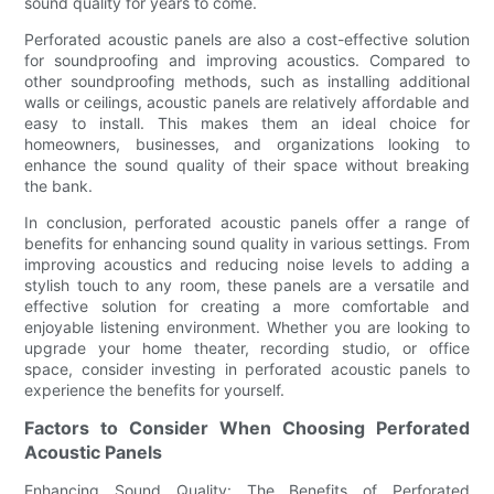
sound quality for years to come.
Perforated acoustic panels are also a cost-effective solution
for soundproofing and improving acoustics. Compared to
other soundproofing methods, such as installing additional
walls or ceilings, acoustic panels are relatively affordable and
easy to install. This makes them an ideal choice for
homeowners, businesses, and organizations looking to
enhance the sound quality of their space without breaking
the bank.
In conclusion, perforated acoustic panels offer a range of
benefits for enhancing sound quality in various settings. From
improving acoustics and reducing noise levels to adding a
stylish touch to any room, these panels are a versatile and
effective solution for creating a more comfortable and
enjoyable listening environment. Whether you are looking to
upgrade your home theater, recording studio, or office
space, consider investing in perforated acoustic panels to
experience the benefits for yourself.
Factors to Consider When Choosing Perforated
Acoustic Panels
Enhancing Sound Quality: The Benefits of Perforated