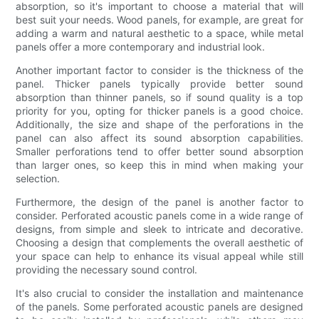
absorption, so it's important to choose a material that will
best suit your needs. Wood panels, for example, are great for
adding a warm and natural aesthetic to a space, while metal
panels offer a more contemporary and industrial look.
Another important factor to consider is the thickness of the
panel. Thicker panels typically provide better sound
absorption than thinner panels, so if sound quality is a top
priority for you, opting for thicker panels is a good choice.
Additionally, the size and shape of the perforations in the
panel can also affect its sound absorption capabilities.
Smaller perforations tend to offer better sound absorption
than larger ones, so keep this in mind when making your
selection.
Furthermore, the design of the panel is another factor to
consider. Perforated acoustic panels come in a wide range of
designs, from simple and sleek to intricate and decorative.
Choosing a design that complements the overall aesthetic of
your space can help to enhance its visual appeal while still
providing the necessary sound control.
It's also crucial to consider the installation and maintenance
of the panels. Some perforated acoustic panels are designed