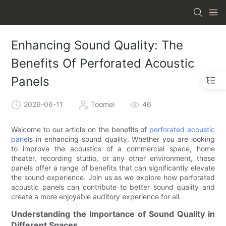
Enhancing Sound Quality: The
Benefits Of Perforated Acoustic
Panels
2026-06-11
Toomel
46
Welcome to our article on the benefits of
perforated acoustic
panel
s in enhancing sound quality. Whether you are looking
to improve the acoustics of a commercial space, home
theater, recording studio, or any other environment, these
panels offer a range of benefits that can significantly elevate
the sound experience. Join us as we explore how perforated
acoustic panels can contribute to better sound quality and
create a more enjoyable auditory experience for all.
Understanding the Importance of Sound Quality in
Different Spaces