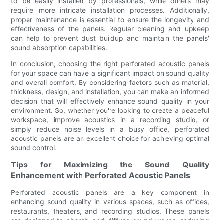
to be easily installed by professionals, while others may
require more intricate installation processes. Additionally,
proper maintenance is essential to ensure the longevity and
effectiveness of the panels. Regular cleaning and upkeep
can help to prevent dust buildup and maintain the panels'
sound absorption capabilities.
In conclusion, choosing the right perforated acoustic panels
for your space can have a significant impact on sound quality
and overall comfort. By considering factors such as material,
thickness, design, and installation, you can make an informed
decision that will effectively enhance sound quality in your
environment. So, whether you're looking to create a peaceful
workspace, improve acoustics in a recording studio, or
simply reduce noise levels in a busy office, perforated
acoustic panels are an excellent choice for achieving optimal
sound control.
Tips for Maximizing the Sound Quality
Enhancement with Perforated Acoustic Panels
Perforated acoustic panels are a key component in
enhancing sound quality in various spaces, such as offices,
restaurants, theaters, and recording studios. These panels