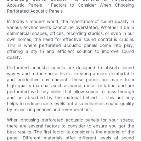
Acoustic Panels - Factors to Consider When Choosing
Perforated Acoustic Panels
In today's modern world, the importance of sound quality in
various environments cannot be overstated. Whether it be in
commercial spaces, offices, recording studios, or even in our
own homes, the need for effective sound control is crucial.
This is where perforated acoustic panels come into play,
offering a stylish and efficient solution to improve sound
quality.
Perforated acoustic panels are designed to absorb sound
waves and reduce noise levels, creating a more comfortable
and productive environment. These panels are made from
high-quality materials such as wood, metal, or fabric, and are
perforated with tiny holes that allow sound to pass through
and be absorbed by the material behind it. This not only
helps to reduce noise levels but also enhances sound quality
by minimizing echoes and reverberations.
When choosing perforated acoustic panels for your space,
there are several factors to consider to ensure you get the
best results. The first factor to consider is the material of the
panel. Different materials offer different levels of sound