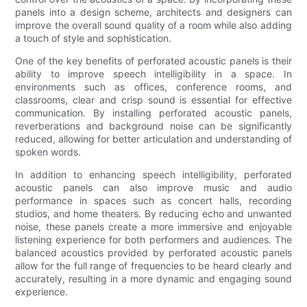
panels into a design scheme, architects and designers can
improve the overall sound quality of a room while also adding
a touch of style and sophistication.
One of the key benefits of perforated acoustic panels is their
ability to improve speech intelligibility in a space. In
environments such as offices, conference rooms, and
classrooms, clear and crisp sound is essential for effective
communication. By installing perforated acoustic panels,
reverberations and background noise can be significantly
reduced, allowing for better articulation and understanding of
spoken words.
In addition to enhancing speech intelligibility, perforated
acoustic panels can also improve music and audio
performance in spaces such as concert halls, recording
studios, and home theaters. By reducing echo and unwanted
noise, these panels create a more immersive and enjoyable
listening experience for both performers and audiences. The
balanced acoustics provided by perforated acoustic panels
allow for the full range of frequencies to be heard clearly and
accurately, resulting in a more dynamic and engaging sound
experience.