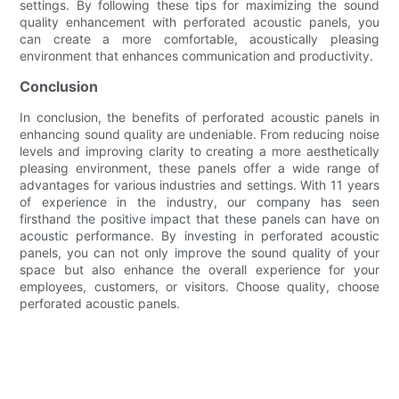
settings. By following these tips for maximizing the sound
quality enhancement with perforated acoustic panels, you
can create a more comfortable, acoustically pleasing
environment that enhances communication and productivity.
Conclusion
In conclusion, the benefits of perforated acoustic panels in
enhancing sound quality are undeniable. From reducing noise
levels and improving clarity to creating a more aesthetically
pleasing environment, these panels offer a wide range of
advantages for various industries and settings. With 11 years
of experience in the industry, our company has seen
firsthand the positive impact that these panels can have on
acoustic performance. By investing in perforated acoustic
panels, you can not only improve the sound quality of your
space but also enhance the overall experience for your
employees, customers, or visitors. Choose quality, choose
perforated acoustic panels.