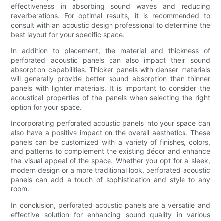
effectiveness in absorbing sound waves and reducing
reverberations. For optimal results, it is recommended to
consult with an acoustic design professional to determine the
best layout for your specific space.
In addition to placement, the material and thickness of
perforated acoustic panels can also impact their sound
absorption capabilities. Thicker panels with denser materials
will generally provide better sound absorption than thinner
panels with lighter materials. It is important to consider the
acoustical properties of the panels when selecting the right
option for your space.
Incorporating perforated acoustic panels into your space can
also have a positive impact on the overall aesthetics. These
panels can be customized with a variety of finishes, colors,
and patterns to complement the existing décor and enhance
the visual appeal of the space. Whether you opt for a sleek,
modern design or a more traditional look, perforated acoustic
panels can add a touch of sophistication and style to any
room.
In conclusion, perforated acoustic panels are a versatile and
effective solution for enhancing sound quality in various