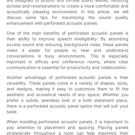
are designed to absorb and diffuse sound waves, reducing
echoes and reverberations to create a more comfortable and
acoustically pleasing environment. In this article, we will
discuss some tips for maximizing the sound quality
enhancement with perforated acoustic panels.
One of the main benefits of perforated acoustic panels is
their ability to improve speech intelligibility. By absorbing
excess sound and reducing background noise, these panels
make it easier for people to hear and understand
conversations in busy environments. This is especially
important in offices and conference rooms, where clear
communication is essential for productivity and collaboration.
Another advantage of perforated acoustic panels is their
versatility. These panels come in a variety of shapes, sizes,
and designs, making it easy to customize them to fit the
aesthetic and acoustical needs of any space. Whether you
prefer a subtle, seamless look or a bold statement piece,
there is a perforated acoustic panel option that will suit your
taste.
When installing perforated acoustic panels, it is important to
pay attention to placement and spacing. Placing panels
strategically throughout a room can help maximize their