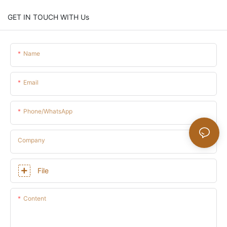
GET IN TOUCH WITH Us
Name
Email
Phone/whatsApp
Company
File
Content