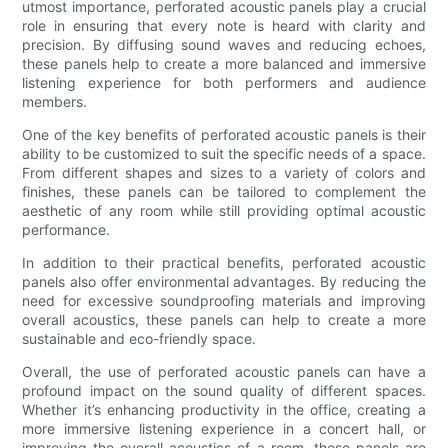
utmost importance, perforated acoustic panels play a crucial
role in ensuring that every note is heard with clarity and
precision. By diffusing sound waves and reducing echoes,
these panels help to create a more balanced and immersive
listening experience for both performers and audience
members.
One of the key benefits of perforated acoustic panels is their
ability to be customized to suit the specific needs of a space.
From different shapes and sizes to a variety of colors and
finishes, these panels can be tailored to complement the
aesthetic of any room while still providing optimal acoustic
performance.
In addition to their practical benefits, perforated acoustic
panels also offer environmental advantages. By reducing the
need for excessive soundproofing materials and improving
overall acoustics, these panels can help to create a more
sustainable and eco-friendly space.
Overall, the use of perforated acoustic panels can have a
profound impact on the sound quality of different spaces.
Whether it’s enhancing productivity in the office, creating a
more immersive listening experience in a concert hall, or
improving the overall acoustics of a room, these panels are