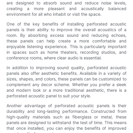
are designed to absorb sound and reduce noise levels,
creating a more pleasant and acoustically balanced
environment for all who inhabit or visit the space.
One of the key benefits of installing perforated acoustic
panels is their ability to improve the overall acoustics of a
room. By absorbing excess sound and reducing echoes,
these panels can help create a more comfortable and
enjoyable listening experience. This is particularly important
in spaces such as home theaters, recording studios, and
conference rooms, where clear audio is essential.
In addition to improving sound quality, perforated acoustic
panels also offer aesthetic benefits. Available in a variety of
sizes, shapes, and colors, these panels can be customized to
complement any decor scheme. Whether you prefer a sleek
and modern look or a more traditional aesthetic, there is a
perforated acoustic panel to suit your style.
Another advantage of perforated acoustic panels is their
durability and long-lasting performance. Constructed from
high-quality materials such as fiberglass or metal, these
panels are designed to withstand the test of time. This means
that once installed, you can enjoy the benefits of improved