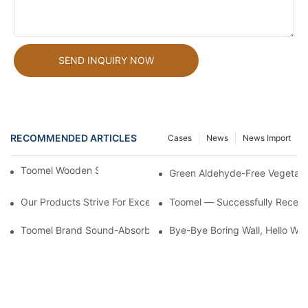
SEND INQUIRY NOW
RECOMMENDED ARTICLES
Cases
News
News Import
Toomel Wooden Slat Acoustic Panels
Green Aldehyde-Free Vegetabl
Our Products Strive For Excellence And Care Can Be Seen In Eve
Toomel — Successfully Receiv
Toomel Brand Sound-Absorbing Wall Panels Not Only Achieve 
Bye-Bye Boring Wall, Hello Woo