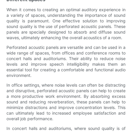
When it comes to creating an optimal auditory experience in
a variety of spaces, understanding the importance of sound
quality is paramount. One effective solution to improving
sound quality is the use of perforated acoustic panels. These
panels are specially designed to absorb and diffuse sound
waves, ultimately enhancing the overall acoustics of a room.
Perforated acoustic panels are versatile and can be used in a
wide range of spaces, from offices and conference rooms to
concert halls and auditoriums. Their ability to reduce noise
levels and improve speech intelligibility makes them an
essential tool for creating a comfortable and functional audio
environment.
In office settings, where noise levels can often be distracting
and disruptive, perforated acoustic panels can help to create
a more productive work environment. By absorbing excess
sound and reducing reverberation, these panels can help to
minimize distractions and improve concentration levels. This
can ultimately lead to increased employee satisfaction and
overall job performance.
In concert halls and auditoriums, where sound quality is of