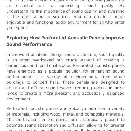
an essential tool for optimizing sound quality. By
understanding the importance of sound quality and investing
in the right acoustic solutions, you can create a more
enjoyable and functional audio environment for all who enter
your space.
Exploring How Perforated Acoustic Panels Improve
Sound Performance
In the world of interior design and architecture, sound quality
is an often overlooked but crucial aspect of creating a
harmonious and functional space. Perforated acoustic panels
have emerged as a popular solution for enhancing sound
performance in a variety of environments, from office
buildings to concert halls. These panels are designed to
absorb and diffuse sound waves, reducing echo and noise
levels to create a more pleasant and acoustically balanced
environment.
Perforated acoustic panels are typically made from a variety
of materials, including wood, metal, and composite materials.
The perforations in the panels are strategically placed to
optimize sound absorption and diffusion, allowing for greater
control over the acoustics of a space. By incorporating these