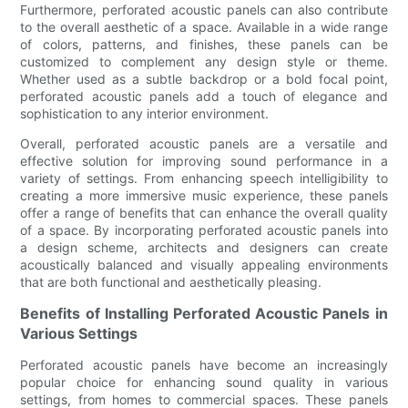
Furthermore, perforated acoustic panels can also contribute
to the overall aesthetic of a space. Available in a wide range
of colors, patterns, and finishes, these panels can be
customized to complement any design style or theme.
Whether used as a subtle backdrop or a bold focal point,
perforated acoustic panels add a touch of elegance and
sophistication to any interior environment.
Overall, perforated acoustic panels are a versatile and
effective solution for improving sound performance in a
variety of settings. From enhancing speech intelligibility to
creating a more immersive music experience, these panels
offer a range of benefits that can enhance the overall quality
of a space. By incorporating perforated acoustic panels into
a design scheme, architects and designers can create
acoustically balanced and visually appealing environments
that are both functional and aesthetically pleasing.
Benefits of Installing Perforated Acoustic Panels in
Various Settings
Perforated acoustic panels have become an increasingly
popular choice for enhancing sound quality in various
settings, from homes to commercial spaces. These panels