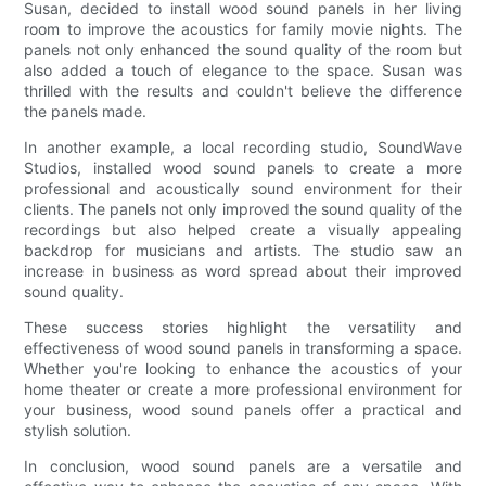
Susan, decided to install wood sound panels in her living
room to improve the acoustics for family movie nights. The
panels not only enhanced the sound quality of the room but
also added a touch of elegance to the space. Susan was
thrilled with the results and couldn't believe the difference
the panels made.
In another example, a local recording studio, SoundWave
Studios, installed wood sound panels to create a more
professional and acoustically sound environment for their
clients. The panels not only improved the sound quality of the
recordings but also helped create a visually appealing
backdrop for musicians and artists. The studio saw an
increase in business as word spread about their improved
sound quality.
These success stories highlight the versatility and
effectiveness of wood sound panels in transforming a space.
Whether you're looking to enhance the acoustics of your
home theater or create a more professional environment for
your business, wood sound panels offer a practical and
stylish solution.
In conclusion, wood sound panels are a versatile and