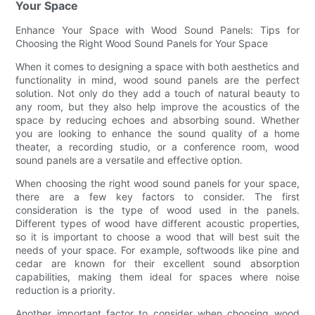
Your Space
Enhance Your Space with Wood Sound Panels: Tips for
Choosing the Right Wood Sound Panels for Your Space
When it comes to designing a space with both aesthetics and
functionality in mind, wood sound panels are the perfect
solution. Not only do they add a touch of natural beauty to
any room, but they also help improve the acoustics of the
space by reducing echoes and absorbing sound. Whether
you are looking to enhance the sound quality of a home
theater, a recording studio, or a conference room, wood
sound panels are a versatile and effective option.
When choosing the right wood sound panels for your space,
there are a few key factors to consider. The first
consideration is the type of wood used in the panels.
Different types of wood have different acoustic properties,
so it is important to choose a wood that will best suit the
needs of your space. For example, softwoods like pine and
cedar are known for their excellent sound absorption
capabilities, making them ideal for spaces where noise
reduction is a priority.
Another important factor to consider when choosing wood