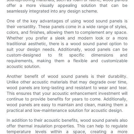
offer a more visually appealing solution that can be
seamlessly integrated into any design scheme.
One of the key advantages of using wood sound panels is
their versatility. These panels come in a wide range of styles,
colors, and finishes, allowing them to complement any space.
Whether you prefer a sleek and modern look or a more
traditional aesthetic, there is a wood sound panel option to
suit your design needs. Additionally, wood panels can be
custom-designed to fit specific dimensions and
requirements, making them a flexible and customizable
acoustic solution.
Another benefit of wood sound panels is their durability.
Unlike other acoustic materials that may degrade over time,
wood panels are long-lasting and resistant to wear and tear.
This ensures that your acoustic enhancement investment will
continue to provide benefits for years to come. Additionally,
wood panels are easy to maintain and clean, making them a
practical and low-maintenance solution for acoustic design.
In addition to their acoustic benefits, wood sound panels also
offer thermal insulation properties. This can help to regulate
temperature levels within a space, creating a more