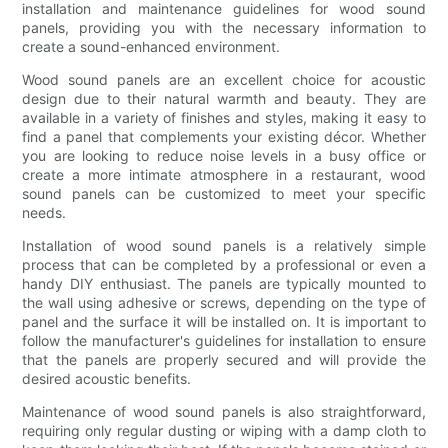
installation and maintenance guidelines for wood sound
panels, providing you with the necessary information to
create a sound-enhanced environment.
Wood sound panels are an excellent choice for acoustic
design due to their natural warmth and beauty. They are
available in a variety of finishes and styles, making it easy to
find a panel that complements your existing décor. Whether
you are looking to reduce noise levels in a busy office or
create a more intimate atmosphere in a restaurant, wood
sound panels can be customized to meet your specific
needs.
Installation of wood sound panels is a relatively simple
process that can be completed by a professional or even a
handy DIY enthusiast. The panels are typically mounted to
the wall using adhesive or screws, depending on the type of
panel and the surface it will be installed on. It is important to
follow the manufacturer's guidelines for installation to ensure
that the panels are properly secured and will provide the
desired acoustic benefits.
Maintenance of wood sound panels is also straightforward,
requiring only regular dusting or wiping with a damp cloth to