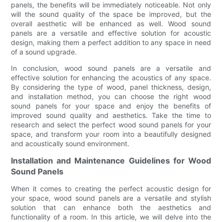
panels, the benefits will be immediately noticeable. Not only
will the sound quality of the space be improved, but the
overall aesthetic will be enhanced as well. Wood sound
panels are a versatile and effective solution for acoustic
design, making them a perfect addition to any space in need
of a sound upgrade.
In conclusion, wood sound panels are a versatile and
effective solution for enhancing the acoustics of any space.
By considering the type of wood, panel thickness, design,
and installation method, you can choose the right wood
sound panels for your space and enjoy the benefits of
improved sound quality and aesthetics. Take the time to
research and select the perfect wood sound panels for your
space, and transform your room into a beautifully designed
and acoustically sound environment.
Installation and Maintenance Guidelines for Wood
Sound Panels
When it comes to creating the perfect acoustic design for
your space, wood sound panels are a versatile and stylish
solution that can enhance both the aesthetics and
functionality of a room. In this article, we will delve into the