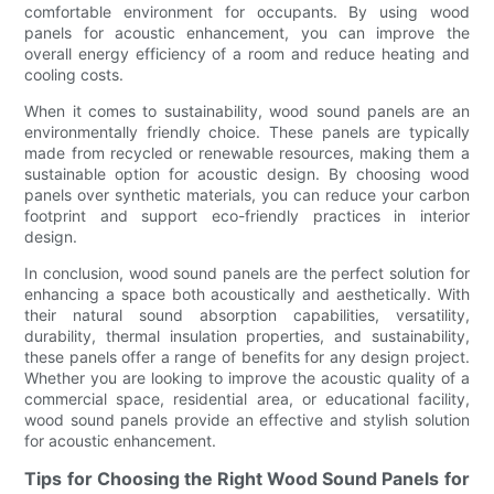
comfortable environment for occupants. By using wood
panels for acoustic enhancement, you can improve the
overall energy efficiency of a room and reduce heating and
cooling costs.
When it comes to sustainability, wood sound panels are an
environmentally friendly choice. These panels are typically
made from recycled or renewable resources, making them a
sustainable option for acoustic design. By choosing wood
panels over synthetic materials, you can reduce your carbon
footprint and support eco-friendly practices in interior
design.
In conclusion, wood sound panels are the perfect solution for
enhancing a space both acoustically and aesthetically. With
their natural sound absorption capabilities, versatility,
durability, thermal insulation properties, and sustainability,
these panels offer a range of benefits for any design project.
Whether you are looking to improve the acoustic quality of a
commercial space, residential area, or educational facility,
wood sound panels provide an effective and stylish solution
for acoustic enhancement.
Tips for Choosing the Right Wood Sound Panels for