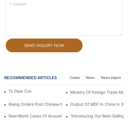
Content
SEND INQUIRY NOW
RECOMMENDED ARTICLES
Cases
News
News Import
To Dear Customers
Ministry Of Foreign Trade Mov
Rising Orders Post Chinese New Year: A Promising Start
Output Of MDF In China In 20
Real-World Cases Of Acoustic Panels: Quieting Sounds And Revi
“Introducing Our Best-Sellin