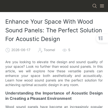
Enhance Your Space With Wood
Sound Panels: The Perfect Solution
For Acoustic Design
2026-06-17
Toomel
5
Are you looking to elevate the design and sound quality of
your space? Look no further than wood sound panels. In this
article, we will explore how these versatile panels can
enhance your space both aesthetically and acoustically.
Learn how wood sound panels are the perfect solution for
achieving optimal acoustic design in any room.
Understanding the Importance of Acoustic Design
in Creating a Pleasant Environment
Wood sound panels have become an increasingly popular