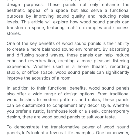
design purposes. These panels not only enhance the
aesthetic appeal of a space but also serve a functional
purpose by improving sound quality and reducing noise
levels. This article will explore how wood sound panels can
transform a space, featuring real-life examples and success
stories.
One of the key benefits of wood sound panels is their ability
to create a more balanced sound environment. By absorbing
and diffusing sound waves, these panels can help reduce
echo and reverberation, creating a more pleasant listening
experience. Whether used in a home theater, recording
studio, or office space, wood sound panels can significantly
improve the acoustics of a room.
In addition to their functional benefits, wood sound panels
also offer a wide range of design options. From traditional
wood finishes to modern patterns and colors, these panels
can be customized to complement any decor style. Whether
you prefer a rustic, farmhouse look or a sleek, contemporary
design, there are wood sound panels to suit your taste.
To demonstrate the transformative power of wood sound
panels, let's look at a few real-life examples. One homeowner,