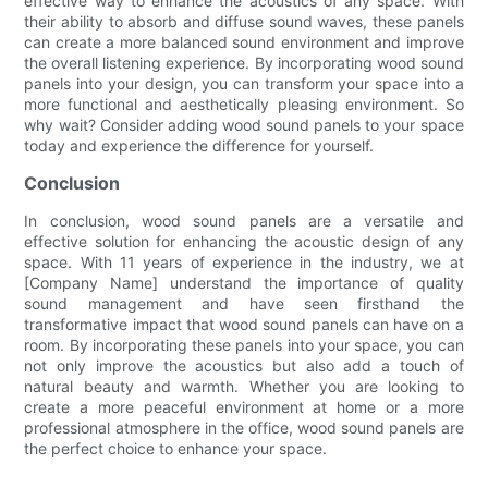
effective way to enhance the acoustics of any space. With
their ability to absorb and diffuse sound waves, these panels
can create a more balanced sound environment and improve
the overall listening experience. By incorporating wood sound
panels into your design, you can transform your space into a
more functional and aesthetically pleasing environment. So
why wait? Consider adding wood sound panels to your space
today and experience the difference for yourself.
Conclusion
In conclusion, wood sound panels are a versatile and
effective solution for enhancing the acoustic design of any
space. With 11 years of experience in the industry, we at
[Company Name] understand the importance of quality
sound management and have seen firsthand the
transformative impact that wood sound panels can have on a
room. By incorporating these panels into your space, you can
not only improve the acoustics but also add a touch of
natural beauty and warmth. Whether you are looking to
create a more peaceful environment at home or a more
professional atmosphere in the office, wood sound panels are
the perfect choice to enhance your space.