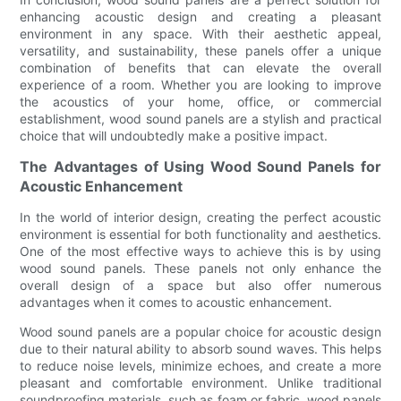
enhancing acoustic design and creating a pleasant
environment in any space. With their aesthetic appeal,
versatility, and sustainability, these panels offer a unique
combination of benefits that can elevate the overall
experience of a room. Whether you are looking to improve
the acoustics of your home, office, or commercial
establishment, wood sound panels are a stylish and practical
choice that will undoubtedly make a positive impact.
The Advantages of Using Wood Sound Panels for
Acoustic Enhancement
In the world of interior design, creating the perfect acoustic
environment is essential for both functionality and aesthetics.
One of the most effective ways to achieve this is by using
wood sound panels. These panels not only enhance the
overall design of a space but also offer numerous
advantages when it comes to acoustic enhancement.
Wood sound panels are a popular choice for acoustic design
due to their natural ability to absorb sound waves. This helps
to reduce noise levels, minimize echoes, and create a more
pleasant and comfortable environment. Unlike traditional
soundproofing materials, such as foam or fabric, wood panels