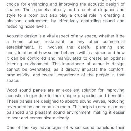
choice for enhancing and improving the acoustic design of
spaces. These panels not only add a touch of elegance and
style to a room but also play a crucial role in creating a
pleasant environment by effectively controlling sound and
reducing noise levels.
Acoustic design is a vital aspect of any space, whether it be
a home, office, restaurant, or any other commercial
establishment. It involves the careful planning and
consideration of how sound behaves within a space and how
it can be controlled and manipulated to create an optimal
listening environment. The importance of acoustic design
cannot be overstated, as it directly impacts the comfort,
productivity, and overall experience of the people in that
space.
Wood sound panels are an excellent solution for improving
acoustic design due to their unique properties and benefits.
These panels are designed to absorb sound waves, reducing
reverberation and echo in a room. This helps to create a more
balanced and pleasant sound environment, making it easier
to hear and communicate clearly.
One of the key advantages of wood sound panels is their