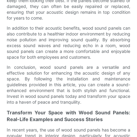
keep them looking their best. If the panels become stained or
damaged, they can often be easily repaired or replaced,
ensuring that your acoustic design remains in top condition
for years to come.
In addition to their acoustic benefits, wood sound panels can
also contribute to a healthier indoor environment by reducing
noise pollution and improving sound quality. By absorbing
excess sound waves and reducing echo in a room, wood
sound panels can create a more comfortable and enjoyable
space for both employees and customers.
In conclusion, wood sound panels are a versatile and
effective solution for enhancing the acoustic design of any
space. By following the installation and maintenance
guidelines provided in this article, you can create a sound-
enhanced environment that is both stylish and functional.
Invest in wood sound panels today and transform your space
into a haven of peace and tranquility.
Transform Your Space with Wood Sound Panels:
Real-Life Examples and Success Stories
In recent years, the use of wood sound panels has become a
popular trend in interior design, particularly for acoustic