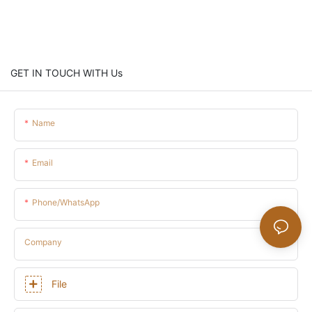
GET IN TOUCH WITH Us
Name
Email
Phone/whatsApp
Company
File