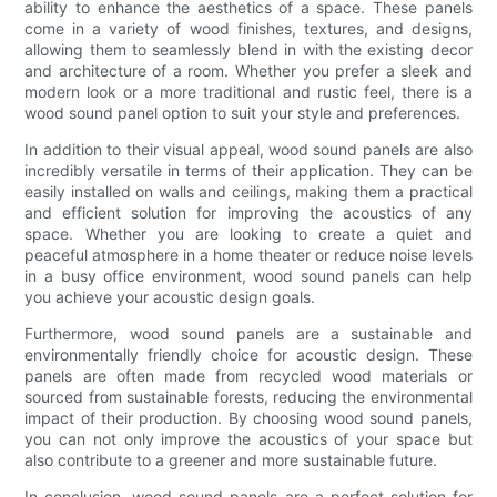
ability to enhance the aesthetics of a space. These panels
come in a variety of wood finishes, textures, and designs,
allowing them to seamlessly blend in with the existing decor
and architecture of a room. Whether you prefer a sleek and
modern look or a more traditional and rustic feel, there is a
wood sound panel option to suit your style and preferences.
In addition to their visual appeal, wood sound panels are also
incredibly versatile in terms of their application. They can be
easily installed on walls and ceilings, making them a practical
and efficient solution for improving the acoustics of any
space. Whether you are looking to create a quiet and
peaceful atmosphere in a home theater or reduce noise levels
in a busy office environment, wood sound panels can help
you achieve your acoustic design goals.
Furthermore, wood sound panels are a sustainable and
environmentally friendly choice for acoustic design. These
panels are often made from recycled wood materials or
sourced from sustainable forests, reducing the environmental
impact of their production. By choosing wood sound panels,
you can not only improve the acoustics of your space but
also contribute to a greener and more sustainable future.
In conclusion, wood sound panels are a perfect solution for