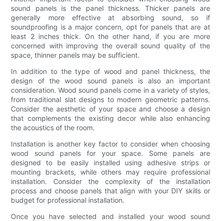
sound panels is the panel thickness. Thicker panels are
generally more effective at absorbing sound, so if
soundproofing is a major concern, opt for panels that are at
least 2 inches thick. On the other hand, if you are more
concerned with improving the overall sound quality of the
space, thinner panels may be sufficient.
In addition to the type of wood and panel thickness, the
design of the wood sound panels is also an important
consideration. Wood sound panels come in a variety of styles,
from traditional slat designs to modern geometric patterns.
Consider the aesthetic of your space and choose a design
that complements the existing decor while also enhancing
the acoustics of the room.
Installation is another key factor to consider when choosing
wood sound panels for your space. Some panels are
designed to be easily installed using adhesive strips or
mounting brackets, while others may require professional
installation. Consider the complexity of the installation
process and choose panels that align with your DIY skills or
budget for professional installation.
Once you have selected and installed your wood sound