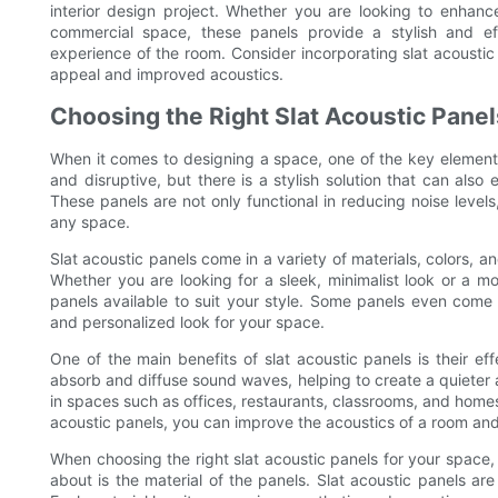
interior design project. Whether you are looking to enhance
commercial space, these panels provide a stylish and ef
experience of the room. Consider incorporating slat acoustic
appeal and improved acoustics.
Choosing the Right Slat Acoustic Panel
When it comes to designing a space, one of the key elements
and disruptive, but there is a stylish solution that can also
These panels are not only functional in reducing noise level
any space.
Slat acoustic panels come in a variety of materials, colors, an
Whether you are looking for a sleek, minimalist look or a m
panels available to suit your style. Some panels even come 
and personalized look for your space.
One of the main benefits of slat acoustic panels is their ef
absorb and diffuse sound waves, helping to create a quieter 
in spaces such as offices, restaurants, classrooms, and homes
acoustic panels, you can improve the acoustics of a room an
When choosing the right slat acoustic panels for your space, t
about is the material of the panels. Slat acoustic panels ar