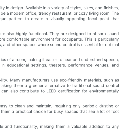
ty in design. Available in a variety of styles, sizes, and finishes,
be a modern office, trendy restaurant, or cozy living room. The
ique pattern to create a visually appealing focal point that
s are also highly functional. They are designed to absorb sound
e comfortable environment for occupants. This is particularly
s, and other spaces where sound control is essential for optimal
tics of a room, making it easier to hear and understand speech,
 in educational settings, theaters, performance venues, and
bility. Many manufacturers use eco-friendly materials, such as
aking them a greener alternative to traditional sound control
ls can also contribute to LEED certification for environmentally
asy to clean and maintain, requiring only periodic dusting or
hem a practical choice for busy spaces that see a lot of foot
yle and functionality, making them a valuable addition to any