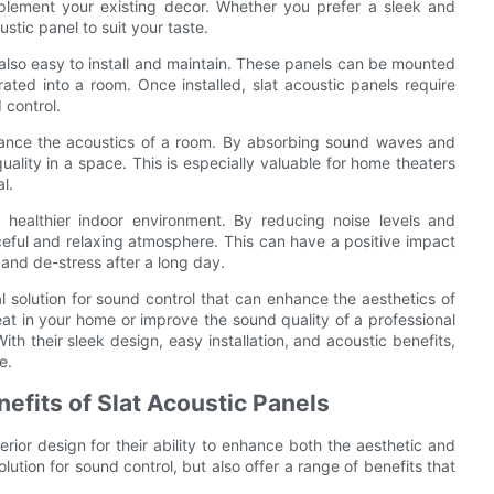
mplement your existing decor. Whether you prefer a sleek and
ustic panel to suit your taste.
e also easy to install and maintain. These panels can be mounted
egrated into a room. Once installed, slat acoustic panels require
 control.
 enhance the acoustics of a room. By absorbing sound waves and
ality in a space. This is especially valuable for home theaters
l.
a healthier indoor environment. By reducing noise levels and
ceful and relaxing atmosphere. This can have a positive impact
and de-stress after a long day.
al solution for sound control that can enhance the aesthetics of
at in your home or improve the sound quality of a professional
ith their sleek design, easy installation, and acoustic benefits,
e.
nefits of Slat Acoustic Panels
rior design for their ability to enhance both the aesthetic and
olution for sound control, but also offer a range of benefits that