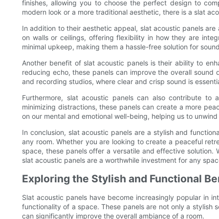
finishes, allowing you to choose the perfect design to co
modern look or a more traditional aesthetic, there is a slat aco
In addition to their aesthetic appeal, slat acoustic panels ar
on walls or ceilings, offering flexibility in how they are int
minimal upkeep, making them a hassle-free solution for sound
Another benefit of slat acoustic panels is their ability to
reducing echo, these panels can improve the overall sound qu
and recording studios, where clear and crisp sound is essentia
Furthermore, slat acoustic panels can also contribute to 
minimizing distractions, these panels can create a more pea
on our mental and emotional well-being, helping us to unwind 
In conclusion, slat acoustic panels are a stylish and function
any room. Whether you are looking to create a peaceful retre
space, these panels offer a versatile and effective solution. W
slat acoustic panels are a worthwhile investment for any spac
Exploring the Stylish and Functional Be
Slat acoustic panels have become increasingly popular in inte
functionality of a space. These panels are not only a stylish s
can significantly improve the overall ambiance of a room.