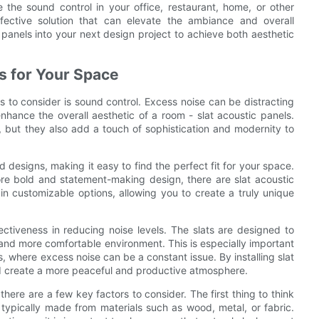
 the sound control in your office, restaurant, home, or other
fective solution that can elevate the ambiance and overall
 panels into your next design project to achieve both aesthetic
s for Your Space
 to consider is sound control. Excess noise can be distracting
 enhance the overall aesthetic of a room - slat acoustic panels.
s, but they also add a touch of sophistication and modernity to
d designs, making it easy to find the perfect fit for your space.
ore bold and statement-making design, there are slat acoustic
in customizable options, allowing you to create a truly unique
fectiveness in reducing noise levels. The slats are designed to
and more comfortable environment. This is especially important
, where excess noise can be a constant issue. By installing slat
d create a more peaceful and productive atmosphere.
here are a few key factors to consider. The first thing to think
e typically made from materials such as wood, metal, or fabric.