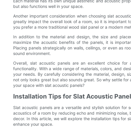
Each material has its own unique aesthetic and acoustic proper
but also functions well in your space.
Another important consideration when choosing slat acoustic
greatly impact the overall look of a room, so it is important
you prefer a more traditional wood slat panel or a modern meta
In addition to the material and design, the size and placem
maximize the acoustic benefits of the panels, it is importan
Placing panels strategically on walls, ceilings, or even as 
sound environment.
Overall, slat acoustic panels are an excellent choice fo
functionality. With a wide range of materials, colors, and desi
your needs. By carefully considering the material, design, 
not only looks great but also sounds great. So why settle fo
your space with slat acoustic panels?
Installation Tips for Slat Acoustic Pan
Slat acoustic panels are a versatile and stylish solution fo
acoustics of a room by reducing echo and minimizing noise, b
decor. In this article, we will explore the installation tips fo
enhance your space.