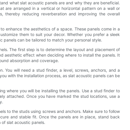
rstand what slat acoustic panels are and why they are beneficial.
t are arranged in a vertical or horizontal pattern on a wall or
, thereby reducing reverberation and improving the overall
ity to enhance the aesthetics of a space. These panels come in a
 customize them to suit your decor. Whether you prefer a sleek
ic panels can be tailored to match your personal style.
anels. The first step is to determine the layout and placement of
d aesthetic effect when deciding where to install the panels. It
sound absorption and coverage.
on. You will need a stud finder, a level, screws, anchors, and a
t you with the installation process, as slat acoustic panels can be
ing where you will be installing the panels. Use a stud finder to
curely attached. Once you have marked the stud locations, use a
y.
nels to the studs using screws and anchors. Make sure to follow
secure and stable fit. Once the panels are in place, stand back
 of slat acoustic panels.