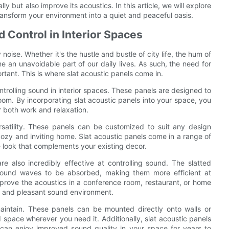
y but also improve its acoustics. In this article, we will explore
ransform your environment into a quiet and peaceful oasis.
 Control in Interior Spaces
oise. Whether it's the hustle and bustle of city life, the hum of
e an unavoidable part of our daily lives. As such, the need for
rtant. This is where slat acoustic panels come in.
ontrolling sound in interior spaces. These panels are designed to
om. By incorporating slat acoustic panels into your space, you
 both work and relaxation.
ersatility. These panels can be customized to suit any design
cozy and inviting home. Slat acoustic panels come in a range of
ue look that complements your existing decor.
are also incredibly effective at controlling sound. The slatted
 sound waves to be absorbed, making them more efficient at
mprove the acoustics in a conference room, restaurant, or home
ed and pleasant sound environment.
maintain. These panels can be mounted directly onto walls or
ed space wherever you need it. Additionally, slat acoustic panels
can enjoy improved sound quality in your space for years to