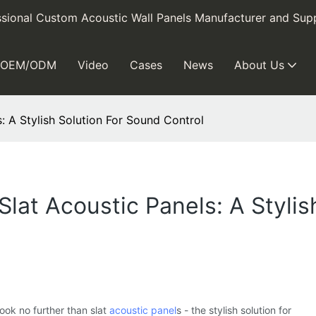
sional Custom Acoustic Wall Panels Manufacturer and Supp
OEM/ODM
Video
Cases
News
About Us
: A Stylish Solution For Sound Control
lat Acoustic Panels: A Stylis
ook no further than slat
acoustic panel
s - the stylish solution for