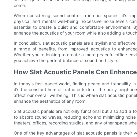
come.
When considering sound control in interior spaces, it's i
physical and mental well-being. Excessive noise levels can
essential to create a quiet and comfortable environment. B
enhance the acoustics of your room while also adding a touch 
In conclusion, slat acoustic panels are a stylish and effective
a range of benefits, from improved acoustics to enhanced
Whether you're looking to create a more peaceful office env
you achieve the perfect balance of sound and style.
How Slat Acoustic Panels Can Enhance
In today's fast-paced world, finding peace and tranquility 
it's the constant hum of traffic outside or the noisy neighbo
affect our overall wellbeing. This is where slat acoustic panel
enhance the aesthetics of any room.
Slat acoustic panels are not only functional but also add a 
to absorb sound waves, reducing echo and minimizing noise 
theaters, offices, recording studios, and any other space whe
One of the key advantages of slat acoustic panels is their ve