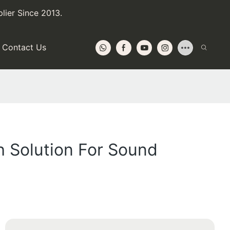
lier Since 2013.
Contact Us
h Solution For Sound