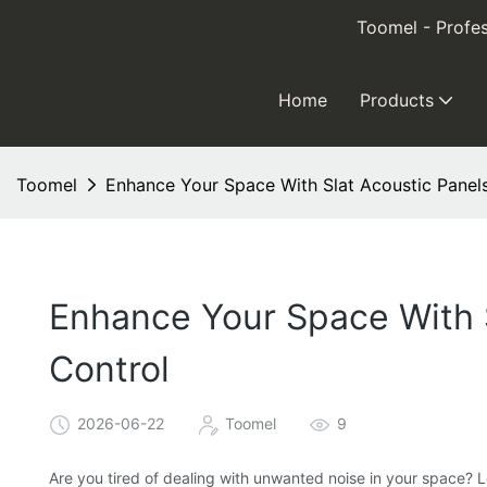
Toomel - Profes
Home
Products
Toomel
Enhance Your Space With Slat Acoustic Panels
Enhance Your Space With S
Control
2026-06-22
Toomel
9
Are you tired of dealing with unwanted noise in your space? L