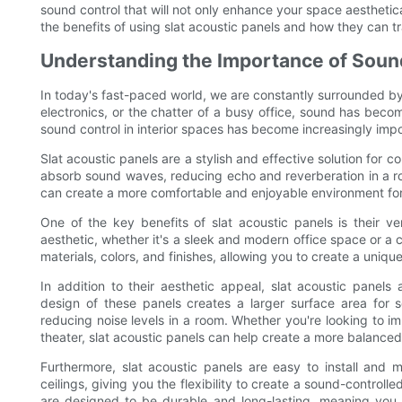
sound control that will not only enhance your space aestheticall
the benefits of using slat acoustic panels and how they can t
Understanding the Importance of Sound
In today's fast-paced world, we are constantly surrounded by n
electronics, or the chatter of a busy office, sound has becom
sound control in interior spaces has become increasingly impo
Slat acoustic panels are a stylish and effective solution for c
absorb sound waves, reducing echo and reverberation in a ro
can create a more comfortable and enjoyable environment for
One of the key benefits of slat acoustic panels is their v
aesthetic, whether it's a sleek and modern office space or a 
materials, colors, and finishes, allowing you to create a uniq
In addition to their aesthetic appeal, slat acoustic panels 
design of these panels creates a larger surface area for
reducing noise levels in a room. Whether you're looking to i
theater, slat acoustic panels can help create a more balanc
Furthermore, slat acoustic panels are easy to install and 
ceilings, giving you the flexibility to create a sound-controll
are designed to be durable and long-lasting, meaning you 