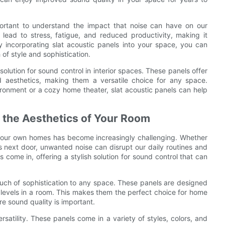
mportant to understand the impact that noise can have on our
 lead to stress, fatigue, and reduced productivity, making it
y incorporating slat acoustic panels into your space, you can
of style and sophistication.
 solution for sound control in interior spaces. These panels offer
 aesthetics, making them a versatile choice for any space.
ironment or a cozy home theater, slat acoustic panels can help
 the Aesthetics of Your Room
in our own homes has become increasingly challenging. Whether
rs next door, unwanted noise can disrupt our daily routines and
s come in, offering a stylish solution for sound control that can
touch of sophistication to any space. These panels are designed
levels in a room. This makes them the perfect choice for home
re sound quality is important.
rsatility. These panels come in a variety of styles, colors, and