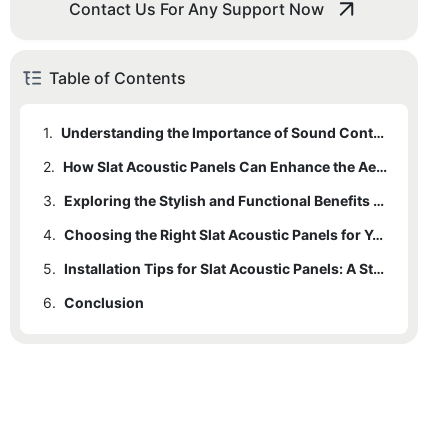
Contact Us For Any Support Now
Table of Contents
1.
Understanding the Importance of Sound Control in Interior Spaces
2.
How Slat Acoustic Panels Can Enhance the Aesthetics of Your Room
3.
Exploring the Stylish and Functional Benefits of Slat Acoustic Panels
4.
Choosing the Right Slat Acoustic Panels for Your Space
5.
Installation Tips for Slat Acoustic Panels: A Step-by-Step Guide
6.
Conclusion