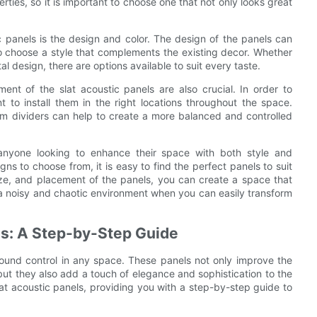
ties, so it is important to choose one that not only looks great
 panels is the design and color. The design of the panels can
 to choose a style that complements the existing decor. Whether
l design, there are options available to suit every taste.
ent of the slat acoustic panels are also crucial. In order to
t to install them in the right locations throughout the space.
room dividers can help to create a more balanced and controlled
r anyone looking to enhance their space with both style and
gns to choose from, it is easy to find the perfect panels to suit
size, and placement of the panels, you can create a space that
r a noisy and chaotic environment when you can easily transform
els: A Step-by-Step Guide
r sound control in any space. These panels not only improve the
ut they also add a touch of elegance and sophistication to the
r slat acoustic panels, providing you with a step-by-step guide to