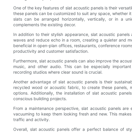
One of the key features of slat acoustic panels is their versatili
these panels can be customized to suit any space, whether it 
slats can be arranged horizontally, vertically, or in a un
complements the existing decor.
In addition to their stylish appearance, slat acoustic panel
waves and reduce echo in a room, creating a quieter and mor
beneficial in open-plan offices, restaurants, conference room
productivity and customer satisfaction.
Furthermore, slat acoustic panels can also improve the acous
music, and other audio. This can be especially important
recording studios where clear sound is crucial.
Another advantage of slat acoustic panels is their sustaina
recycled wood or acoustic fabric, to create these panels, m
options. Additionally, the installation of slat acoustic pane
conscious building projects.
From a maintenance perspective, slat acoustic panels are e
vacuuming to keep them looking fresh and new. This makes t
traffic and activity.
Overall, slat acoustic panels offer a perfect balance of st