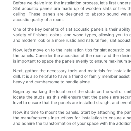
Before we delve into the installation process, let's first unde
Slat acoustic panels are made up of wooden slats or tiles tha
ceiling. These panels are designed to absorb sound waves
acoustic quality of a room.
One of the key benefits of slat acoustic panels is their abil
variety of finishes, colors, and wood types, allowing you to
and modern look or a more rustic and natural feel, slat acoust
Now, let's move on to the installation tips for slat acoustic p
the panels. Consider the acoustics of the room and the desire
is important to space the panels evenly to ensure maximum 
Next, gather the necessary tools and materials for installati
drill. It is also helpful to have a friend or family member assis
heavy and cumbersome to handle alone.
Begin by marking the location of the studs on the wall or ceil
locate the studs, as this will ensure that the panels are se
level to ensure that the panels are installed straight and evenl
Now, it's time to mount the panels. Start by attaching the pa
the manufacturer's instructions for installation to ensure a 
and admire the transformation of your space with the addition