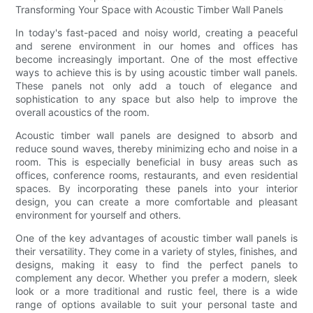
Transforming Your Space with Acoustic Timber Wall Panels
In today's fast-paced and noisy world, creating a peaceful
and serene environment in our homes and offices has
become increasingly important. One of the most effective
ways to achieve this is by using acoustic timber wall panels.
These panels not only add a touch of elegance and
sophistication to any space but also help to improve the
overall acoustics of the room.
Acoustic timber wall panels are designed to absorb and
reduce sound waves, thereby minimizing echo and noise in a
room. This is especially beneficial in busy areas such as
offices, conference rooms, restaurants, and even residential
spaces. By incorporating these panels into your interior
design, you can create a more comfortable and pleasant
environment for yourself and others.
One of the key advantages of acoustic timber wall panels is
their versatility. They come in a variety of styles, finishes, and
designs, making it easy to find the perfect panels to
complement any decor. Whether you prefer a modern, sleek
look or a more traditional and rustic feel, there is a wide
range of options available to suit your personal taste and