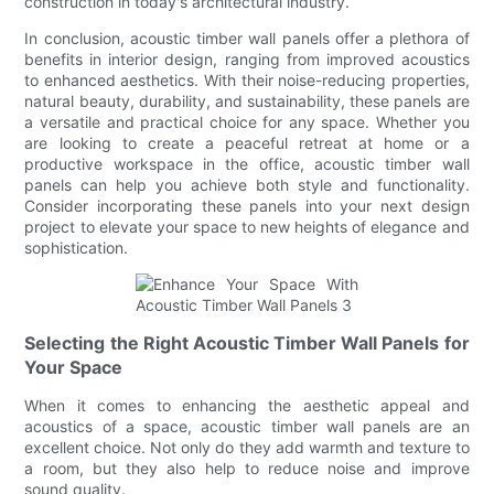
construction in today's architectural industry.
In conclusion, acoustic timber wall panels offer a plethora of
benefits in interior design, ranging from improved acoustics
to enhanced aesthetics. With their noise-reducing properties,
natural beauty, durability, and sustainability, these panels are
a versatile and practical choice for any space. Whether you
are looking to create a peaceful retreat at home or a
productive workspace in the office, acoustic timber wall
panels can help you achieve both style and functionality.
Consider incorporating these panels into your next design
project to elevate your space to new heights of elegance and
sophistication.
Selecting the Right Acoustic Timber Wall Panels for
Your Space
When it comes to enhancing the aesthetic appeal and
acoustics of a space, acoustic timber wall panels are an
excellent choice. Not only do they add warmth and texture to
a room, but they also help to reduce noise and improve
sound quality.