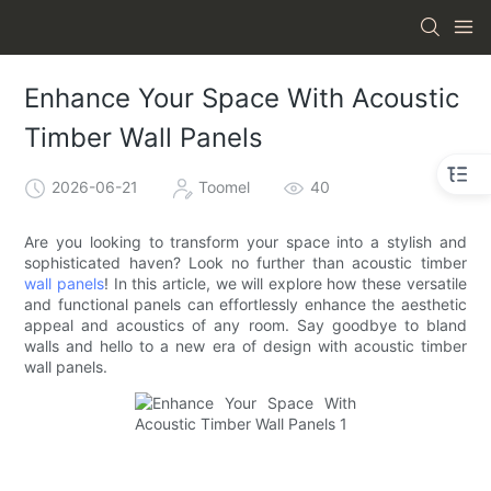
Enhance Your Space With Acoustic
Timber Wall Panels
2026-06-21
Toomel
40
Are you looking to transform your space into a stylish and
sophisticated haven? Look no further than acoustic timber
wall panels
! In this article, we will explore how these versatile
and functional panels can effortlessly enhance the aesthetic
appeal and acoustics of any room. Say goodbye to bland
walls and hello to a new era of design with acoustic timber
wall panels.