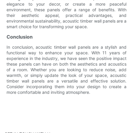
elegance to your decor, or create a more peaceful
environment, these panels offer a range of benefits. With
their aesthetic appeal, practical advantages, and
environmental sustainability, acoustic timber wall panels are a
smart choice for transforming your space.
Conclusion
In conclusion, acoustic timber wall panels are a stylish and
functional way to enhance your space. With 11 years of
experience in the industry, we have seen the positive impact
these panels can have on both the aesthetics and acoustics
of a room. Whether you are looking to reduce noise, add
warmth, or simply update the look of your space, acoustic
timber wall panels are a versatile and effective solution.
Consider incorporating them into your design to create a
more comfortable and inviting atmosphere.