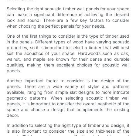
Selecting the right acoustic timber wall panels for your space
can make a significant difference in achieving the desired
look and sound. There are a few key factors to consider
when choosing the perfect panels for your needs.
One of the first things to consider is the type of timber used
in the panels. Different types of wood have varying acoustic
properties, so it is important to select a timber that will best
suit the acoustics of your space. Hardwoods such as oak,
walnut, and maple are known for their dense and durable
qualities, making them excellent choices for acoustic wall
panels.
Another important factor to consider is the design of the
panels. There are a wide variety of styles and patterns
available, ranging from simple slat designs to more intricate
geometric patterns. When selecting acoustic timber wall
panels, it is important to consider the overall aesthetic of the
space and choose a design that complements the existing
decor.
In addition to selecting the right type of timber and design, it
is also important to consider the size and thickness of the