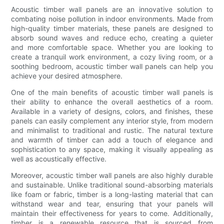
Acoustic timber wall panels are an innovative solution to
combating noise pollution in indoor environments. Made from
high-quality timber materials, these panels are designed to
absorb sound waves and reduce echo, creating a quieter
and more comfortable space. Whether you are looking to
create a tranquil work environment, a cozy living room, or a
soothing bedroom, acoustic timber wall panels can help you
achieve your desired atmosphere.
One of the main benefits of acoustic timber wall panels is
their ability to enhance the overall aesthetics of a room.
Available in a variety of designs, colors, and finishes, these
panels can easily complement any interior style, from modern
and minimalist to traditional and rustic. The natural texture
and warmth of timber can add a touch of elegance and
sophistication to any space, making it visually appealing as
well as acoustically effective.
Moreover, acoustic timber wall panels are also highly durable
and sustainable. Unlike traditional sound-absorbing materials
like foam or fabric, timber is a long-lasting material that can
withstand wear and tear, ensuring that your panels will
maintain their effectiveness for years to come. Additionally,
timber is a renewable resource that is sourced from