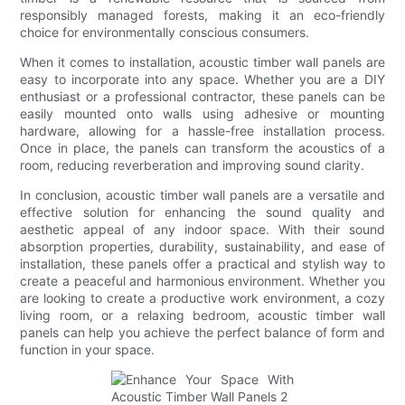
responsibly managed forests, making it an eco-friendly
choice for environmentally conscious consumers.
When it comes to installation, acoustic timber wall panels are
easy to incorporate into any space. Whether you are a DIY
enthusiast or a professional contractor, these panels can be
easily mounted onto walls using adhesive or mounting
hardware, allowing for a hassle-free installation process.
Once in place, the panels can transform the acoustics of a
room, reducing reverberation and improving sound clarity.
In conclusion, acoustic timber wall panels are a versatile and
effective solution for enhancing the sound quality and
aesthetic appeal of any indoor space. With their sound
absorption properties, durability, sustainability, and ease of
installation, these panels offer a practical and stylish way to
create a peaceful and harmonious environment. Whether you
are looking to create a productive work environment, a cozy
living room, or a relaxing bedroom, acoustic timber wall
panels can help you achieve the perfect balance of form and
function in your space.