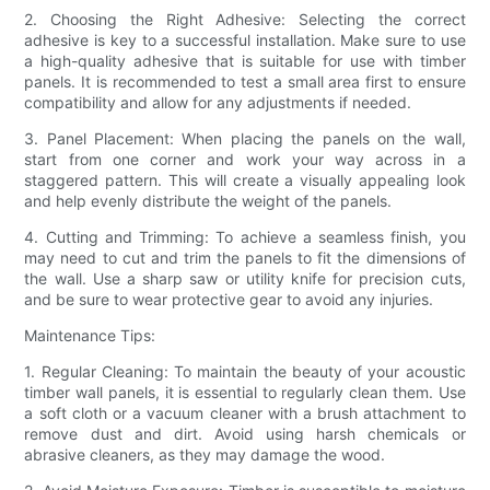
2. Choosing the Right Adhesive: Selecting the correct
adhesive is key to a successful installation. Make sure to use
a high-quality adhesive that is suitable for use with timber
panels. It is recommended to test a small area first to ensure
compatibility and allow for any adjustments if needed.
3. Panel Placement: When placing the panels on the wall,
start from one corner and work your way across in a
staggered pattern. This will create a visually appealing look
and help evenly distribute the weight of the panels.
4. Cutting and Trimming: To achieve a seamless finish, you
may need to cut and trim the panels to fit the dimensions of
the wall. Use a sharp saw or utility knife for precision cuts,
and be sure to wear protective gear to avoid any injuries.
Maintenance Tips:
1. Regular Cleaning: To maintain the beauty of your acoustic
timber wall panels, it is essential to regularly clean them. Use
a soft cloth or a vacuum cleaner with a brush attachment to
remove dust and dirt. Avoid using harsh chemicals or
abrasive cleaners, as they may damage the wood.