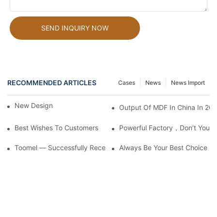
SEND INQUIRY NOW
RECOMMENDED ARTICLES
Cases
News
News Import
New Design!
Output Of MDF In China In 20
Best Wishes To Customers
Powerful Factory，don’t You L
Toomel — Successfully Received Large Orders From Mr. Jones,
Always Be Your Best Choice