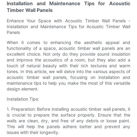
Installation and Maintenance Tips for Acoustic
Timber Wall Panels
Enhance Your Space with Acoustic Timber Wall Panels -
Installation and Maintenance Tips for Acoustic Timber Wall
Panels
When it comes to enhancing the aesthetic appeal and
functionality of a space, acoustic timber wall panels are an
excellent choice. Not only do they provide sound insulation
and improve the acoustics of a room, but they also add a
touch of natural beauty with their rich textures and warm
tones. In this article, we will delve into the various aspects of
acoustic timber wall panels, focusing on installation and
maintenance tips to help you make the most of this versatile
design element.
Installation Tips:
1. Preparation: Before installing acoustic timber wall panels, it
is crucial to prepare the surface properly. Ensure that the
walls are clean, dry, and free of any debris or loose paint.
This will help the panels adhere better and prevent any
issues with their longevity.