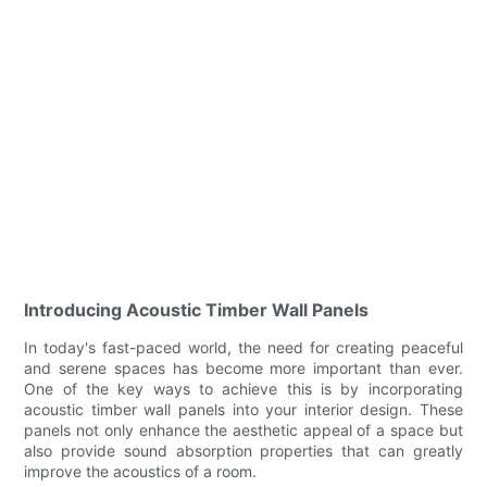
Introducing Acoustic Timber Wall Panels
In today's fast-paced world, the need for creating peaceful
and serene spaces has become more important than ever.
One of the key ways to achieve this is by incorporating
acoustic timber wall panels into your interior design. These
panels not only enhance the aesthetic appeal of a space but
also provide sound absorption properties that can greatly
improve the acoustics of a room.