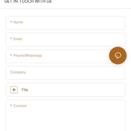
GET IN TOUCH WITH Us
Name
Email
Phone/whatsApp
Company
File
Content