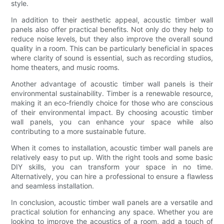
style.
In addition to their aesthetic appeal, acoustic timber wall
panels also offer practical benefits. Not only do they help to
reduce noise levels, but they also improve the overall sound
quality in a room. This can be particularly beneficial in spaces
where clarity of sound is essential, such as recording studios,
home theaters, and music rooms.
Another advantage of acoustic timber wall panels is their
environmental sustainability. Timber is a renewable resource,
making it an eco-friendly choice for those who are conscious
of their environmental impact. By choosing acoustic timber
wall panels, you can enhance your space while also
contributing to a more sustainable future.
When it comes to installation, acoustic timber wall panels are
relatively easy to put up. With the right tools and some basic
DIY skills, you can transform your space in no time.
Alternatively, you can hire a professional to ensure a flawless
and seamless installation.
In conclusion, acoustic timber wall panels are a versatile and
practical solution for enhancing any space. Whether you are
looking to improve the acoustics of a room, add a touch of