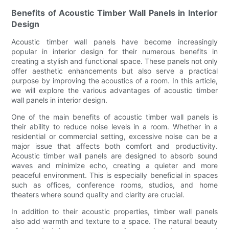
Benefits of Acoustic Timber Wall Panels in Interior
Design
Acoustic timber wall panels have become increasingly
popular in interior design for their numerous benefits in
creating a stylish and functional space. These panels not only
offer aesthetic enhancements but also serve a practical
purpose by improving the acoustics of a room. In this article,
we will explore the various advantages of acoustic timber
wall panels in interior design.
One of the main benefits of acoustic timber wall panels is
their ability to reduce noise levels in a room. Whether in a
residential or commercial setting, excessive noise can be a
major issue that affects both comfort and productivity.
Acoustic timber wall panels are designed to absorb sound
waves and minimize echo, creating a quieter and more
peaceful environment. This is especially beneficial in spaces
such as offices, conference rooms, studios, and home
theaters where sound quality and clarity are crucial.
In addition to their acoustic properties, timber wall panels
also add warmth and texture to a space. The natural beauty