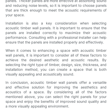
panels. Thicker panels are more effective at absorbing sound
and reducing noise levels, so it is important to choose panels
that are thick enough to meet the acoustic requirements of
your space.
Installation is also a key consideration when selecting
acoustic timber wall panels. It is important to ensure that the
panels are installed correctly to maximize their acoustic
performance. Consulting with a professional installer can help
ensure that the panels are installed properly and effectively.
When it comes to enhancing a space with acoustic timber
wall panels, it is important to consider all of these factors to
achieve the desired aesthetic and acoustic results. By
selecting the right type of timber, design, size, thickness, and
installation method, you can create a space that is both
visually appealing and acoustically sound.
In conclusion, acoustic timber wall panels offer a versatile
and effective solution for improving the aesthetics and
acoustics of a space. By considering all of the factors
mentioned above, you can select the right panels for your
space and enjoy the benefits of improved sound quality and
a more visually appealing environment.