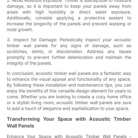
2. Avoid Moisture Exposure: Timber is susceptible to moisture
damage, so it is important to keep your panels away from
areas with high humidity or direct water exposure.
Additionally, consider applying a protective sealant to
increase the longevity of the panels and prevent warping or
mold growth.
3. Inspect for Damage: Periodically inspect your acoustic
timber wall panels for any signs of damage, such as
scratches, dents, or discoloration. Address any issues
promptly to prevent further deterioration and maintain the
integrity of the panels.
In conclusion, acoustic timber wall panels are a fantastic way
to enhance the visual appeal and functionality of any space.
By following these installation and maintenance tips, you can
enjoy the benefits of this versatile design element for years to
come. Whether you are looking to create a cozy home office
or a stylish living room, acoustic timber wall panels are sure
to add a touch of elegance and sophistication to your space.
Transforming Your Space with Acoustic Timber
Wall Panels
Enhance Your Space with Acoustic Timber Wall Panels -