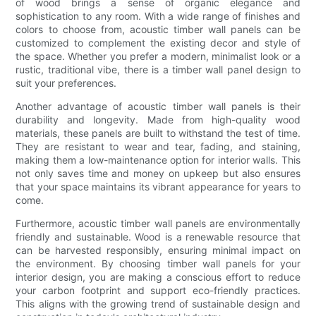
of wood brings a sense of organic elegance and
sophistication to any room. With a wide range of finishes and
colors to choose from, acoustic timber wall panels can be
customized to complement the existing decor and style of
the space. Whether you prefer a modern, minimalist look or a
rustic, traditional vibe, there is a timber wall panel design to
suit your preferences.
Another advantage of acoustic timber wall panels is their
durability and longevity. Made from high-quality wood
materials, these panels are built to withstand the test of time.
They are resistant to wear and tear, fading, and staining,
making them a low-maintenance option for interior walls. This
not only saves time and money on upkeep but also ensures
that your space maintains its vibrant appearance for years to
come.
Furthermore, acoustic timber wall panels are environmentally
friendly and sustainable. Wood is a renewable resource that
can be harvested responsibly, ensuring minimal impact on
the environment. By choosing timber wall panels for your
interior design, you are making a conscious effort to reduce
your carbon footprint and support eco-friendly practices.
This aligns with the growing trend of sustainable design and