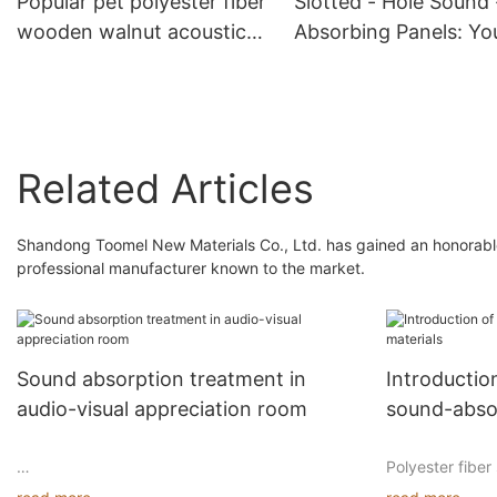
Popular pet polyester fiber
Slotted - Hole Sound 
wooden walnut acoustic
Absorbing Panels: Yo
panel high quality of
Ideal Choice for Nois
panels
Reduction
Related Articles
Shandong Toomel New Materials Co., Ltd. has gained an honorable
professional manufacturer known to the market.
Sound absorption treatment in
Introducti
audio-visual appreciation room
sound-abso
Polyester fibe