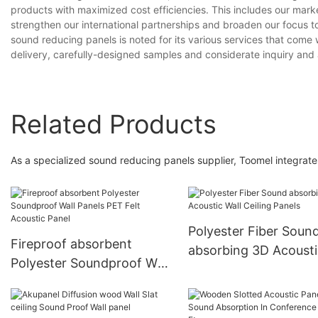
products with maximized cost efficiencies. This includes our mar
strengthen our international partnerships and broaden our focus to 
sound reducing panels is noted for its various services that come 
delivery, carefully-designed samples and considerate inquiry and 
Related Products
As a specialized sound reducing panels supplier, Toomel integrate
Polyester Fiber Soun
Fireproof absorbent
absorbing 3D Acousti
Polyester Soundproof Wall
Wall Ceiling Panels
Panels PET Felt Acoustic
Panel