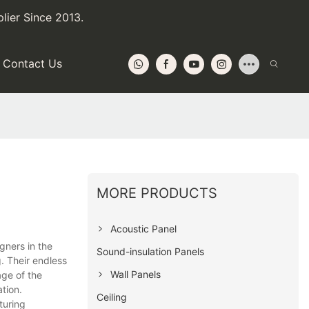
lier Since 2013.
Contact Us
MORE PRODUCTS
Acoustic Panel
gners in the
Sound-insulation Panels
. Their endless
Wall Panels
age of the
ation.
Ceiling
turing