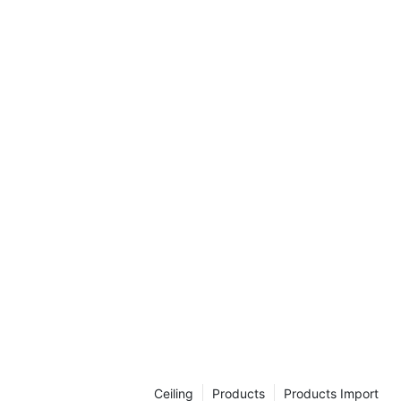
Ceiling
Products
Products Import