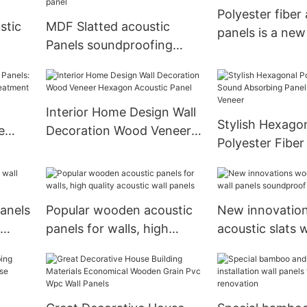
Polyester fiber
stic
MDF Slatted acoustic
panels is a new
Panels soundproofing
material
rence
2400*600 Acoustic panel
Interior Home Design Wall
Stylish Hexago
e
Decoration Wood Veneer
Polyester Fibe
stic
Hexagon Acoustic Panel
Absorbing Pane
Wood Veneer
anels
Popular wooden acoustic
New innovatio
panels for walls, high
acoustic slats w
quality acoustic wall
soundproof
panels