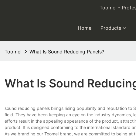
Toomel - Profes
Home
Products
Toomel
What Is Sound Reducing Panels?
What Is Sound Reducin
sound reducing panels brings rising popularity and reputation to
field. They have been keeping an eye on the industry dynamics, le
efforts result in the appealing appearance of the product, attracti
product. It is designed conforming to the international standard an
As we branding our Toomel brand, we are committed to being at the 