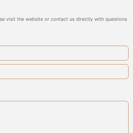
mpleted a
act. The
s not only
e visit the website or contact us directly with questions
 products, but
 a reliable