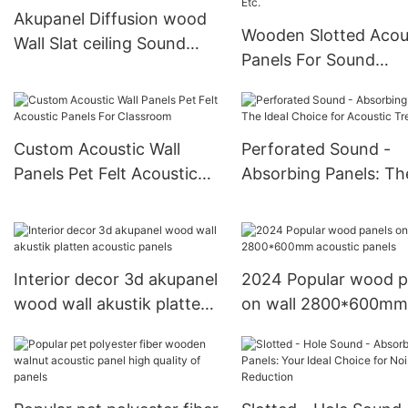
Akupanel Diffusion wood
Wooden Slotted Acou
Wall Slat ceiling Sound
Panels For Sound
Proof Wall panel
Absorption In Confe
Rooms, Etc.
Custom Acoustic Wall
Perforated Sound -
Panels Pet Felt Acoustic
Absorbing Panels: Th
Panels For Classroom
Ideal Choice for Acou
Treatment
Interior decor 3d akupanel
2024 Popular wood p
wood wall akustik platten
on wall 2800*600mm
acoustic panels
acoustic panels