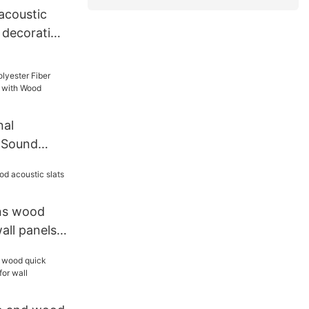
 acoustic
 decorative
nal
r Sound
l with
ns wood
all panels