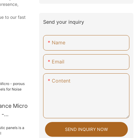
presence,
e to our fast
Send your inquiry
Name
Email
Content
ance Micro
 -
ls for
SEND INQUIRY NOW
n