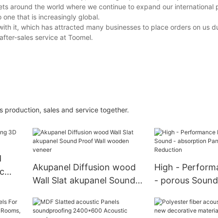
kets around the world where we continue to expand our international 
one that is increasingly global.
with it, which has attracted many businesses to place orders on us du
after-sales service at Toomel.
s production, sales and service together.
d
Akupanel Diffusion wood
High - Perform
c
Wall Slat akupanel Sound
- porous Sound
Proof Wall wooden veneer
absorption Pane
Noise Reductio