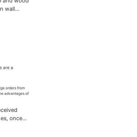
o and wood
on wall
 renovation
e are a
eceived
nes, once
orbing wall