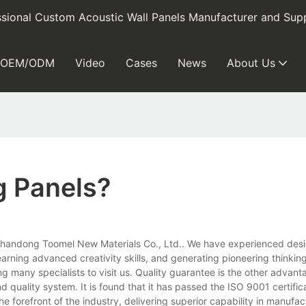
sional Custom Acoustic Wall Panels Manufacturer and Supp
OEM/ODM
Video
Cases
News
About Us
g Panels?
 Shandong Toomel New Materials Co., Ltd.. We have experienced desi
arning advanced creativity skills, and generating pioneering thinking
ng many specialists to visit us. Quality guarantee is the other advant
d quality system. It is found that it has passed the ISO 9001 certific
forefront of the industry, delivering superior capability in manufac