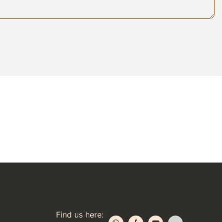
Find us here: