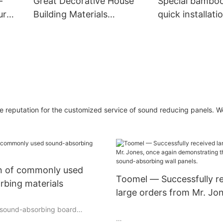
-
Great Decorative House
Special bambo
ur
Building Materials
quick installati
e
Economical Wooden Grain
panels for wall
Pvc Wpc Wall Panels
 reputation for the customized service of sound reducing panels. W
on of commonly used
Toomel — Successfully r
rbing materials
large orders from Mr. Jo
again demonstrating the
r sound-absorbing board
advantages of sound-abs