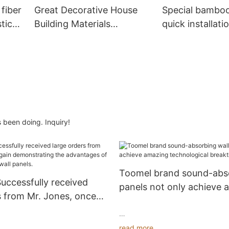
 fiber
Great Decorative House
Special bambo
tic
Building Materials
quick installati
Economical Wooden Grain
panels for wall
Pvc Wpc Wall Panels
 been doing. Inquiry!
Toomel brand sound-abso
ccessfully received
panels not only achieve 
s from Mr. Jones, once
technological breakthro
nstrating the
 of sound-absorbing wall
read more