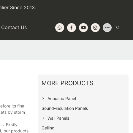
lier Since 2013.
Contact Us
MORE PRODUCTS
Acoustic Panel
fore its final
Sound-insulation Panels
kets by storm
Wall Panels
. Firstly,
Ceiling
d, our products