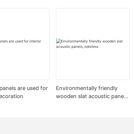
all panels not
cal
e brand-new
zed needs.
echnology of
l brand
nality into
pean and
r sound-
 wall panel
panels are used for
Environmentally friendly
ng wall panels
decoration
wooden slat acoustic panels,
 possibilities.
 gives the wall
odorless
ut also
es the
ng a quieter
vironment.
els not only