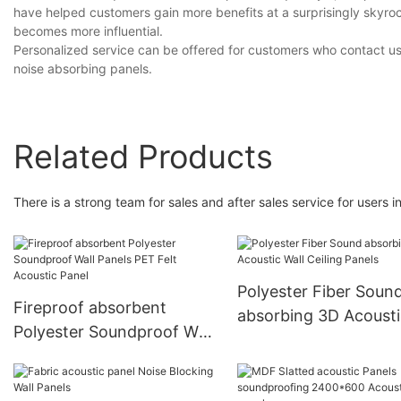
have helped customers gain more benefits at a surprisingly skyr
becomes more influential.
Personalized service can be offered for customers who contact us
noise absorbing panels.
Related Products
There is a strong team for sales and after sales service for users
Polyester Fiber Soun
Fireproof absorbent
absorbing 3D Acousti
Polyester Soundproof Wall
Wall Ceiling Panels
Panels PET Felt Acoustic
Panel