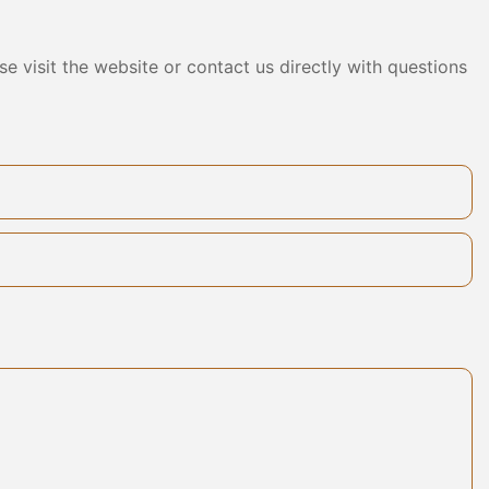
ng effects, but
ding
e visit the website or contact us directly with questions
communication
tomers, we
onalized
aunch a variety
 to meet the
ther it is an
 home space,
anels can be
ing a unique
. Toomel has
ical innovation
ustomers with
ing solutions.
haped wall
 customized
 customers,
nation of art
sorbing wall