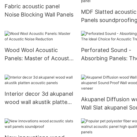
Fabric acoustic panel
MDF Slatted acoustic
Noise Blocking Wall Panels
Panels soundproofin
2400*600 Acoustic p
Wood Wool Acoustic
Perforated Sound -
Panels: Master of Acoustic
Absorbing Panels: Th
Noise Reduction
Ideal Choice for Acou
Treatment
Interior decor 3d akupanel
Akupanel Diffusion 
wood wall akustik platten
Wall Slat akupanel S
acoustic panels
Proof Wall wooden v