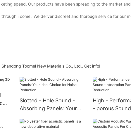
ocketing speed. Our products have been spreading to the market and
 through Toomel. We deliver discreet and thorough service for our m
 in Shandong Toomel New Materials Co., Ltd.. Get info!
d
Slotted - Hole Sound -
High - Perform
c
Absorbing Panels: Your
- porous Sound
Ideal Choice for Noise
absorption Pane
Reduction
Noise Reductio