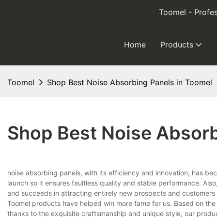
Toomel - Profes
Home
Products
Toomel
Shop Best Noise Absorbing Panels in Toomel
Shop Best Noise Absorb
noise absorbing panels, with its efficiency and innovation, has bec
launch so it ensures faultless quality and stable performance. Als
and succeeds in attracting entirely new prospects and customers
Toomel products have helped win more fame for us. Based on the f
thanks to the exquisite craftsmanship and unique style, our produ