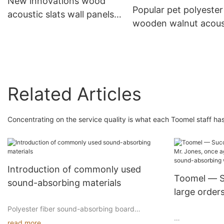
New innovations wood
Popular pet polyester
acoustic slats wall panels
wooden walnut acous
soundproof
panel high quality of
panels
Related Articles
Concentrating on the service quality is what each Toomel staff has
Introduction of commonly used
Toomel — Su
sound-absorbing materials
large order
again demo
Polyester fiber sound-absorbing board
advantages
read more