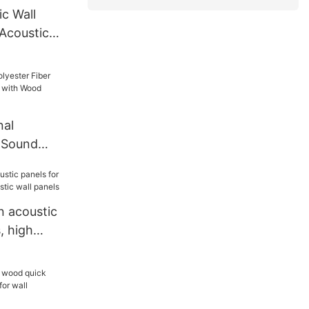
c Wall
 Acoustic
ssroom
nal
r Sound
l with
 acoustic
, high
 wall