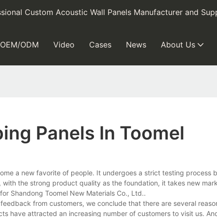
sional Custom Acoustic Wall Panels Manufacturer and Supp
OEM/ODM
Video
Cases
News
About Us
ing Panels In Toomel
ome a new favorite of people. It undergoes a strict testing process be
o, with the strong product quality as the foundation, it takes new mar
 for Shandong Toomel New Materials Co., Ltd..
eedback from customers, we conclude that there are several reasons
cts have attracted an increasing number of customers to visit us. An