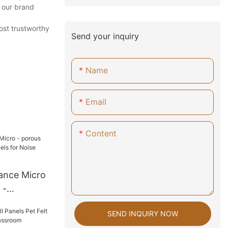
 our brand
ost trustworthy
Send your inquiry
Name
Email
Content
ance Micro
 -
ls for
SEND INQUIRY NOW
n