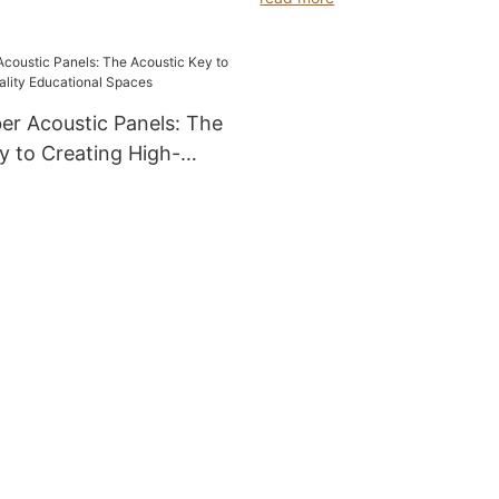
er Acoustic Panels: The
y to Creating High-
cational Spaces
Product feature editing
 editing
llenges in Spaces and the
Bamboo-Fiber acoustic
he renovation project of a new
tain university, the school
e acoustic challenges. In
ssrooms, severe reverberation
d reflection muddled teachers'
t difficult for students to grasp
ts accurately. Meanwhile,