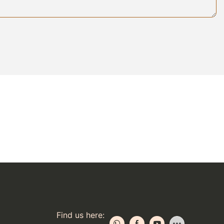
e more
lleled comfort
Find us here: