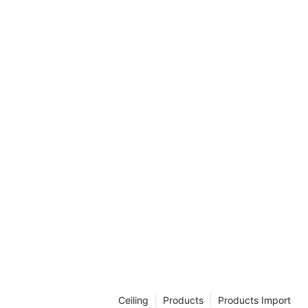
Ceiling
Products
Products Import