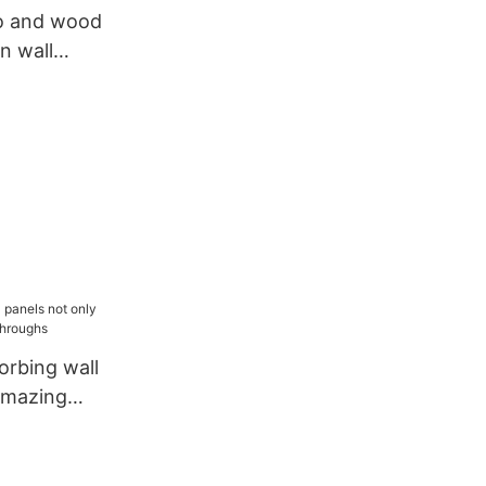
o and wood
on wall
 renovation
rbing wall
amazing
ughs