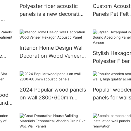
Polyester fiber acoustic
Custom Acousti
panels is a new decorative
Panels Pet Felt
g
material
Panels For Cla
anel
Interior Home Design Wall
Stylish Hexago
e
Decoration Wood Veneer
Polyester Fibe
stic
Hexagon Acoustic Panel
Absorbing Pane
Wood Veneer
2024 Popular wood panels
Popular wooden
wood
on wall 2800*600mm
panels for walls
ound
acoustic panels
quality acoustic
eneer
panels