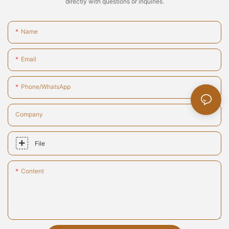
directly with questions or inquiries.
Name
Email
Phone/whatsApp
Company
File
Content