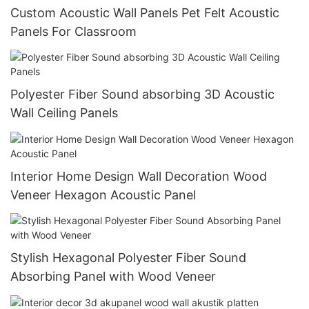
Custom Acoustic Wall Panels Pet Felt Acoustic
Panels For Classroom
Polyester Fiber Sound absorbing 3D Acoustic
Wall Ceiling Panels
Interior Home Design Wall Decoration Wood
Veneer Hexagon Acoustic Panel
Stylish Hexagonal Polyester Fiber Sound
Absorbing Panel with Wood Veneer