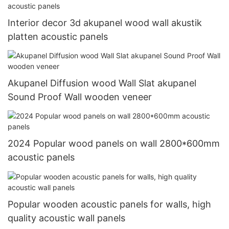
Interior decor 3d akupanel wood wall akustik
platten acoustic panels
Akupanel Diffusion wood Wall Slat akupanel
Sound Proof Wall wooden veneer
2024 Popular wood panels on wall 2800*600mm
acoustic panels
Popular wooden acoustic panels for walls, high
quality acoustic wall panels