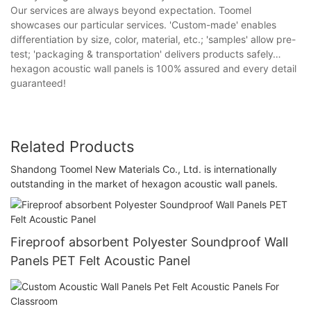
Our services are always beyond expectation. Toomel
showcases our particular services. 'Custom-made' enables
differentiation by size, color, material, etc.; 'samples' allow pre-
test; 'packaging & transportation' delivers products safely…
hexagon acoustic wall panels is 100% assured and every detail
guaranteed!
Related Products
Shandong Toomel New Materials Co., Ltd. is internationally
outstanding in the market of hexagon acoustic wall panels.
Fireproof absorbent Polyester Soundproof Wall
Panels PET Felt Acoustic Panel