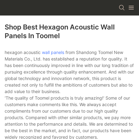
Shop Best Hexagon Acoustic Wall
Panels In Toomel
hexagon acoustic
wall panels
from Shandong Toomel New
Materials Co., Ltd. has established a reputation for quality. It
has been continuously improved in line with our long tradition of
pursuing excellence through quality enhancement. And with our
global technology and innovation network, this product is
created not only to fulfill the ambitions of customers but also to
add value to their business.
'The quality of Toomel products is truly amazing!' Some of our
customers make comments like this. We always accept
compliments from our customers due to our high quality
products. Compared with other similar products, we pay more
attention to the performance and details. We are determined to
be the best in the market, and in fact, our products have been
widely recognized and favored by customers.