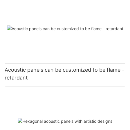
Acoustic panels can be customized to be flame -
retardant