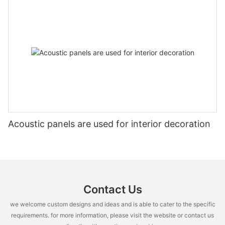
Acoustic panels are used for interior decoration
Contact Us
we welcome custom designs and ideas and is able to cater to the specific
requirements. for more information, please visit the website or contact us