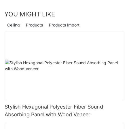
YOU MIGHT LIKE
Ceiling
Products
Products Import
Stylish Hexagonal Polyester Fiber Sound
Absorbing Panel with Wood Veneer