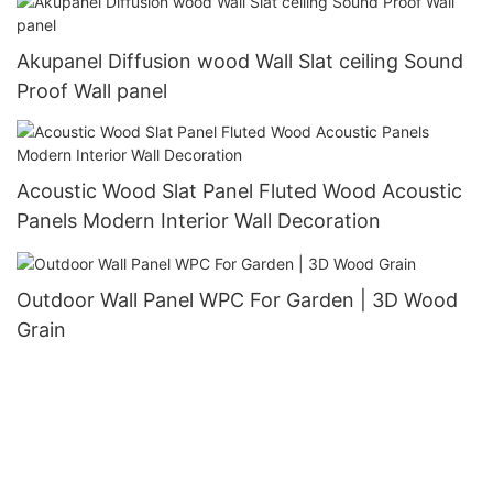
Akupanel Diffusion wood Wall Slat ceiling Sound
Proof Wall panel
Acoustic Wood Slat Panel Fluted Wood Acoustic
Panels Modern Interior Wall Decoration
Outdoor Wall Panel WPC For Garden | 3D Wood
Grain