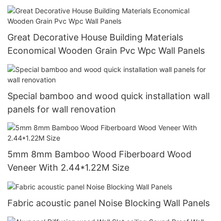
Great Decorative House Building Materials
Economical Wooden Grain Pvc Wpc Wall Panels
Special bamboo and wood quick installation wall
panels for wall renovation
5mm 8mm Bamboo Wood Fiberboard Wood
Veneer With 2.44*1.22M Size
Fabric acoustic panel Noise Blocking Wall Panels