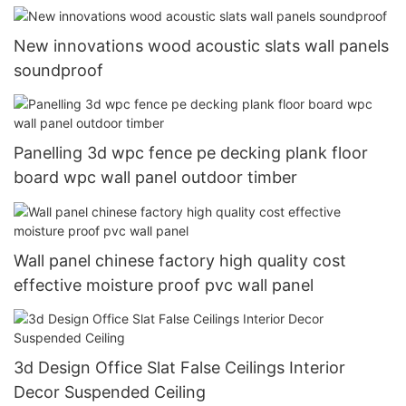
New innovations wood acoustic slats wall panels
soundproof
Panelling 3d wpc fence pe decking plank floor
board wpc wall panel outdoor timber
Wall panel chinese factory high quality cost
effective moisture proof pvc wall panel
3d Design Office Slat False Ceilings Interior
Decor Suspended Ceiling