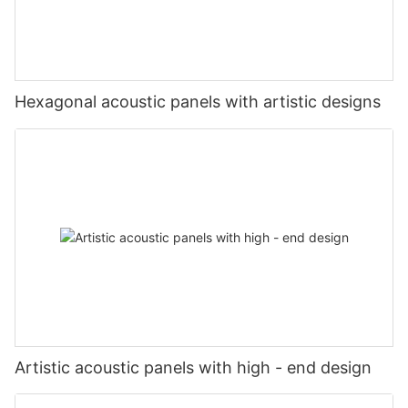
Hexagonal acoustic panels with artistic designs
Artistic acoustic panels with high - end design