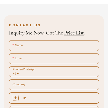
CONTACT US
Inquiry Me Now, Got The
Price List
.
Name
Email
Phone/whatsApp
+1
Company
File