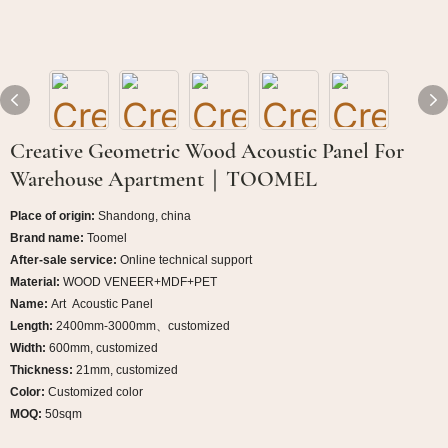
Creative Geometric Wood Acoustic Panel For
Warehouse Apartment｜TOOMEL
Place of origin:
Shandong, china
Brand name:
Toomel
After-sale service:
Online technical support
Material:
WOOD VENEER+MDF+PET
Name:
Art
Acoustic Panel
Length:
2400mm-3000mm、customized
Width:
600mm, customized
Thickness:
21mm, customized
Color:
Customized color
MOQ:
50sqm