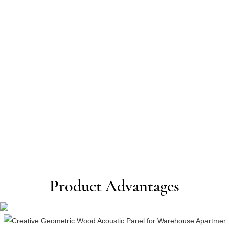
Product Advantages