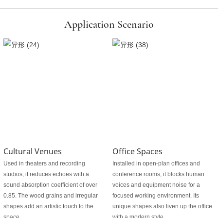
Application Scenario
Cultural Venues
Office Spaces
Used in theaters and recording
Installed in open-plan offices and
studios, it reduces echoes with a
conference rooms, it blocks human
sound absorption coefficient of over
voices and equipment noise for a
0.85. The wood grains and irregular
focused working environment. Its
shapes add an artistic touch to the
unique shapes also liven up the office
space.
with a modern style.