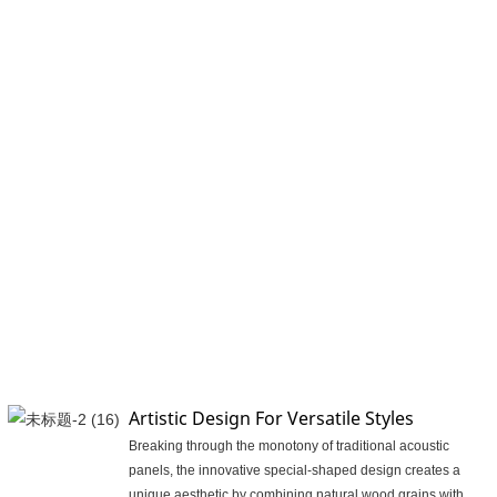
Artistic Design For Versatile Styles
Breaking through the monotony of traditional acoustic
panels, the innovative special-shaped design creates a
unique aesthetic by combining natural wood grains with