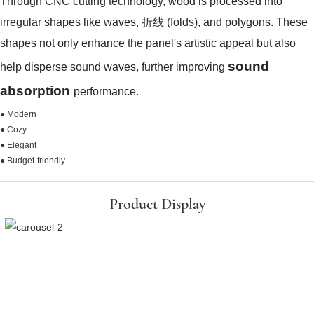
Through CNC cutting technology, wood is processed into
irregular shapes like waves, 折线 (folds), and polygons. These
shapes not only enhance the panel's artistic appeal but also
sound
help disperse sound waves, further improving
absorption
performance.
● Modern
● Cozy
● Elegant
● Budget-friendly
Product Display