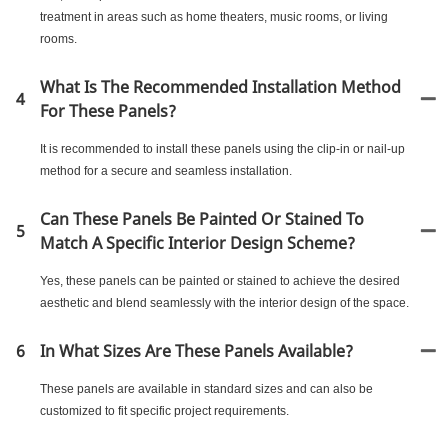
treatment in areas such as home theaters, music rooms, or living
rooms.
What Is The Recommended Installation Method
4
For These Panels?
It is recommended to install these panels using the clip-in or nail-up
method for a secure and seamless installation.
Can These Panels Be Painted Or Stained To
5
Match A Specific Interior Design Scheme?
Yes, these panels can be painted or stained to achieve the desired
aesthetic and blend seamlessly with the interior design of the space.
6
In What Sizes Are These Panels Available?
These panels are available in standard sizes and can also be
customized to fit specific project requirements.