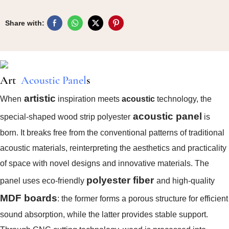
Share with:
Art
Acoustic Panel
S
artistic
When
inspiration meets
acoustic
technology, the
acoustic panel
special-shaped wood strip polyester
is
born. It breaks free from the conventional patterns of traditional
acoustic materials, reinterpreting the aesthetics and practicality
of space with novel designs and innovative materials. The
polyester fiber
panel uses eco-friendly
and high-quality
MDF boards
: the former forms a porous structure for efficient
sound absorption, while the latter provides stable support.