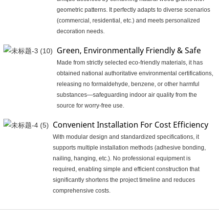
geometric patterns. It perfectly adapts to diverse scenarios
(commercial, residential, etc.) and meets personalized
decoration needs.
Green, Environmentally Friendly & Safe
Made from strictly selected eco-friendly materials, it has
obtained national authoritative environmental certifications,
releasing no formaldehyde, benzene, or other harmful
substances—safeguarding indoor air quality from the
source for worry-free use.
Convenient Installation For Cost Efficiency
With modular design and standardized specifications, it
supports multiple installation methods (adhesive bonding,
nailing, hanging, etc.). No professional equipment is
required, enabling simple and efficient construction that
significantly shortens the project timeline and reduces
comprehensive costs.