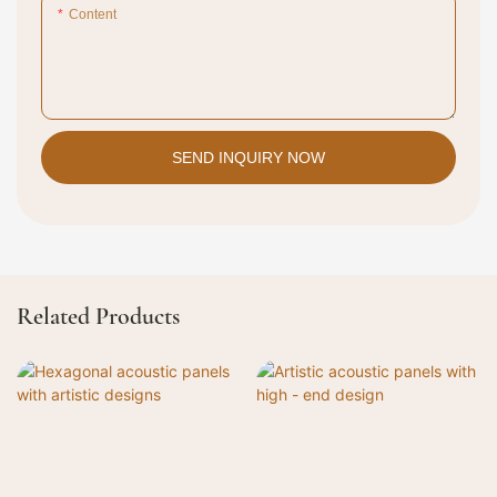
Content
SEND INQUIRY NOW
Related Products