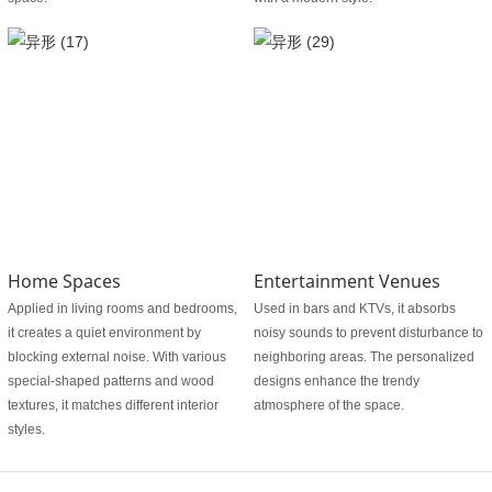
Home Spaces
Entertainment Venues
Applied in living rooms and bedrooms,
Used in bars and KTVs, it absorbs
it creates a quiet environment by
noisy sounds to prevent disturbance to
blocking external noise. With various
neighboring areas. The personalized
special-shaped patterns and wood
designs enhance the trendy
textures, it matches different interior
atmosphere of the space.
styles.