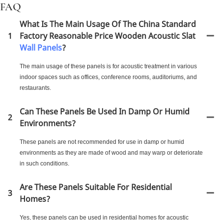
FAQ
What Is The Main Usage Of The China Standard
1
Factory Reasonable Price Wooden Acoustic Slat
Wall Panels
?
The main usage of these panels is for acoustic treatment in various
indoor spaces such as offices, conference rooms, auditoriums, and
restaurants.
Can These Panels Be Used In Damp Or Humid
2
Environments?
These panels are not recommended for use in damp or humid
environments as they are made of wood and may warp or deteriorate
in such conditions.
Are These Panels Suitable For Residential
3
Homes?
Yes, these panels can be used in residential homes for acoustic