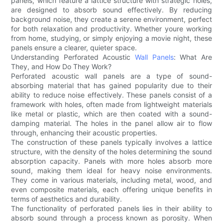
panels, which feature a lattice structure with strategic holes,
are designed to absorb sound effectively. By reducing
background noise, they create a serene environment, perfect
for both relaxation and productivity. Whether youre working
from home, studying, or simply enjoying a movie night, these
panels ensure a clearer, quieter space.
Understanding Perforated Acoustic
Wall Panels
: What Are
They, and How Do They Work?
Perforated acoustic wall panels are a type of sound-
absorbing material that has gained popularity due to their
ability to reduce noise effectively. These panels consist of a
framework with holes, often made from lightweight materials
like metal or plastic, which are then coated with a sound-
damping material. The holes in the panel allow air to flow
through, enhancing their acoustic properties.
The construction of these panels typically involves a lattice
structure, with the density of the holes determining the sound
absorption capacity. Panels with more holes absorb more
sound, making them ideal for heavy noise environments.
They come in various materials, including metal, wood, and
even composite materials, each offering unique benefits in
terms of aesthetics and durability.
The functionality of perforated panels lies in their ability to
absorb sound through a process known as porosity. When