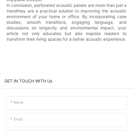
In conclusion, perforated acoustic panels are more than just a
trendthey are a practical solution to improving the acoustic
environment of your home or office. By incorporating case
studies, smooth transitions, engaging language, and
discussions on longevity and environmental impact, your
article not only educates but also inspires readers to
transform their living spaces for a better acoustic experience.
GET IN TOUCH WITH Us
Name
Email