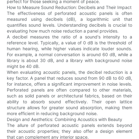
perfect for those seeking a moment of peace.
How to Measure Sound Reduction: Decibels and Their Impact
The effectiveness of perforated acoustic panels is often
measured using decibels (dB), a logarithmic unit that
quantifies sound levels. Understanding decibels is crucial to
evaluating how much noise reduction a panel provides.
A decibel measures the ratio of a sound's intensity to a
reference level. Typically, a value of 0 dB is the threshold of
human hearing, while higher values indicate louder sounds.
For example, a normal conversation is around 60 dB, while a
library is about 30 dB, and a library with background noise
might be 40 dB.
When evaluating acoustic panels, the decibel reduction is a
key factor. A panel that reduces sound from 90 dB to 60 dB,
for instance, offers a significant improvement in noise levels.
Perforated panels are often compared to other materials,
such as solid panels or architectural fabrics, based on their
ability to absorb sound effectively. Their open lattice
structure allows for greater sound absorption, making them
more efficient in reducing background noise.
Design and Aesthetics: Combining Acoustics with Beauty
The allure of perforated acoustic panels extends beyond
their acoustic properties; they also offer a design element
that can complement any interior space.