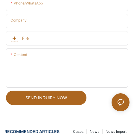
Phone/whatsApp
Company
File
Content
SEND INQUIRY NOW
RECOMMENDED ARTICLES
Cases
News
News Import