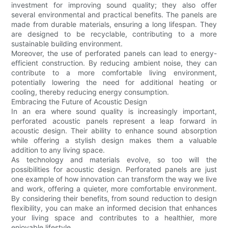
investment for improving sound quality; they also offer
several environmental and practical benefits. The panels are
made from durable materials, ensuring a long lifespan. They
are designed to be recyclable, contributing to a more
sustainable building environment.
Moreover, the use of perforated panels can lead to energy-
efficient construction. By reducing ambient noise, they can
contribute to a more comfortable living environment,
potentially lowering the need for additional heating or
cooling, thereby reducing energy consumption.
Embracing the Future of Acoustic Design
In an era where sound quality is increasingly important,
perforated acoustic panels represent a leap forward in
acoustic design. Their ability to enhance sound absorption
while offering a stylish design makes them a valuable
addition to any living space.
As technology and materials evolve, so too will the
possibilities for acoustic design. Perforated panels are just
one example of how innovation can transform the way we live
and work, offering a quieter, more comfortable environment.
By considering their benefits, from sound reduction to design
flexibility, you can make an informed decision that enhances
your living space and contributes to a healthier, more
enjoyable lifestyle.