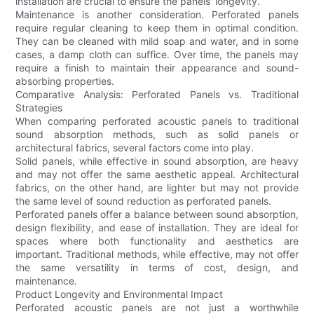
installation are crucial to ensure the panels' longevity.
Maintenance is another consideration. Perforated panels
require regular cleaning to keep them in optimal condition.
They can be cleaned with mild soap and water, and in some
cases, a damp cloth can suffice. Over time, the panels may
require a finish to maintain their appearance and sound-
absorbing properties.
Comparative Analysis: Perforated Panels vs. Traditional
Strategies
When comparing perforated acoustic panels to traditional
sound absorption methods, such as solid panels or
architectural fabrics, several factors come into play.
Solid panels, while effective in sound absorption, are heavy
and may not offer the same aesthetic appeal. Architectural
fabrics, on the other hand, are lighter but may not provide
the same level of sound reduction as perforated panels.
Perforated panels offer a balance between sound absorption,
design flexibility, and ease of installation. They are ideal for
spaces where both functionality and aesthetics are
important. Traditional methods, while effective, may not offer
the same versatility in terms of cost, design, and
maintenance.
Product Longevity and Environmental Impact
Perforated acoustic panels are not just a worthwhile