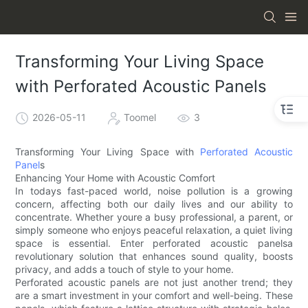
Transforming Your Living Space
with Perforated Acoustic Panels
2026-05-11
Toomel
3
Transforming Your Living Space with
Perforated Acoustic
Panel
s
Enhancing Your Home with Acoustic Comfort
In todays fast-paced world, noise pollution is a growing
concern, affecting both our daily lives and our ability to
concentrate. Whether youre a busy professional, a parent, or
simply someone who enjoys peaceful relaxation, a quiet living
space is essential. Enter perforated acoustic panelsa
revolutionary solution that enhances sound quality, boosts
privacy, and adds a touch of style to your home.
Perforated acoustic panels are not just another trend; they
are a smart investment in your comfort and well-being. These