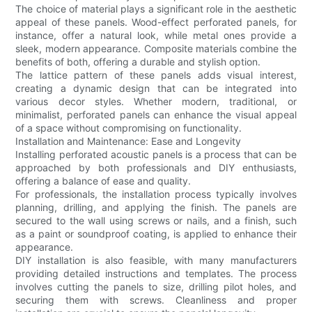
The choice of material plays a significant role in the aesthetic
appeal of these panels. Wood-effect perforated panels, for
instance, offer a natural look, while metal ones provide a
sleek, modern appearance. Composite materials combine the
benefits of both, offering a durable and stylish option.
The lattice pattern of these panels adds visual interest,
creating a dynamic design that can be integrated into
various decor styles. Whether modern, traditional, or
minimalist, perforated panels can enhance the visual appeal
of a space without compromising on functionality.
Installation and Maintenance: Ease and Longevity
Installing perforated acoustic panels is a process that can be
approached by both professionals and DIY enthusiasts,
offering a balance of ease and quality.
For professionals, the installation process typically involves
planning, drilling, and applying the finish. The panels are
secured to the wall using screws or nails, and a finish, such
as a paint or soundproof coating, is applied to enhance their
appearance.
DIY installation is also feasible, with many manufacturers
providing detailed instructions and templates. The process
involves cutting the panels to size, drilling pilot holes, and
securing them with screws. Cleanliness and proper