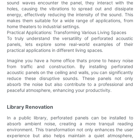
sound waves encounter the panel, they interact with the
holes, causing the vibrations to spread out and dissipate
energy, effectively reducing the intensity of the sound. This
makes them suitable for a wide range of applications, from
home theaters to industrial settings.
Practical Applications: Transforming Various Living Spaces
To truly understand the versatility of perforated acoustic
panels, lets explore some real-world examples of their
practical applications in different living spaces.
Imagine you have a home office thats prone to heavy noise
from traffic and construction. By installing perforated
acoustic panels on the ceiling and walls, you can significantly
reduce these disruptive sounds. These panels not only
absorb the noise but also contribute to a professional and
peaceful atmosphere, enhancing your productivity.
Library Renovation
In a public library, perforated panels can be installed to
absorb ambient noise, creating a more tranquil reading
environment. This transformation not only enhances the user
experience but also helps maintain a quiet atmosphere,