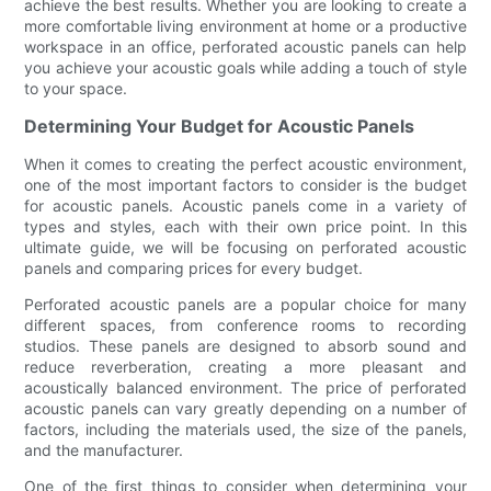
achieve the best results. Whether you are looking to create a
more comfortable living environment at home or a productive
workspace in an office, perforated acoustic panels can help
you achieve your acoustic goals while adding a touch of style
to your space.
Determining Your Budget for Acoustic Panels
When it comes to creating the perfect acoustic environment,
one of the most important factors to consider is the budget
for acoustic panels. Acoustic panels come in a variety of
types and styles, each with their own price point. In this
ultimate guide, we will be focusing on perforated acoustic
panels and comparing prices for every budget.
Perforated acoustic panels are a popular choice for many
different spaces, from conference rooms to recording
studios. These panels are designed to absorb sound and
reduce reverberation, creating a more pleasant and
acoustically balanced environment. The price of perforated
acoustic panels can vary greatly depending on a number of
factors, including the materials used, the size of the panels,
and the manufacturer.
One of the first things to consider when determining your