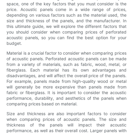
space, one of the key factors that you must consider is the
price. Acoustic panels come in a wide range of prices,
depending on various factors such as the material used, the
size and thickness of the panels, and the manufacturer. In
this ultimate guide, we will explore the different factors that
you should consider when comparing prices of perforated
acoustic panels, so you can find the best option for your
budget.
Material is a crucial factor to consider when comparing prices
of acoustic panels. Perforated acoustic panels can be made
from a variety of materials, such as fabric, wood, metal, or
fiberglass. Each material has its own advantages and
disadvantages, and will affect the overall price of the panels.
For example, panels made from high-quality wood or metal
will generally be more expensive than panels made from
fabric or fiberglass. It is important to consider the acoustic
performance, durability, and aesthetics of the panels when
comparing prices based on material.
Size and thickness are also important factors to consider
when comparing prices of acoustic panels. The size and
thickness of the panels will impact their acoustic
performance, as well as their overall cost. Larger panels with