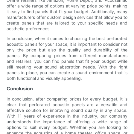
Online retailers like Amazon, Home Depot, and Acoustimac
offer a wide range of options at varying price points, making
it easy to find panels that fit your budget. Additionally, many
manufacturers offer custom design services that allow you to
create panels that are tailored to your specific needs and
aesthetic preferences.
In conclusion, when it comes to choosing the best perforated
acoustic panels for your space, it is important to consider not
only the price but also the quality and durability of the
panels. By comparing prices from different manufacturers
and retailers, you can find panels that fit your budget while
still meeting your sound absorption needs. With the right
panels in place, you can create a sound environment that is
both functional and visually appealing.
Conclusion
In conclusion, after comparing prices for every budget, it is
clear that perforated acoustic panels are a versatile and
effective solution for improving sound quality in any space.
With 11 years of experience in the industry, our company
understands the importance of offering a wide range of
options to suit every budget. Whether you are looking to
enhance the acoustics of a home theater, office space, or