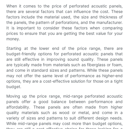
When it comes to the price of perforated acoustic panels,
there are several factors that can influence the cost. These
factors include the material used, the size and thickness of
the panels, the pattern of perforations, and the manufacturer.
It is important to consider these factors when comparing
prices to ensure that you are getting the best value for your
money.
Starting at the lower end of the price range, there are
budget-friendly options for perforated acoustic panels that
are still effective in improving sound quality. These panels
are typically made from materials such as fiberglass or foam,
and come in standard sizes and patterns. While these panels
may not offer the same level of performance as higher-end
options, they are a cost-effective solution for those on a tight
budget.
Moving up the price range, mid-range perforated acoustic
panels offer a good balance between performance and
affordability. These panels are often made from higher
quality materials such as wood or metal, and come in a
variety of sizes and patterns to suit different design needs.
While mid-range panels may cost more than budget options,
they are still a cost-effective choice for those looking for a