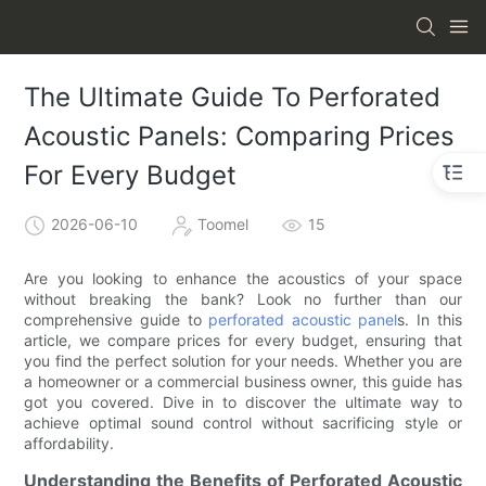
The Ultimate Guide To Perforated
Acoustic Panels: Comparing Prices
For Every Budget
2026-06-10
Toomel
15
Are you looking to enhance the acoustics of your space
without breaking the bank? Look no further than our
comprehensive guide to
perforated acoustic panel
s. In this
article, we compare prices for every budget, ensuring that
you find the perfect solution for your needs. Whether you are
a homeowner or a commercial business owner, this guide has
got you covered. Dive in to discover the ultimate way to
achieve optimal sound control without sacrificing style or
affordability.
Understanding the Benefits of Perforated Acoustic