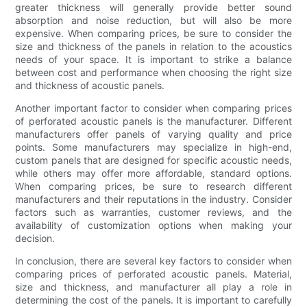
greater thickness will generally provide better sound
absorption and noise reduction, but will also be more
expensive. When comparing prices, be sure to consider the
size and thickness of the panels in relation to the acoustics
needs of your space. It is important to strike a balance
between cost and performance when choosing the right size
and thickness of acoustic panels.
Another important factor to consider when comparing prices
of perforated acoustic panels is the manufacturer. Different
manufacturers offer panels of varying quality and price
points. Some manufacturers may specialize in high-end,
custom panels that are designed for specific acoustic needs,
while others may offer more affordable, standard options.
When comparing prices, be sure to research different
manufacturers and their reputations in the industry. Consider
factors such as warranties, customer reviews, and the
availability of customization options when making your
decision.
In conclusion, there are several key factors to consider when
comparing prices of perforated acoustic panels. Material,
size and thickness, and manufacturer all play a role in
determining the cost of the panels. It is important to carefully