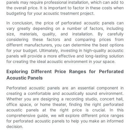
panels may require professional installation, which can add to
the overall price. It is important to factor in these costs when
budgeting for your acoustic treatment project.
In conclusion, the price of perforated acoustic panels can
vary greatly depending on a number of factors, including
size, materials, quality, and installation. By carefully
considering these factors and comparing prices from
different manufacturers, you can determine the best options
for your budget. Ultimately, investing in high-quality acoustic
panels will provide a more effective and long-lasting solution
for creating the ideal acoustic environment in your space.
Exploring Different Price Ranges for Perforated
Acoustic Panels
Perforated acoustic panels are an essential component in
creating a comfortable and acoustically sound environment.
Whether you are designing a recording studio, concert hall,
office space, or home theater, finding the right perforated
acoustic panels at the right price is crucial. In this
comprehensive guide, we will explore different price ranges
for perforated acoustic panels to help you make an informed
decision.