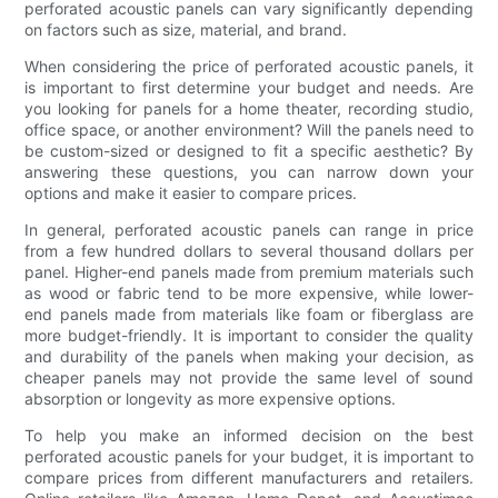
perforated acoustic panels can vary significantly depending
on factors such as size, material, and brand.
When considering the price of perforated acoustic panels, it
is important to first determine your budget and needs. Are
you looking for panels for a home theater, recording studio,
office space, or another environment? Will the panels need to
be custom-sized or designed to fit a specific aesthetic? By
answering these questions, you can narrow down your
options and make it easier to compare prices.
In general, perforated acoustic panels can range in price
from a few hundred dollars to several thousand dollars per
panel. Higher-end panels made from premium materials such
as wood or fabric tend to be more expensive, while lower-
end panels made from materials like foam or fiberglass are
more budget-friendly. It is important to consider the quality
and durability of the panels when making your decision, as
cheaper panels may not provide the same level of sound
absorption or longevity as more expensive options.
To help you make an informed decision on the best
perforated acoustic panels for your budget, it is important to
compare prices from different manufacturers and retailers.