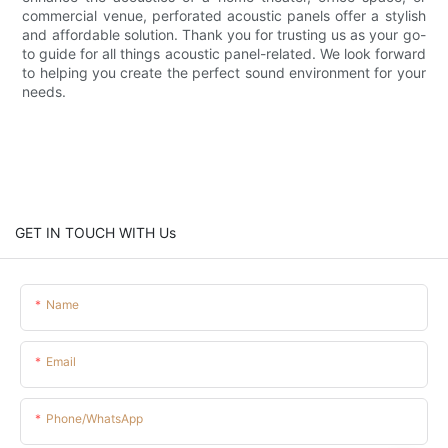
commercial venue, perforated acoustic panels offer a stylish
and affordable solution. Thank you for trusting us as your go-
to guide for all things acoustic panel-related. We look forward
to helping you create the perfect sound environment for your
needs.
GET IN TOUCH WITH Us
Name
Email
Phone/whatsApp