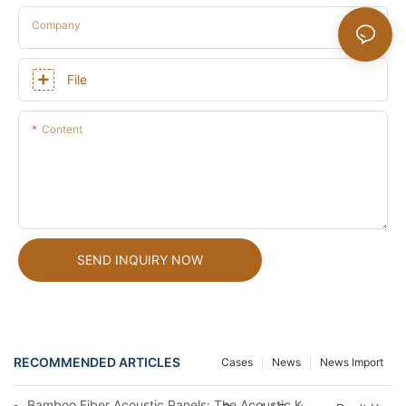
Company
File
Content
SEND INQUIRY NOW
RECOMMENDED ARTICLES
Cases
News
News Import
Bamboo Fiber Acoustic Panels: The Acoustic Key To Creating H