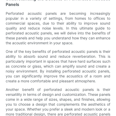
Panels
Perforated acoustic panels are becoming increasingly
popular in a variety of settings, from homes to offices to
commercial spaces, due to their ability to improve sound
quality and reduce noise levels. In this ultimate guide to
perforated acoustic panels, we will delve into the benefits of
these panels and help you understand how they can enhance
the acoustic environment in your space.
One of the key benefits of perforated acoustic panels is their
ability to absorb sound and reduce reverberation. This is
particularly important in spaces that have hard surfaces such
as concrete or glass, which can amplify sound and create a
noisy environment. By installing perforated acoustic panels,
you can significantly improve the acoustics of a room and
create a more comfortable and pleasant atmosphere.
Another benefit of perforated acoustic panels is their
versatility in terms of design and customization. These panels
come in a wide range of sizes, shapes, and finishes, allowing
you to choose a design that complements the aesthetics of
your space. Whether you prefer a sleek and modern look or a
more traditional design, there are perforated acoustic panels