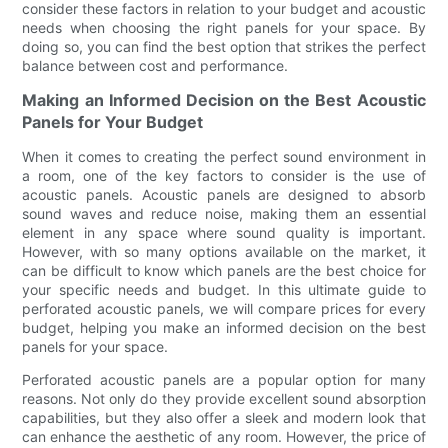
consider these factors in relation to your budget and acoustic
needs when choosing the right panels for your space. By
doing so, you can find the best option that strikes the perfect
balance between cost and performance.
Making an Informed Decision on the Best Acoustic
Panels for Your Budget
When it comes to creating the perfect sound environment in
a room, one of the key factors to consider is the use of
acoustic panels. Acoustic panels are designed to absorb
sound waves and reduce noise, making them an essential
element in any space where sound quality is important.
However, with so many options available on the market, it
can be difficult to know which panels are the best choice for
your specific needs and budget. In this ultimate guide to
perforated acoustic panels, we will compare prices for every
budget, helping you make an informed decision on the best
panels for your space.
Perforated acoustic panels are a popular option for many
reasons. Not only do they provide excellent sound absorption
capabilities, but they also offer a sleek and modern look that
can enhance the aesthetic of any room. However, the price of