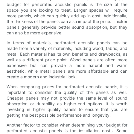
budget for perforated acoustic panels is the size of the
space you are looking to treat. Larger spaces will require
more panels, which can quickly add up in cost. Additionally,
the thickness of the panels can also impact the price. Thicker
panels generally provide better sound absorption, but they
can also be more expensive.
In terms of materials, perforated acoustic panels can be
made from a variety of materials, including wood, fabric, and
metal. Each material has its own benefits and drawbacks, as
well as a different price point. Wood panels are often more
expensive but can provide a more natural and warm
aesthetic, while metal panels are more affordable and can
create a modern and industrial look.
When comparing prices for perforated acoustic panels, it is
important to consider the quality of the panels as well.
Cheaper panels may not provide the same level of sound
absorption or durability as higher-end options. It is worth
investing in higher quality panels to ensure that you are
getting the best possible performance and longevity.
Another factor to consider when determining your budget for
perforated acoustic panels is the installation costs. Some