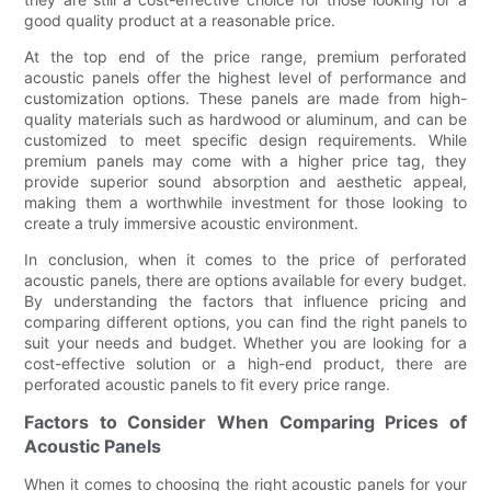
good quality product at a reasonable price.
At the top end of the price range, premium perforated
acoustic panels offer the highest level of performance and
customization options. These panels are made from high-
quality materials such as hardwood or aluminum, and can be
customized to meet specific design requirements. While
premium panels may come with a higher price tag, they
provide superior sound absorption and aesthetic appeal,
making them a worthwhile investment for those looking to
create a truly immersive acoustic environment.
In conclusion, when it comes to the price of perforated
acoustic panels, there are options available for every budget.
By understanding the factors that influence pricing and
comparing different options, you can find the right panels to
suit your needs and budget. Whether you are looking for a
cost-effective solution or a high-end product, there are
perforated acoustic panels to fit every price range.
Factors to Consider When Comparing Prices of
Acoustic Panels
When it comes to choosing the right acoustic panels for your