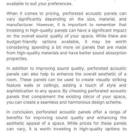
available to suit your preferences.
When it comes to pricing, perforated acoustic panels can
vary significantly depending on the size, material, and
manufacturer. However, it is important to remember that
investing in high-quality panels can have a significant impact
on the overall sound quality of your space. While there are
budget-friendly options available, it may be worth
considering spending a bit more on panels that are made
from high-quality materials and have better sound absorption
properties.
In addition to improving sound quality, perforated acoustic
panels can also help to enhance the overall aesthetic of a
room. These panels can be used to create visually striking
feature walls or ceilings, adding a touch of style and
sophistication to any space. By choosing perforated acoustic
panels that complement the existing décor of your space,
you can create a seamless and harmonious design scheme.
In conclusion, perforated acoustic panels offer a range of
benefits for improving sound quality and enhancing the
aesthetic appeal of a space. While prices for these panels
can vary, it is worth investing in high-quality options to