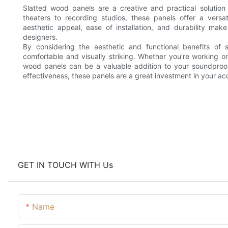
Slatted wood panels are a creative and practical solution
theaters to recording studios, these panels offer a versa
aesthetic appeal, ease of installation, and durability ma
designers.
By considering the aesthetic and functional benefits of
comfortable and visually striking. Whether you're working 
wood panels can be a valuable addition to your soundproofi
effectiveness, these panels are a great investment in your ac
GET IN TOUCH WITH Us
Name