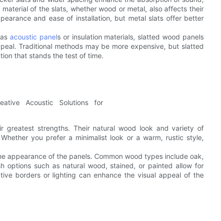
 material of the slats, whether wood or metal, also affects their
earance and ease of installation, but metal slats offer better
 as
acoustic panel
s or insulation materials, slatted wood panels
 appeal. Traditional methods may be more expensive, but slatted
ion that stands the test of time.
r greatest strengths. Their natural wood look and variety of
 Whether you prefer a minimalist look or a warm, rustic style,
 the appearance of the panels. Common wood types include oak,
sh options such as natural wood, stained, or painted allow for
rative borders or lighting can enhance the visual appeal of the