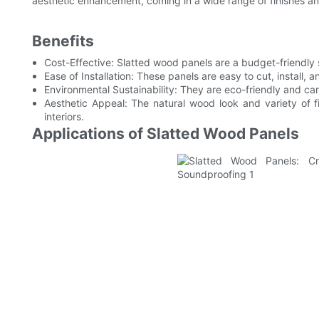
aesthetic enhancement, coming in a wide range of finishes a
Benefits
Cost-Effective: Slatted wood panels are a budget-friendly s
Ease of Installation: These panels are easy to cut, install, 
Environmental Sustainability: They are eco-friendly and can 
Aesthetic Appeal: The natural wood look and variety of f
interiors.
Applications of Slatted Wood Panels