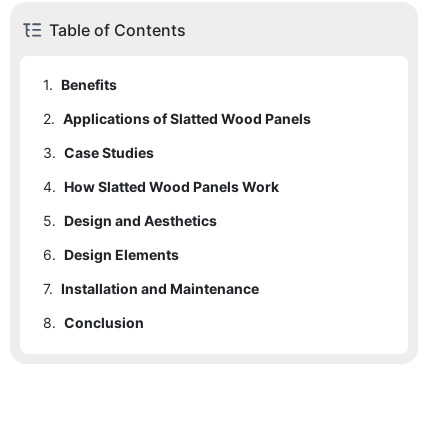
Table of Contents
1.
Benefits
2.
Applications of Slatted Wood Panels
3.
Case Studies
4.
How Slatted Wood Panels Work
5.
Design and Aesthetics
6.
Design Elements
7.
Installation and Maintenance
8.
Conclusion