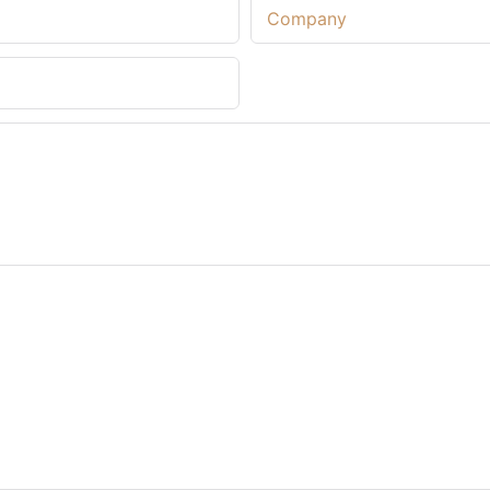
Company