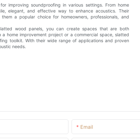
 for improving soundproofing in various settings. From home
tile, elegant, and effective way to enhance acoustics. Their
ke them a popular choice for homeowners, professionals, and
 slatted wood panels, you can create spaces that are both
on a home improvement project or a commercial space, slatted
ng toolkit. With their wide range of applications and proven
oustic needs.
Email