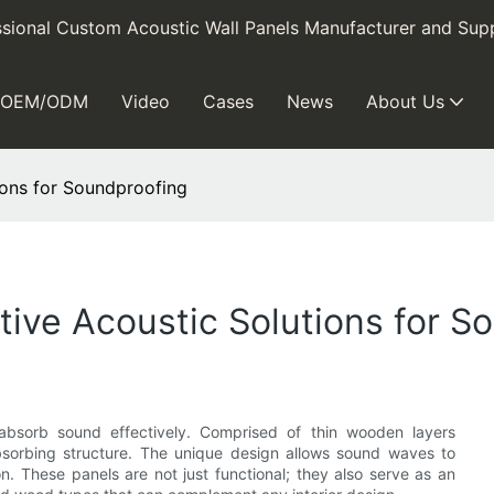
sional Custom Acoustic Wall Panels Manufacturer and Supp
OEM/ODM
Video
Cases
News
About Us
ions for Soundproofing
tive Acoustic Solutions for S
absorb sound effectively. Comprised of thin wooden layers
bsorbing structure. The unique design allows sound waves to
on. These panels are not just functional; they also serve as an