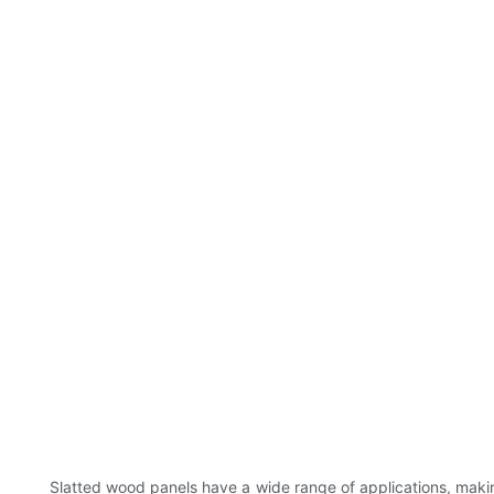
Slatted wood panels have a wide range of applications, maki