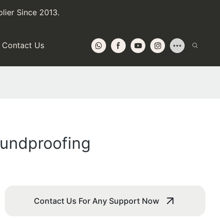
lier Since 2013.
Contact Us
oundproofing
Contact Us For Any Support Now