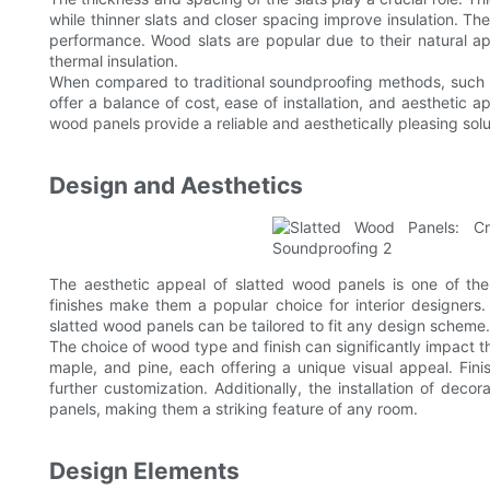
while thinner slats and closer spacing improve insulation. The
performance. Wood slats are popular due to their natural app
thermal insulation.
When compared to traditional soundproofing methods, such
offer a balance of cost, ease of installation, and aesthetic
wood panels provide a reliable and aesthetically pleasing solut
Design and Aesthetics
The aesthetic appeal of slatted wood panels is one of thei
finishes make them a popular choice for interior designers.
slatted wood panels can be tailored to fit any design scheme.
The choice of wood type and finish can significantly impact
maple, and pine, each offering a unique visual appeal. Fini
further customization. Additionally, the installation of deco
panels, making them a striking feature of any room.
Design Elements