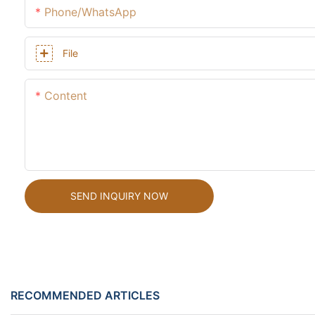
Phone/whatsApp
File
Content
SEND INQUIRY NOW
RECOMMENDED ARTICLES