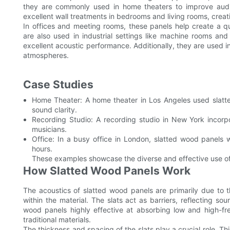
they are commonly used in home theaters to improve audi
excellent wall treatments in bedrooms and living rooms, creati
In offices and meeting rooms, these panels help create a 
are also used in industrial settings like machine rooms an
excellent acoustic performance. Additionally, they are used i
atmospheres.
Case Studies
Home Theater: A home theater in Los Angeles used slat
sound clarity.
Recording Studio: A recording studio in New York incorp
musicians.
Office: In a busy office in London, slatted wood panels 
hours.
These examples showcase the diverse and effective use of 
How Slatted Wood Panels Work
The acoustics of slatted wood panels are primarily due to 
within the material. The slats act as barriers, reflecting s
wood panels highly effective at absorbing low and high-fr
traditional materials.
The thickness and spacing of the slats play a crucial role. T