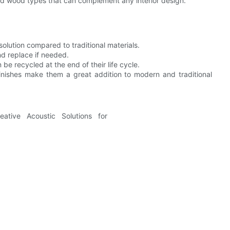
nd wood types that can complement any interior design.
olution compared to traditional materials.
and replace if needed.
be recycled at the end of their life cycle.
inishes make them a great addition to modern and traditional