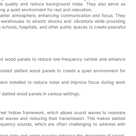
o quality and reduce background noise. They also serve as
ng a quiet environment for rest and relaxation.
quieter atmosphere, enhancing communication and focus. They
d warehouses to absorb shocks and vibrations while providing
n schools, hospitals, and other public spaces to create peaceful
ted wood panels to reduce low-frequency rumble and enhance
orated slatted wood panels to create a quiet environment for
were installed to reduce noise and improve focus during work
slatted wood panels in various settings.
their hollow framework, which allows sound waves to resonate
ound waves and reducing their transmission. This makes slatted
equency sounds, which are often challenging to address with
hicker slats and wider spacing enhance the absorption of sound,