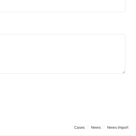
Cases
News
News Import