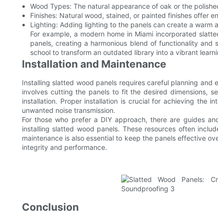
Wood Types: The natural appearance of oak or the polishe
Finishes: Natural wood, stained, or painted finishes offer e
Lighting: Adding lighting to the panels can create a warm 
For example, a modern home in Miami incorporated slatte
panels, creating a harmonious blend of functionality and 
school to transform an outdated library into a vibrant learn
Installation and Maintenance
Installing slatted wood panels requires careful planning and
involves cutting the panels to fit the desired dimensions, 
installation. Proper installation is crucial for achieving th
unwanted noise transmission.
For those who prefer a DIY approach, there are guides and t
installing slatted wood panels. These resources often includ
maintenance is also essential to keep the panels effective ov
integrity and performance.
Conclusion