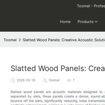
Toomel - Profes
Home
Products
Toomel
Slatted Wood Panels: Creative Acoustic Solut
Slatted Wood Panels: Crea
2026-05-18
Toomel
7
Slatted wood panels are acoustic materials designed to 
separated by slats, these panels create a dense, sound-a
bounce off the slats, significantly reducing noise transmissi