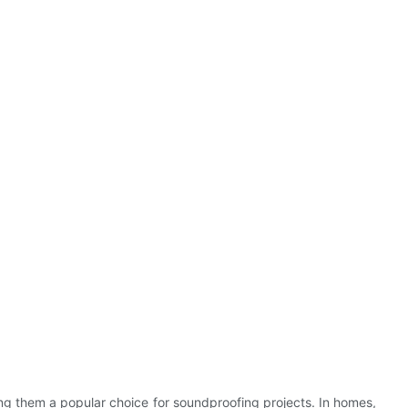
ng them a popular choice for soundproofing projects. In homes,