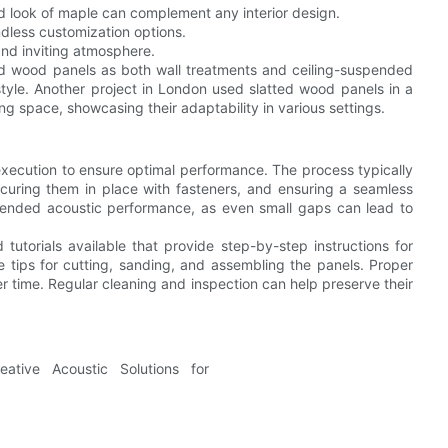
d look of maple can complement any interior design.
ndless customization options.
and inviting atmosphere.
d wood panels as both wall treatments and ceiling-suspended
style. Another project in London used slatted wood panels in a
ing space, showcasing their adaptability in various settings.
 execution to ensure optimal performance. The process typically
securing them in place with fasteners, and ensuring a seamless
e intended acoustic performance, as even small gaps can lead to
utorials available that provide step-by-step instructions for
e tips for cutting, sanding, and assembling the panels. Proper
er time. Regular cleaning and inspection can help preserve their