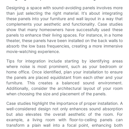
Designing a space with sound-avoiding panels involves more
than just selecting the right material. It's about integrating
these panels into your furniture and wall layout in a way that
complements your aesthetic and functionality. Case studies
show that many homeowners have successfully used these
panels to enhance their living spaces. For instance, in a home
theater, these panels have been installed on the back walls to
absorb the low bass frequencies, creating a more immersive
movie-watching experience.
Tips for integration include starting by identifying areas
where noise is most prominent, such as your bedroom or
home office. Once identified, plan your installation to ensure
the panels are placed equidistant from each other and your
furniture. This creates a balanced sound environment.
Additionally, consider the architectural layout of your room
when choosing the size and placement of the panels.
Case studies highlight the importance of proper installation. A
well-considered design not only enhances sound absorption
but also elevates the overall aesthetic of the room. For
example, a living room with floor-to-ceiling panels can
transform a plain wall into a focal point, enhancing both