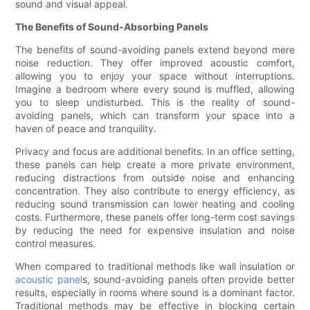
sound and visual appeal.
The Benefits of Sound-Absorbing Panels
The benefits of sound-avoiding panels extend beyond mere
noise reduction. They offer improved acoustic comfort,
allowing you to enjoy your space without interruptions.
Imagine a bedroom where every sound is muffled, allowing
you to sleep undisturbed. This is the reality of sound-
avoiding panels, which can transform your space into a
haven of peace and tranquility.
Privacy and focus are additional benefits. In an office setting,
these panels can help create a more private environment,
reducing distractions from outside noise and enhancing
concentration. They also contribute to energy efficiency, as
reducing sound transmission can lower heating and cooling
costs. Furthermore, these panels offer long-term cost savings
by reducing the need for expensive insulation and noise
control measures.
When compared to traditional methods like wall insulation or
acoustic panel
s, sound-avoiding panels often provide better
results, especially in rooms where sound is a dominant factor.
Traditional methods may be effective in blocking certain