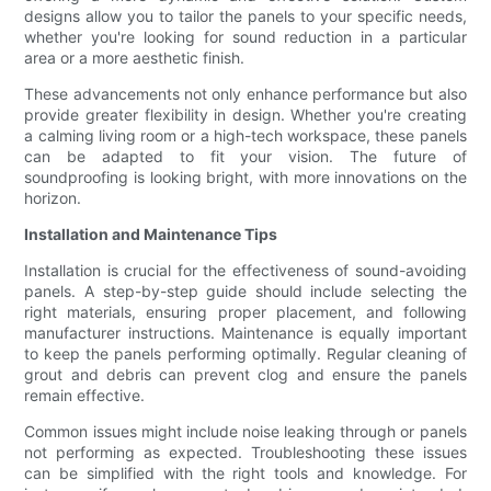
designs allow you to tailor the panels to your specific needs,
whether you're looking for sound reduction in a particular
area or a more aesthetic finish.
These advancements not only enhance performance but also
provide greater flexibility in design. Whether you're creating
a calming living room or a high-tech workspace, these panels
can be adapted to fit your vision. The future of
soundproofing is looking bright, with more innovations on the
horizon.
Installation and Maintenance Tips
Installation is crucial for the effectiveness of sound-avoiding
panels. A step-by-step guide should include selecting the
right materials, ensuring proper placement, and following
manufacturer instructions. Maintenance is equally important
to keep the panels performing optimally. Regular cleaning of
grout and debris can prevent clog and ensure the panels
remain effective.
Common issues might include noise leaking through or panels
not performing as expected. Troubleshooting these issues
can be simplified with the right tools and knowledge. For