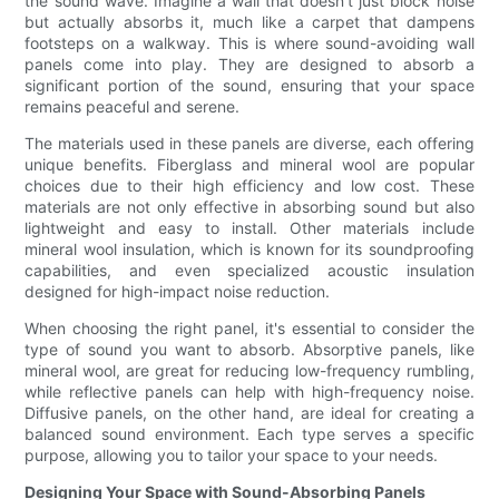
the sound wave. Imagine a wall that doesn't just block noise
but actually absorbs it, much like a carpet that dampens
footsteps on a walkway. This is where sound-avoiding wall
panels come into play. They are designed to absorb a
significant portion of the sound, ensuring that your space
remains peaceful and serene.
The materials used in these panels are diverse, each offering
unique benefits. Fiberglass and mineral wool are popular
choices due to their high efficiency and low cost. These
materials are not only effective in absorbing sound but also
lightweight and easy to install. Other materials include
mineral wool insulation, which is known for its soundproofing
capabilities, and even specialized acoustic insulation
designed for high-impact noise reduction.
When choosing the right panel, it's essential to consider the
type of sound you want to absorb. Absorptive panels, like
mineral wool, are great for reducing low-frequency rumbling,
while reflective panels can help with high-frequency noise.
Diffusive panels, on the other hand, are ideal for creating a
balanced sound environment. Each type serves a specific
purpose, allowing you to tailor your space to your needs.
Designing Your Space with Sound-Absorbing Panels