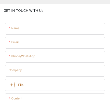
GET IN TOUCH WITH Us
Name
Email
Phone/whatsApp
Company
File
Content