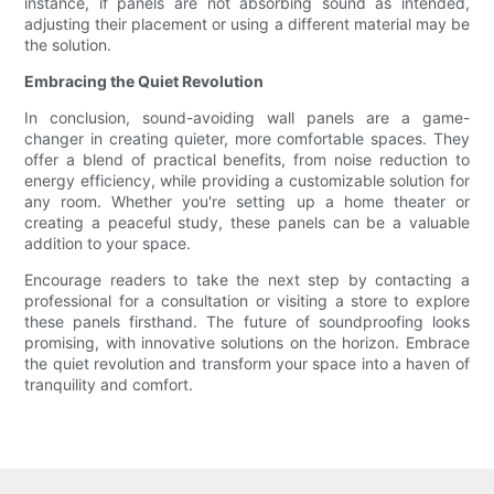
instance, if panels are not absorbing sound as intended,
adjusting their placement or using a different material may be
the solution.
Embracing the Quiet Revolution
In conclusion, sound-avoiding wall panels are a game-
changer in creating quieter, more comfortable spaces. They
offer a blend of practical benefits, from noise reduction to
energy efficiency, while providing a customizable solution for
any room. Whether you're setting up a home theater or
creating a peaceful study, these panels can be a valuable
addition to your space.
Encourage readers to take the next step by contacting a
professional for a consultation or visiting a store to explore
these panels firsthand. The future of soundproofing looks
promising, with innovative solutions on the horizon. Embrace
the quiet revolution and transform your space into a haven of
tranquility and comfort.