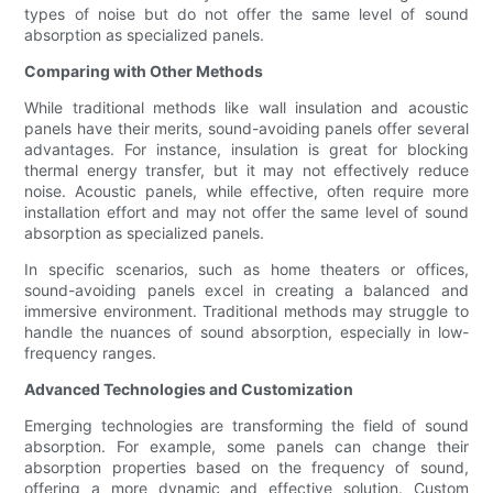
types of noise but do not offer the same level of sound
absorption as specialized panels.
Comparing with Other Methods
While traditional methods like wall insulation and acoustic
panels have their merits, sound-avoiding panels offer several
advantages. For instance, insulation is great for blocking
thermal energy transfer, but it may not effectively reduce
noise. Acoustic panels, while effective, often require more
installation effort and may not offer the same level of sound
absorption as specialized panels.
In specific scenarios, such as home theaters or offices,
sound-avoiding panels excel in creating a balanced and
immersive environment. Traditional methods may struggle to
handle the nuances of sound absorption, especially in low-
frequency ranges.
Advanced Technologies and Customization
Emerging technologies are transforming the field of sound
absorption. For example, some panels can change their
absorption properties based on the frequency of sound,
offering a more dynamic and effective solution. Custom