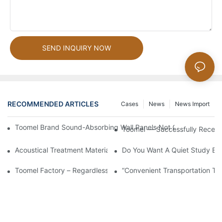
SEND INQUIRY NOW
RECOMMENDED ARTICLES
Cases
News
News Import
Toomel Brand Sound-Absorbing Wall Panels Not Only Achieve 
Toomel — Successfully Receiv
Acoustical Treatment Materials Can Be Roughly Divided Into Soun
Do You Want A Quiet Study En
Toomel Factory – Regardless Of Rain Or Shine, Production Cont
“Convenient Transportation To