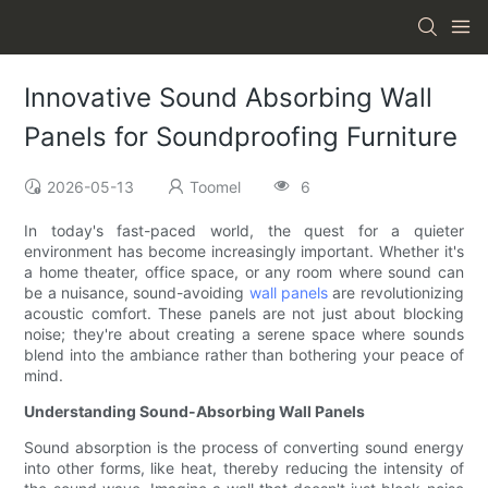
Innovative Sound Absorbing Wall
Panels for Soundproofing Furniture
2026-05-13
Toomel
6
In today's fast-paced world, the quest for a quieter
environment has become increasingly important. Whether it's
a home theater, office space, or any room where sound can
be a nuisance, sound-avoiding
wall panels
are revolutionizing
acoustic comfort. These panels are not just about blocking
noise; they're about creating a serene space where sounds
blend into the ambiance rather than bothering your peace of
mind.
Understanding Sound-Absorbing Wall Panels
Sound absorption is the process of converting sound energy
into other forms, like heat, thereby reducing the intensity of