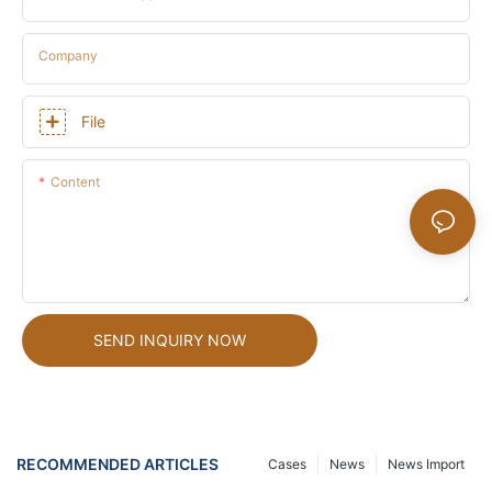
Company
File
Content
SEND INQUIRY NOW
RECOMMENDED ARTICLES
Cases
News
News Import