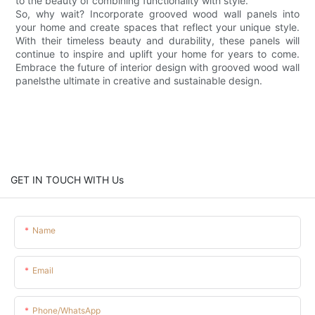
to the beauty of combining functionality with style.
So, why wait? Incorporate grooved wood wall panels into
your home and create spaces that reflect your unique style.
With their timeless beauty and durability, these panels will
continue to inspire and uplift your home for years to come.
Embrace the future of interior design with grooved wood wall
panelsthe ultimate in creative and sustainable design.
GET IN TOUCH WITH Us
Name
Email
Phone/whatsApp