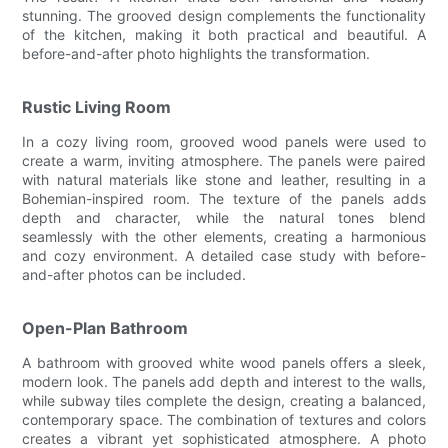
stunning. The grooved design complements the functionality
of the kitchen, making it both practical and beautiful. A
before-and-after photo highlights the transformation.
Rustic Living Room
In a cozy living room, grooved wood panels were used to
create a warm, inviting atmosphere. The panels were paired
with natural materials like stone and leather, resulting in a
Bohemian-inspired room. The texture of the panels adds
depth and character, while the natural tones blend
seamlessly with the other elements, creating a harmonious
and cozy environment. A detailed case study with before-
and-after photos can be included.
Open-Plan Bathroom
A bathroom with grooved white wood panels offers a sleek,
modern look. The panels add depth and interest to the walls,
while subway tiles complete the design, creating a balanced,
contemporary space. The combination of textures and colors
creates a vibrant yet sophisticated atmosphere. A photo