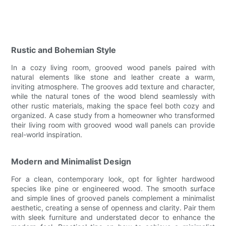
Rustic and Bohemian Style
In a cozy living room, grooved wood panels paired with
natural elements like stone and leather create a warm,
inviting atmosphere. The grooves add texture and character,
while the natural tones of the wood blend seamlessly with
other rustic materials, making the space feel both cozy and
organized. A case study from a homeowner who transformed
their living room with grooved wood wall panels can provide
real-world inspiration.
Modern and Minimalist Design
For a clean, contemporary look, opt for lighter hardwood
species like pine or engineered wood. The smooth surface
and simple lines of grooved panels complement a minimalist
aesthetic, creating a sense of openness and clarity. Pair them
with sleek furniture and understated decor to enhance the