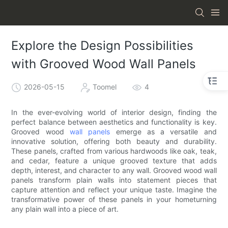
Explore the Design Possibilities
with Grooved Wood Wall Panels
2026-05-15
Toomel
4
In the ever-evolving world of interior design, finding the
perfect balance between aesthetics and functionality is key.
Grooved wood
wall panels
emerge as a versatile and
innovative solution, offering both beauty and durability.
These panels, crafted from various hardwoods like oak, teak,
and cedar, feature a unique grooved texture that adds
depth, interest, and character to any wall. Grooved wood wall
panels transform plain walls into statement pieces that
capture attention and reflect your unique taste. Imagine the
transformative power of these panels in your hometurning
any plain wall into a piece of art.