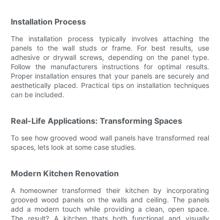
Installation Process
The installation process typically involves attaching the
panels to the wall studs or frame. For best results, use
adhesive or drywall screws, depending on the panel type.
Follow the manufacturers instructions for optimal results.
Proper installation ensures that your panels are securely and
aesthetically placed. Practical tips on installation techniques
can be included.
Real-Life Applications: Transforming Spaces
To see how grooved wood wall panels have transformed real
spaces, lets look at some case studies.
Modern Kitchen Renovation
A homeowner transformed their kitchen by incorporating
grooved wood panels on the walls and ceiling. The panels
add a modern touch while providing a clean, open space.
The result? A kitchen thats both functional and visually