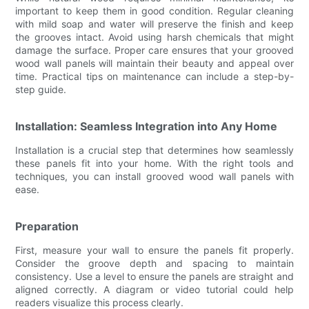
important to keep them in good condition. Regular cleaning
with mild soap and water will preserve the finish and keep
the grooves intact. Avoid using harsh chemicals that might
damage the surface. Proper care ensures that your grooved
wood wall panels will maintain their beauty and appeal over
time. Practical tips on maintenance can include a step-by-
step guide.
Installation: Seamless Integration into Any Home
Installation is a crucial step that determines how seamlessly
these panels fit into your home. With the right tools and
techniques, you can install grooved wood wall panels with
ease.
Preparation
First, measure your wall to ensure the panels fit properly.
Consider the groove depth and spacing to maintain
consistency. Use a level to ensure the panels are straight and
aligned correctly. A diagram or video tutorial could help
readers visualize this process clearly.