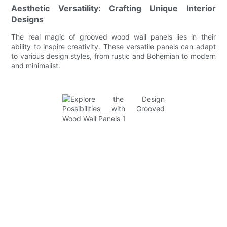
Aesthetic Versatility: Crafting Unique Interior
Designs
The real magic of grooved wood wall panels lies in their
ability to inspire creativity. These versatile panels can adapt
to various design styles, from rustic and Bohemian to modern
and minimalist.