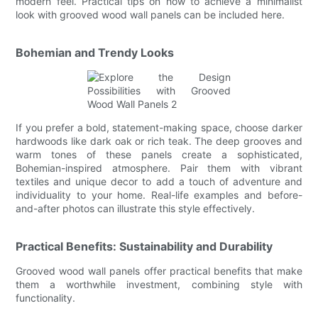
modern feel. Practical tips on how to achieve a minimalist
look with grooved wood wall panels can be included here.
Bohemian and Trendy Looks
If you prefer a bold, statement-making space, choose darker
hardwoods like dark oak or rich teak. The deep grooves and
warm tones of these panels create a sophisticated,
Bohemian-inspired atmosphere. Pair them with vibrant
textiles and unique decor to add a touch of adventure and
individuality to your home. Real-life examples and before-
and-after photos can illustrate this style effectively.
Practical Benefits: Sustainability and Durability
Grooved wood wall panels offer practical benefits that make
them a worthwhile investment, combining style with
functionality.