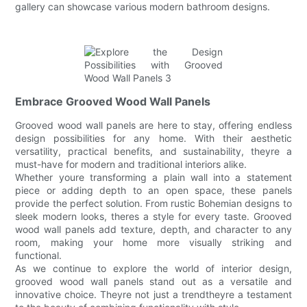
gallery can showcase various modern bathroom designs.
Embrace Grooved Wood Wall Panels
Grooved wood wall panels are here to stay, offering endless
design possibilities for any home. With their aesthetic
versatility, practical benefits, and sustainability, theyre a
must-have for modern and traditional interiors alike.
Whether youre transforming a plain wall into a statement
piece or adding depth to an open space, these panels
provide the perfect solution. From rustic Bohemian designs to
sleek modern looks, theres a style for every taste. Grooved
wood wall panels add texture, depth, and character to any
room, making your home more visually striking and
functional.
As we continue to explore the world of interior design,
grooved wood wall panels stand out as a versatile and
innovative choice. Theyre not just a trendtheyre a testament