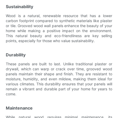
Sustainability
Wood is a natural, renewable resource that has a lower
carbon footprint compared to synthetic materials like plaster
or tile. Grooved wood wall panels enhance the beauty of your
home while making a positive impact on the environment.
This natural beauty and eco-friendliness are key selling
points, especially for those who value sustainability.
Durability
These panels are built to last. Unlike traditional plaster or
drywall, which can warp or crack over time, grooved wood
panels maintain their shape and finish. They are resistant to
moisture, humidity, and even mildew, making them ideal for
various climates. This durability ensures that your panels will
remain a vibrant and durable part of your home for years to
come.
Maintenance
While natural wood requires minimal maintenance, its