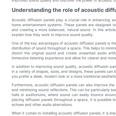
improved sound quality and discover the power of acoustic di
Understanding the role of acoustic diff
Acoustic diffusion panels play a crucial role in enhancing s
home entertainment systems. These panels are designed to 
and creating a more balanced, natural sound. In this article
explain how they work to improve sound quality.
One of the key advantages of acoustic diffusion panels is the
distribution of sound throughout a space. This helps to mini
distort the original sound and create unwanted audio arti
immersive listening experience and allow for clearer and mor
In addition to improving sound quality, acoustic diffusion pa
in a variety of shapes, sizes, and designs, these panels ca
you prefer a sleek, modern look or a more traditional aesthetic,
Furthermore, acoustic diffusion panels can also improve the
and minimizing sound reflections. This can be particularly ben
halls or auditoriums, where sound can easily bounce around 
placing diffusion panels throughout a space, it is possible 
echoes and other audio aberrations.
When it comes to installing acoustic diffusion panels, it is i