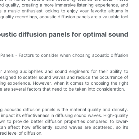
und quality, creating a more immersive listening experience, and
 a music enthusiast looking to enjoy your favorite albums in
 quality recordings, acoustic diffusion panels are a valuable tool
stic diffusion panels for optimal sound
 Panels - Factors to consider when choosing acoustic diffusion
r among audiophiles and sound engineers for their ability to
designed to scatter sound waves and reduce the occurrence of
ning experience. However, when it comes to choosing the right
 are several factors that need to be taken into consideration.
 acoustic diffusion panels is the material quality and density.
 impact its effectiveness in diffusing sound waves. High-quality
wn to provide better diffusion properties compared to lower-
 can affect how efficiently sound waves are scattered, so it’s
ed level of diffusion.