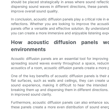
should be placed strategically in areas where sound reflectio
dispersing sound waves in different directions, these panel
improve overall sound quality.
In conclusion, acoustic diffusion panels play a critical role 
reflections. Whether you are looking to improve the acousti
panels offer a versatile and effective solution. By understand
you can create a more immersive and enjoyable listening exp
How acoustic diffusion panels w
environments
Acoustic diffusion panels are an essential tool for improvi
spreading sound waves evenly throughout a space, reducin
acoustics of a room, acoustic diffusion panels create a more 
One of the key benefits of acoustic diffusion panels is thei
flat surfaces, such as walls and ceilings, they can create 
sound experience, making it difficult to hear the intended 
breaking them up and dispersing them in different directions. 
in improved sound clarity.
Furthermore, acoustic diffusion panels can also enhance s
these panels create a more even distribution of sound ener