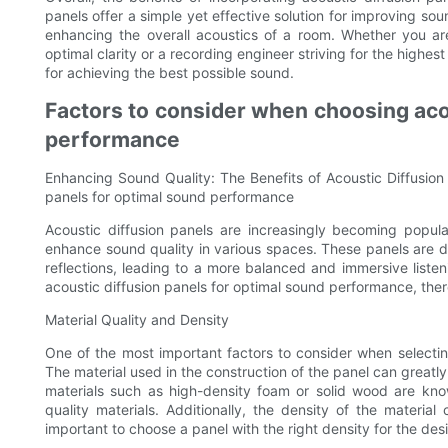
panels offer a simple yet effective solution for improving so
enhancing the overall acoustics of a room. Whether you are
optimal clarity or a recording engineer striving for the highest
for achieving the best possible sound.
Factors to consider when choosing acou
performance
Enhancing Sound Quality: The Benefits of Acoustic Diffusion
panels for optimal sound performance
Acoustic diffusion panels are increasingly becoming popula
enhance sound quality in various spaces. These panels are 
reflections, leading to a more balanced and immersive liste
acoustic diffusion panels for optimal sound performance, there
Material Quality and Density
One of the most important factors to consider when selecting
The material used in the construction of the panel can greatly
materials such as high-density foam or solid wood are kno
quality materials. Additionally, the density of the material
important to choose a panel with the right density for the desir