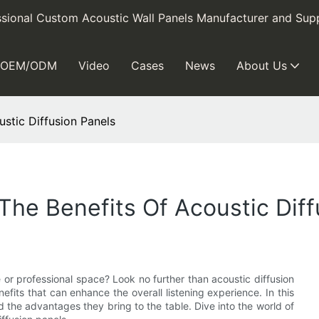
sional Custom Acoustic Wall Panels Manufacturer and Supp
OEM/ODM
Video
Cases
News
About Us
stic Diffusion Panels
The Benefits Of Acoustic Diff
 or professional space? Look no further than acoustic diffusion
efits that can enhance the overall listening experience. In this
d the advantages they bring to the table. Dive into the world of