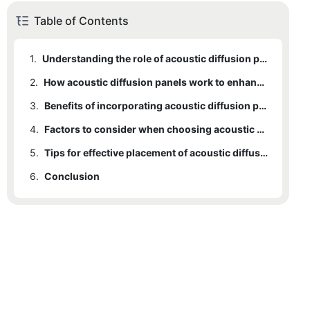
Table of Contents
1.
Understanding the role of acoustic diffusion panels in improving sound quality
2.
How acoustic diffusion panels work to enhance sound in different environments
3.
Benefits of incorporating acoustic diffusion panels in home theaters and recording studios
4.
Factors to consider when choosing acoustic diffusion panels for optimal sound performance
5.
Tips for effective placement of acoustic diffusion panels in a room for maximum impact
6.
Conclusion