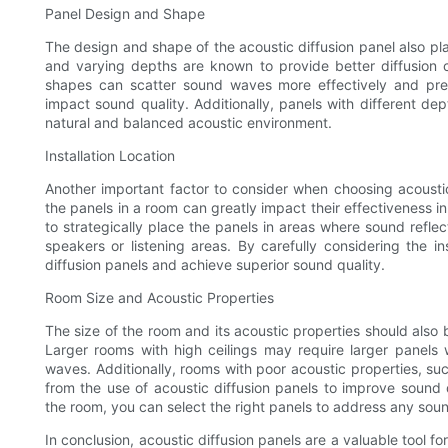
Panel Design and Shape
The design and shape of the acoustic diffusion panel also play
and varying depths are known to provide better diffusion ca
shapes can scatter sound waves more effectively and pre
impact sound quality. Additionally, panels with different d
natural and balanced acoustic environment.
Installation Location
Another important factor to consider when choosing acoustic 
the panels in a room can greatly impact their effectiveness i
to strategically place the panels in areas where sound reflect
speakers or listening areas. By carefully considering the in
diffusion panels and achieve superior sound quality.
Room Size and Acoustic Properties
The size of the room and its acoustic properties should also
Larger rooms with high ceilings may require larger panels wi
waves. Additionally, rooms with poor acoustic properties, su
from the use of acoustic diffusion panels to improve sound q
the room, you can select the right panels to address any soun
In conclusion, acoustic diffusion panels are a valuable tool f