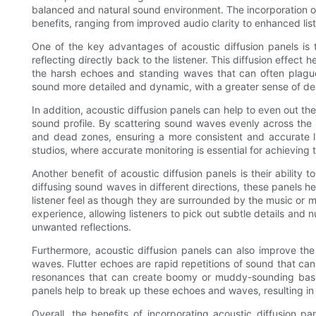
balanced and natural sound environment. The incorporation of 
benefits, ranging from improved audio clarity to enhanced lis
One of the key advantages of acoustic diffusion panels is
reflecting directly back to the listener. This diffusion effect
the harsh echoes and standing waves that can often plagu
sound more detailed and dynamic, with a greater sense of de
In addition, acoustic diffusion panels can help to even out t
sound profile. By scattering sound waves evenly across the l
and dead zones, ensuring a more consistent and accurate lis
studios, where accurate monitoring is essential for achieving 
Another benefit of acoustic diffusion panels is their ability 
diffusing sound waves in different directions, these panels h
listener feel as though they are surrounded by the music or 
experience, allowing listeners to pick out subtle details an
unwanted reflections.
Furthermore, acoustic diffusion panels can also improve th
waves. Flutter echoes are rapid repetitions of sound that ca
resonances that can create boomy or muddy-sounding bass. 
panels help to break up these echoes and waves, resulting i
Overall, the benefits of incorporating acoustic diffusion p