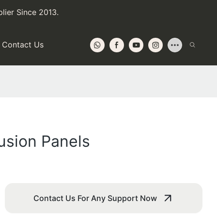
lier Since 2013.
Contact Us
usion Panels
Contact Us For Any Support Now