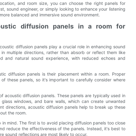
n location, and room size, you can choose the right panels for
t, sound engineer, or simply looking to enhance your listening
 a more balanced and immersive sound environment.
ustic diffusion panels in a room for
oustic diffusion panels play a crucial role in enhancing sound
n multiple directions, rather than absorb or reflect them like
ced and natural sound experience, with reduced echoes and
tic diffusion panels is their placement within a room. Proper
 of these panels, so it's important to carefully consider where
of acoustic diffusion panels. These panels are typically used in
rs, glass windows, and bare walls, which can create unwanted
nt directions, acoustic diffusion panels help to break up these
hout the room.
n mind. The first is to avoid placing diffusion panels too close
d reduce the effectiveness of the panels. Instead, it's best to
re sound reflections are most likely to occur.