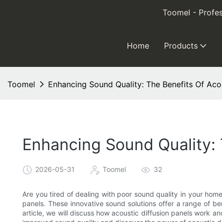
Toomel - Profes
Home
Products
Toomel
Enhancing Sound Quality: The Benefits Of Acou
Enhancing Sound Quality: 
2026-05-31
Toomel
32
Are you tired of dealing with poor sound quality in your home
panels. These innovative sound solutions offer a range of ben
article, we will discuss how acoustic diffusion panels work an