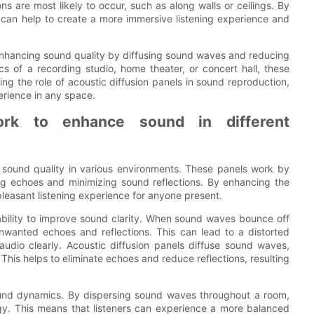
ns are most likely to occur, such as along walls or ceilings. By
s can help to create a more immersive listening experience and
in enhancing sound quality by diffusing sound waves and reducing
cs of a recording studio, home theater, or concert hall, these
ing the role of acoustic diffusion panels in sound reproduction,
erience in any space.
ork to enhance sound in different
ng sound quality in various environments. These panels work by
g echoes and minimizing sound reflections. By enhancing the
pleasant listening experience for anyone present.
r ability to improve sound clarity. When sound waves bounce off
unwanted echoes and reflections. This can lead to a distorted
audio clearly. Acoustic diffusion panels diffuse sound waves,
This helps to eliminate echoes and reduce reflections, resulting
ound dynamics. By dispersing sound waves throughout a room,
gy. This means that listeners can experience a more balanced