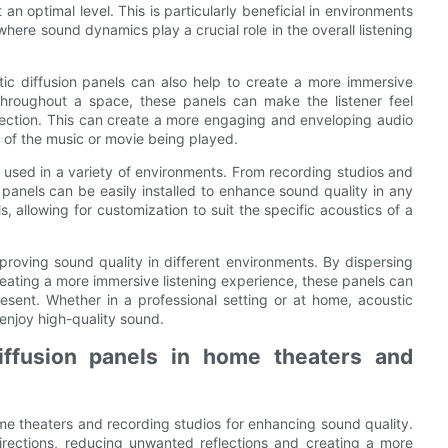
an optimal level. This is particularly beneficial in environments
here sound dynamics play a crucial role in the overall listening
tic diffusion panels can also help to create a more immersive
throughout a space, these panels can make the listener feel
irection. This can create a more engaging and enveloping audio
t of the music or movie being played.
e used in a variety of environments. From recording studios and
panels can be easily installed to enhance sound quality in any
, allowing for customization to suit the specific acoustics of a
improving sound quality in different environments. By dispersing
eating a more immersive listening experience, these panels can
esent. Whether in a professional setting or at home, acoustic
 enjoy high-quality sound.
diffusion panels in home theaters and
me theaters and recording studios for enhancing sound quality.
irections, reducing unwanted reflections and creating a more