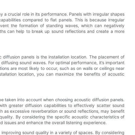
 a crucial role in its performance. Panels with irregular shapes
pabilities compared to flat panels. This is because irregular
vent the formation of standing waves, which can negatively
epths can help to break up sound reflections and create a more
diffusion panels is the installation location. The placement of
n diffusing sound waves. For optimal performance, it’s important
ions are most likely to occur, such as on walls or ceilings near
stallation location, you can maximize the benefits of acoustic
 be taken into account when choosing acoustic diffusion panels.
th greater diffusion capabilities to effectively scatter sound
ch as excessive reverberation or sound reflections, may benefit
uality. By considering the specific acoustic characteristics of
d issues and enhance the overall listening experience.
or improving sound quality in a variety of spaces. By considering