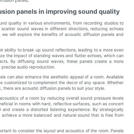
ffusion panels.
usion panels in improving sound quality
ound quality in various environments, from recording studios to
scatter sound waves in different directions, reducing echoes
, we will explore the benefits of acoustic diffusion panels and
ir ability to break up sound reflections, leading to a more even
mize the impact of standing waves and flutter echoes, which can
facts. By diffusing sound waves, these panels create a more
e precise audio reproduction.
nels can also enhance the aesthetic appeal of a room. Available
n be customized to complement the decor of any space. Whether
 there are acoustic diffusion panels to suit your style.
 acoustics of a room by reducing overall sound pressure levels
eficial in rooms with hard, reflective surfaces, such as concert
and create a distorted listening experience. By strategically
to achieve a more balanced and natural sound that is free from
mportant to consider the layout and acoustics of the room. Panels