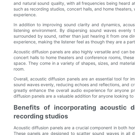
and natural sound quality, with all frequencies being heard at 
such as recording studios, concert halls, and home theaters, w
experience.
In addition to improving sound clarity and dynamics, acous
listening environment. By dispersing sound waves evenly 
surrounded by sound, rather than just hearing it from one d
experience, making the listener feel as though they are a par
Acoustic diffusion panels are also highly versatile and can b
concert halls to home theaters and conference rooms, these 
space. They come in a variety of shapes, sizes, and materials
room.
Overall, acoustic diffusion panels are an essential tool for 
sound waves evenly, reducing echoes and reflections, and cr
greatly enhance the overall audio experience for anyone pr
diffusion panels are a valuable addition for anyone looking to
Benefits of incorporating acoustic 
recording studios
Acoustic diffusion panels are a crucial component in both ho
These panels are designed to scatter sound waves in all d