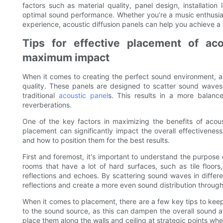
factors such as material quality, panel design, installatio
optimal sound performance. Whether you’re a music enthusias
experience, acoustic diffusion panels can help you achieve
Tips for effective placement of aco
maximum impact
When it comes to creating the perfect sound environment, ac
quality. These panels are designed to scatter sound waves i
traditional
acoustic panel
s. This results in a more balan
reverberations.
One of the key factors in maximizing the benefits of acous
placement can significantly impact the overall effectiveness
and how to position them for the best results.
First and foremost, it's important to understand the purpose 
rooms that have a lot of hard surfaces, such as tile floo
reflections and echoes. By scattering sound waves in differe
reflections and create a more even sound distribution throug
When it comes to placement, there are a few key tips to keep i
to the sound source, as this can dampen the overall sound an
place them along the walls and ceiling at strategic points whe