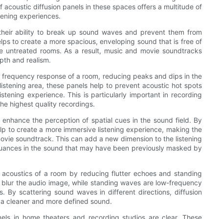
acoustic diffusion panels in these spaces offers a multitude of
tening experiences.
 their ability to break up sound waves and prevent them from
 helps to create a more spacious, enveloping sound that is free of
e untreated rooms. As a result, music and movie soundtracks
pth and realism.
he frequency response of a room, reducing peaks and dips in the
istening area, these panels help to prevent acoustic hot spots
tening experience. This is particularly important in recording
the highest quality recordings.
to enhance the perception of spatial cues in the sound field. By
elp to create a more immersive listening experience, making the
movie soundtrack. This can add a new dimension to the listening
d nuances in the sound that may have been previously masked by
e acoustics of a room by reducing flutter echoes and standing
n blur the audio image, while standing waves are low-frequency
By scattering sound waves in different directions, diffusion
n a cleaner and more defined sound.
anels in home theaters and recording studios are clear. These