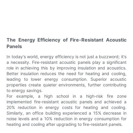
The Energy Efficiency of Fire-Resistant Acoustic
Panels
In today's world, energy efficiency is not just a buzzword; it's
a necessity. Fire-resistant acoustic panels play a significant
role in achieving this by improving insulation and acoustics.
Better insulation reduces the need for heating and cooling,
leading to lower energy consumption. Superior acoustic
properties create quieter environments, further contributing
to energy savings.
For example, a high school in a high-risk fire zone
implemented fire-resistant acoustic panels and achieved a
20% reduction in energy costs for heating and cooling.
Similarly, an office building experienced a 15% decrease in
noise levels and a 10% reduction in energy consumption for
heating and cooling after upgrading to fire-resistant panels.