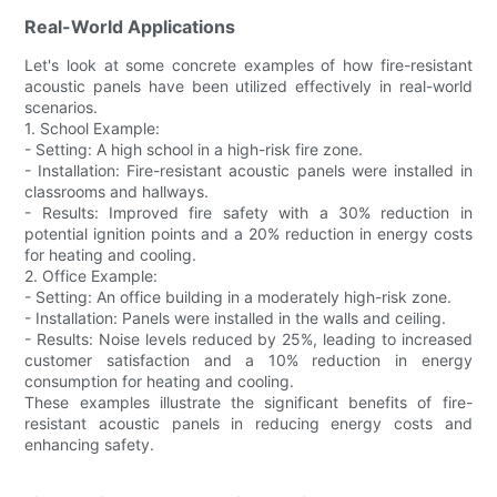
Real-World Applications
Let's look at some concrete examples of how fire-resistant
acoustic panels have been utilized effectively in real-world
scenarios.
1. School Example:
- Setting: A high school in a high-risk fire zone.
- Installation: Fire-resistant acoustic panels were installed in
classrooms and hallways.
- Results: Improved fire safety with a 30% reduction in
potential ignition points and a 20% reduction in energy costs
for heating and cooling.
2. Office Example:
- Setting: An office building in a moderately high-risk zone.
- Installation: Panels were installed in the walls and ceiling.
- Results: Noise levels reduced by 25%, leading to increased
customer satisfaction and a 10% reduction in energy
consumption for heating and cooling.
These examples illustrate the significant benefits of fire-
resistant acoustic panels in reducing energy costs and
enhancing safety.