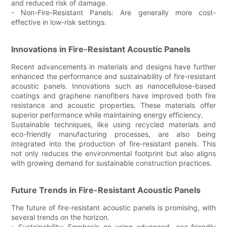
and reduced risk of damage.
- Non-Fire-Resistant Panels: Are generally more cost-
effective in low-risk settings.
Innovations in Fire-Resistant Acoustic Panels
Recent advancements in materials and designs have further
enhanced the performance and sustainability of fire-resistant
acoustic panels. Innovations such as nanocellulose-based
coatings and graphene nanofibers have improved both fire
resistance and acoustic properties. These materials offer
superior performance while maintaining energy efficiency.
Sustainable techniques, like using recycled materials and
eco-friendly manufacturing processes, are also being
integrated into the production of fire-resistant panels. This
not only reduces the environmental footprint but also aligns
with growing demand for sustainable construction practices.
Future Trends in Fire-Resistant Acoustic Panels
The future of fire-resistant acoustic panels is promising, with
several trends on the horizon.
- Sustainability: Emphasis on using advanced, eco-friendly