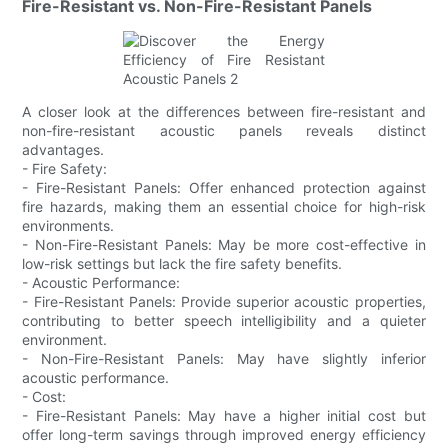
Fire-Resistant vs. Non-Fire-Resistant Panels
A closer look at the differences between fire-resistant and
non-fire-resistant acoustic panels reveals distinct
advantages.
- Fire Safety:
- Fire-Resistant Panels: Offer enhanced protection against
fire hazards, making them an essential choice for high-risk
environments.
- Non-Fire-Resistant Panels: May be more cost-effective in
low-risk settings but lack the fire safety benefits.
- Acoustic Performance:
- Fire-Resistant Panels: Provide superior acoustic properties,
contributing to better speech intelligibility and a quieter
environment.
- Non-Fire-Resistant Panels: May have slightly inferior
acoustic performance.
- Cost:
- Fire-Resistant Panels: May have a higher initial cost but
offer long-term savings through improved energy efficiency