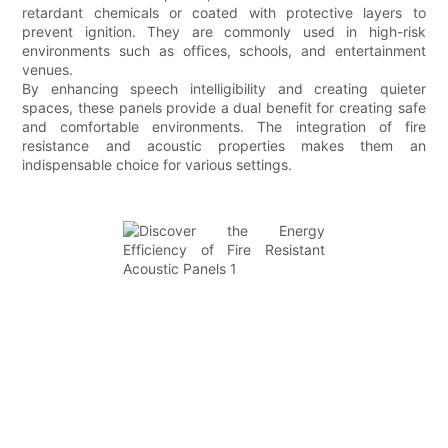
retardant chemicals or coated with protective layers to
prevent ignition. They are commonly used in high-risk
environments such as offices, schools, and entertainment
venues.
By enhancing speech intelligibility and creating quieter
spaces, these panels provide a dual benefit for creating safe
and comfortable environments. The integration of fire
resistance and acoustic properties makes them an
indispensable choice for various settings.