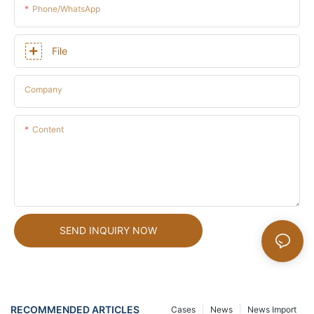
Phone/whatsApp
File
Company
Content
SEND INQUIRY NOW
RECOMMENDED ARTICLES
Cases
News
News Import