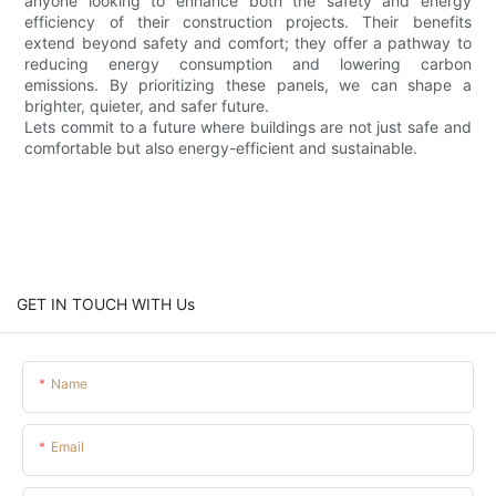
anyone looking to enhance both the safety and energy
efficiency of their construction projects. Their benefits
extend beyond safety and comfort; they offer a pathway to
reducing energy consumption and lowering carbon
emissions. By prioritizing these panels, we can shape a
brighter, quieter, and safer future.
Lets commit to a future where buildings are not just safe and
comfortable but also energy-efficient and sustainable.
GET IN TOUCH WITH Us
Name
Email