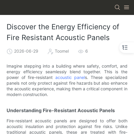
Discover the Energy Efficiency of
Fire Resistant Acoustic Panels
2026-06-29
Toomel
6
Imagine stepping into a building where safety, comfort, and
energy efficiency seamlessly blend together. This is the
power of fire-resistant
acoustic panel
s. These specialized
panels not only protect against fire hazards but also enhance
the acoustic experience, making them a critical component in
modern construction.
Understanding Fire-Resistant Acoustic Panels
Fire-resistant acoustic panels are designed to offer both
acoustic insulation and protection against fire risks. Unlike
traditional acoustic panels, these are treated with fire-