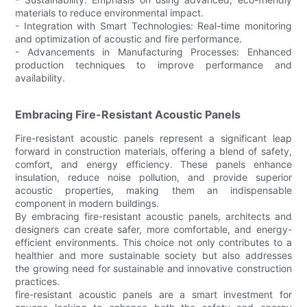
materials to reduce environmental impact.
- Integration with Smart Technologies: Real-time monitoring
and optimization of acoustic and fire performance.
- Advancements in Manufacturing Processes: Enhanced
production techniques to improve performance and
availability.
Embracing Fire-Resistant Acoustic Panels
Fire-resistant acoustic panels represent a significant leap
forward in construction materials, offering a blend of safety,
comfort, and energy efficiency. These panels enhance
insulation, reduce noise pollution, and provide superior
acoustic properties, making them an indispensable
component in modern buildings.
By embracing fire-resistant acoustic panels, architects and
designers can create safer, more comfortable, and energy-
efficient environments. This choice not only contributes to a
healthier and more sustainable society but also addresses
the growing need for sustainable and innovative construction
practices.
fire-resistant acoustic panels are a smart investment for