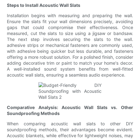
Steps to Install Acoustic Wall Slats
Installation begins with measuring and preparing the wall.
Ensure the slats fit your wall dimensions precisely, avoiding
gaps that could compromise their effectiveness. Once
measured, cut the slats to size using a jigsaw or bandsaw.
The next step involves securing the slats to the wall.
adhesive strips or mechanical fasteners are commonly used,
with adhesive being quicker but less durable, and fasteners
offering a more robust solution. For a polished finish, consider
adding decorative trim or paint to match your home's decor.
A well-installed sound system benefits from well-fitted
acoustic wall slats, ensuring a seamless audio experience.
Comparative Analysis: Acoustic Wall Slats vs. Other
Soundproofing Methods
When comparing acoustic wall slats to other DIY
soundproofing methods, their advantages become evident.
Acoustic blankets, while effective for lightweight noises, may