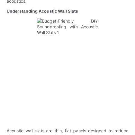
acoustics.
Understanding Acoustic Wall Slats
Acoustic wall slats are thin, flat panels designed to reduce