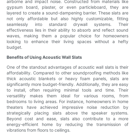
airborne and impact noise. Constructed from materials like
gypsum board, plaster, or even particleboard, they are
layered to create a sound-dampening barrier. These slats are
not only affordable but also highly customizable, fitting
seamlessly into standard drywall systems. Their
effectiveness lies in their ability to absorb and reflect sound
waves, making them a popular choice for homeowners
looking to enhance their living spaces without a hefty
budget.
Benefits of Using Acoustic Wall Slats
One of the standout advantages of acoustic wall slats is their
affordability. Compared to other soundproofing methods like
thick acoustic blankets or heavy foam panels, slats are
significantly more budget-friendly. Additionally, they are easy
to install, often requiring minimal tools and time. Their
versatility makes them ideal for various rooms, from
bedrooms to living areas. For instance, homeowners in home
theaters have achieved impressive noise reduction by
strategically placing slats above the speaker systems.
Beyond cost and ease, slats also contribute to a more
energy-efficient home by reducing the transmission of
vibrations from floors to ceilings.