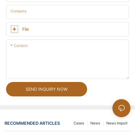
Company
File
Content
SEND INQUIRY NOW
RECOMMENDED ARTICLES
Cases
News
News Import