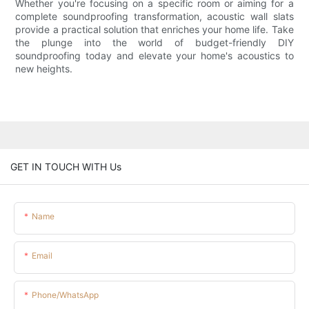
Whether you're focusing on a specific room or aiming for a
complete soundproofing transformation, acoustic wall slats
provide a practical solution that enriches your home life. Take
the plunge into the world of budget-friendly DIY
soundproofing today and elevate your home's acoustics to
new heights.
GET IN TOUCH WITH Us
Name
Email
Phone/whatsApp