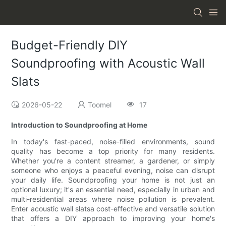
Budget-Friendly DIY
Soundproofing with Acoustic Wall
Slats
2026-05-22
Toomel
17
Introduction to Soundproofing at Home
In today's fast-paced, noise-filled environments, sound
quality has become a top priority for many residents.
Whether you're a content streamer, a gardener, or simply
someone who enjoys a peaceful evening, noise can disrupt
your daily life. Soundproofing your home is not just an
optional luxury; it's an essential need, especially in urban and
multi-residential areas where noise pollution is prevalent.
Enter acoustic wall slatsa cost-effective and versatile solution
that offers a DIY approach to improving your home's