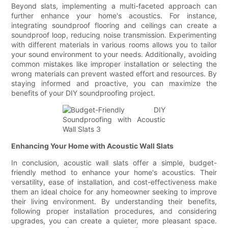
Beyond slats, implementing a multi-faceted approach can
further enhance your home's acoustics. For instance,
integrating soundproof flooring and ceilings can create a
soundproof loop, reducing noise transmission. Experimenting
with different materials in various rooms allows you to tailor
your sound environment to your needs. Additionally, avoiding
common mistakes like improper installation or selecting the
wrong materials can prevent wasted effort and resources. By
staying informed and proactive, you can maximize the
benefits of your DIY soundproofing project.
Enhancing Your Home with Acoustic Wall Slats
In conclusion, acoustic wall slats offer a simple, budget-
friendly method to enhance your home's acoustics. Their
versatility, ease of installation, and cost-effectiveness make
them an ideal choice for any homeowner seeking to improve
their living environment. By understanding their benefits,
following proper installation procedures, and considering
upgrades, you can create a quieter, more pleasant space.