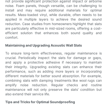
not provide significant protection against impact or airborne
noise. Foam panels, though versatile, can be challenging to
install and may require additional materials for optimal
results. Mass-loaded vinyl, while durable, often needs to be
applied in multiple layers to achieve the desired sound
reduction. Case studies from homeowners highlight that slats
are particularly effective in mid-sized rooms, offering a cost-
efficient solution that enhances both sound quality and
comfort.
Maintaining and Upgrading Acoustic Wall Slats
To ensure long-term effectiveness, regular maintenance is
crucial. Periodically inspect the slats for damage or gaps,
and apply a protective adhesive if necessary to maintain
their integrity. Upgrading existing slats can enhance their
performance, such as adding more layers or incorporating
different materials for better sound absorption. For example,
combining slats with damping treatments like wool rugs can
amplify noise reduction. Regular checks and routine
maintenance will not only preserve the slats' condition but
also extend their service life.
Tips and Tricks for Optimal Soundproofing