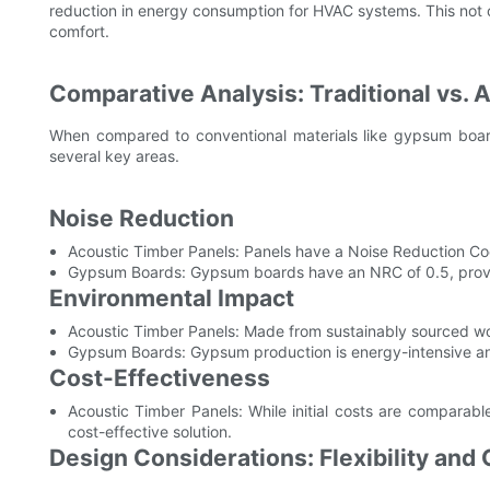
reduction in energy consumption for HVAC systems. This not 
comfort.
Comparative Analysis: Traditional vs. 
When compared to conventional materials like gypsum board
several key areas.
Noise Reduction
Acoustic Timber Panels: Panels have a Noise Reduction Coef
Gypsum Boards: Gypsum boards have an NRC of 0.5, prov
Environmental Impact
Acoustic Timber Panels: Made from sustainably sourced wo
Gypsum Boards: Gypsum production is energy-intensive and
Cost-Effectiveness
Acoustic Timber Panels: While initial costs are compara
cost-effective solution.
Design Considerations: Flexibility and