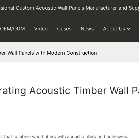
sional Custom Acoustic Wall Panels Manufacturer and Supp
OEM/ODM
Video
Cases
News
About Us
mber Wall Panels with Modern Construction
grating Acoustic Timber Wall 
s that combine wood fibers with acoustic fillers and adhesives.