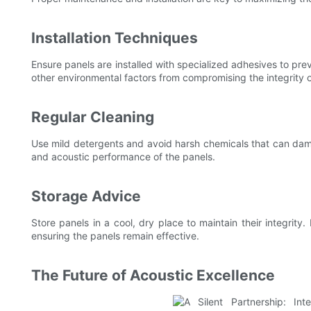
Installation Techniques
Ensure panels are installed with specialized adhesives to pr
other environmental factors from compromising the integrity o
Regular Cleaning
Use mild detergents and avoid harsh chemicals that can dama
and acoustic performance of the panels.
Storage Advice
Store panels in a cool, dry place to maintain their integri
ensuring the panels remain effective.
The Future of Acoustic Excellence