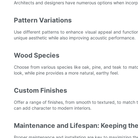
Architects and designers have numerous options when incorpo
Pattern Variations
Use different patterns to enhance visual appeal and functio
unique aesthetic while also improving acoustic performance.
Wood Species
Choose from various species like oak, pine, and teak to match
look, while pine provides a more natural, earthy feel.
Custom Finishes
Offer a range of finishes, from smooth to textured, to match t
can add character to modern interiors.
Maintenance and Lifespan: Keeping the
Proper maintenance and installation are key to maximizing the