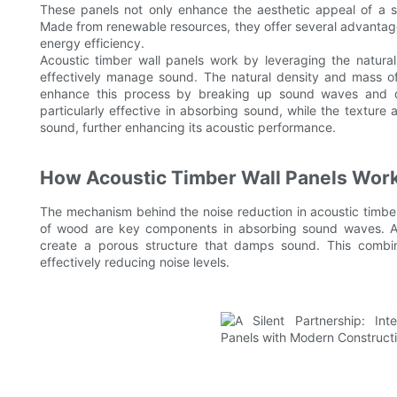
These panels not only enhance the aesthetic appeal of a sp
Made from renewable resources, they offer several advantages
energy efficiency.
Acoustic timber wall panels work by leveraging the natura
effectively manage sound. The natural density and mass of
enhance this process by breaking up sound waves and dif
particularly effective in absorbing sound, while the texture a
sound, further enhancing its acoustic performance.
How Acoustic Timber Wall Panels Wor
The mechanism behind the noise reduction in acoustic timber 
of wood are key components in absorbing sound waves. Addi
create a porous structure that damps sound. This combin
effectively reducing noise levels.