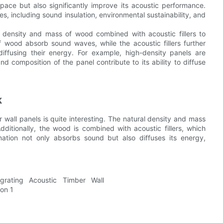
ace but also significantly improve its acoustic performance.
, including sound insulation, environmental sustainability, and
l density and mass of wood combined with acoustic fillers to
 wood absorb sound waves, while the acoustic fillers further
fusing their energy. For example, high-density panels are
nd composition of the panel contribute to its ability to diffuse
k
wall panels is quite interesting. The natural density and mass
tionally, the wood is combined with acoustic fillers, which
ation not only absorbs sound but also diffuses its energy,