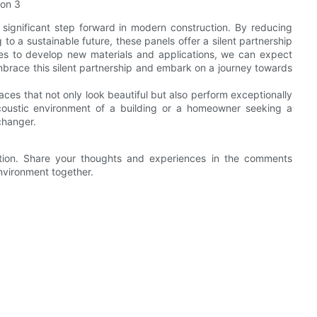
a significant step forward in modern construction. By reducing
 to a sustainable future, these panels offer a silent partnership
ues to develop new materials and applications, we can expect
mbrace this silent partnership and embark on a journey towards
aces that not only look beautiful but also perform exceptionally
coustic environment of a building or a homeowner seeking a
changer.
vation. Share your thoughts and experiences in the comments
environment together.