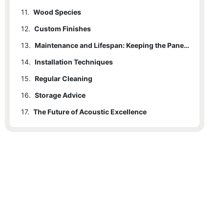
11.
Wood Species
12.
Custom Finishes
13.
Maintenance and Lifespan: Keeping the Panels in Top Shape
14.
Installation Techniques
15.
Regular Cleaning
16.
Storage Advice
17.
The Future of Acoustic Excellence