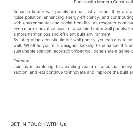
Acoustic timber wall panels are not just a trend; they are 
noise pollution, enhancing energy efficiency, and contributing
with environmental and social benefits. As research contin
even more innovative uses for acoustic timber wall panels. E
a more harmonious and efficient built environment.
By integrating acoustic timber wall panels, you can create sp
well. Whether you're a designer looking to enhance the a
sustainable solution, acoustic timber wall panels are a game-
Endnote:
Join us in exploring this exciting realm of acoustic inno
section, and lets continue to innovate and improve the built 
GET IN TOUCH WITH Us