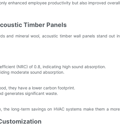
only enhanced employee productivity but also improved overall
Acoustic Timber Panels
s and mineral wool, acoustic timber wall panels stand out in
ficient (NRC) of 0.8, indicating high sound absorption.
iding moderate sound absorption.
od, they have a lower carbon footprint.
 generates significant waste.
ble, the long-term savings on HVAC systems make them a more
 Customization