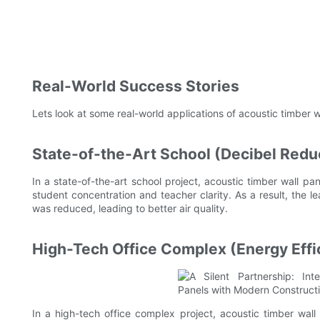
Real-World Success Stories
Lets look at some real-world applications of acoustic timber w
State-of-the-Art School (Decibel Redu
In a state-of-the-art school project, acoustic timber wall p
student concentration and teacher clarity. As a result, the
was reduced, leading to better air quality.
High-Tech Office Complex (Energy Effi
In a high-tech office complex project, acoustic timber wa