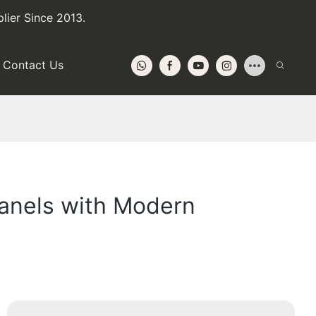
lier Since 2013.
Contact Us
Panels with Modern