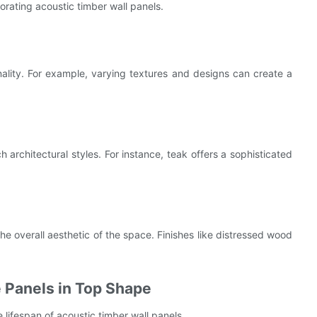
rating acoustic timber wall panels.
nality. For example, varying textures and designs can create a
 architectural styles. For instance, teak offers a sophisticated
he overall aesthetic of the space. Finishes like distressed wood
 Panels in Top Shape
 lifespan of acoustic timber wall panels.