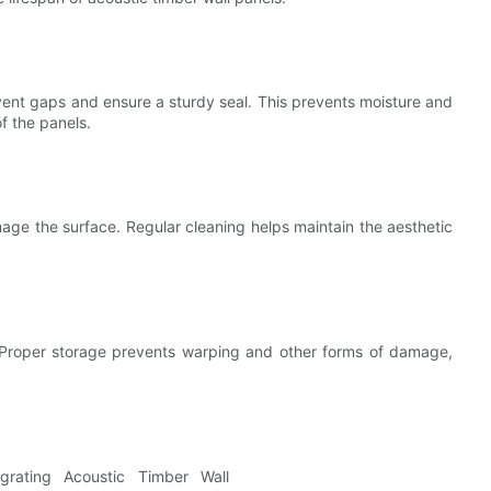
event gaps and ensure a sturdy seal. This prevents moisture and
f the panels.
ge the surface. Regular cleaning helps maintain the aesthetic
ty. Proper storage prevents warping and other forms of damage,