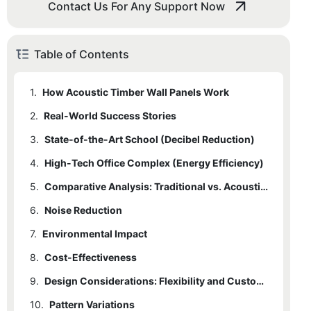
Contact Us For Any Support Now
Table of Contents
1.
How Acoustic Timber Wall Panels Work
2.
Real-World Success Stories
3.
State-of-the-Art School (Decibel Reduction)
4.
High-Tech Office Complex (Energy Efficiency)
5.
Comparative Analysis: Traditional vs. Acoustic Timber Panels
6.
Noise Reduction
7.
Environmental Impact
8.
Cost-Effectiveness
9.
Design Considerations: Flexibility and Customization
10.
Pattern Variations