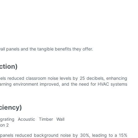
all panels and the tangible benefits they offer.
ction)
anels reduced classroom noise levels by 25 decibels, enhancing
 learning environment improved, and the need for HVAC systems
ciency)
ll panels reduced background noise by 30%, leading to a 15%