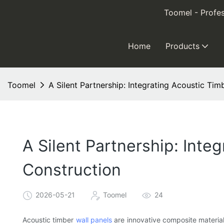
Toomel - Profes
Home
Products
Toomel
A Silent Partnership: Integrating Acoustic Ti
A Silent Partnership: Inte
Construction
2026-05-21
Toomel
24
Acoustic timber
wall panels
are innovative composite material